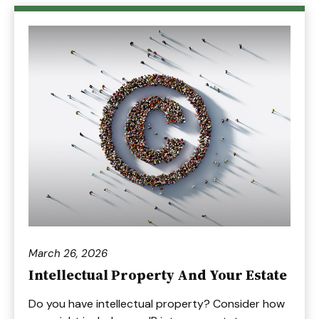
March 26, 2026
Intellectual Property And Your Estate
Do you have intellectual property? Consider how