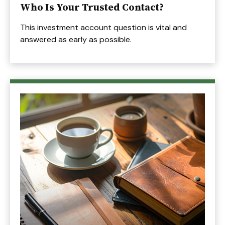
Who Is Your Trusted Contact?
This investment account question is vital and
answered as early as possible.