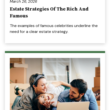
March 26, 2026
Estate Strategies Of The Rich And
Famous
The examples of famous celebrities underline the
need for a clear estate strategy.