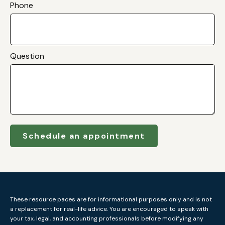
Phone
Question
Schedule an appointment
These resource paces are for informational purposes only and is not
a replacement for real-life advice. You are encouraged to speak with
your tax, legal, and accounting professionals before modifying any