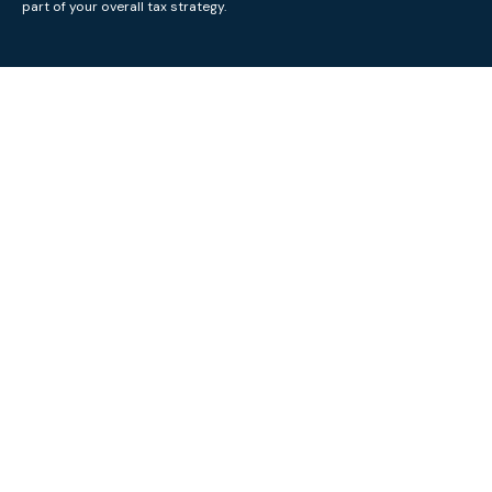
part of your overall tax strategy.