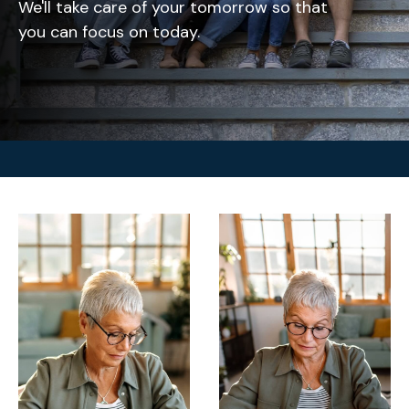
We'll take care of your tomorrow so that
you can focus on today.