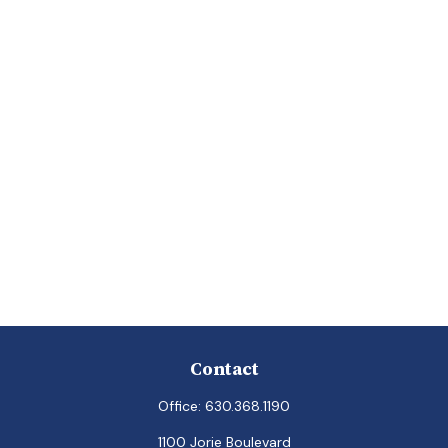
Contact
Office:
630.368.1190
1100 Jorie Boulevard