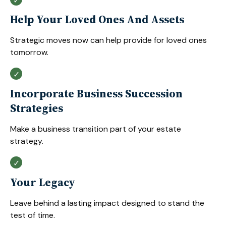
Help Your Loved Ones And Assets
Strategic moves now can help provide for loved ones
tomorrow.
Incorporate Business Succession
Strategies
Make a business transition part of your estate
strategy.
Your Legacy
Leave behind a lasting impact designed to stand the
test of time.