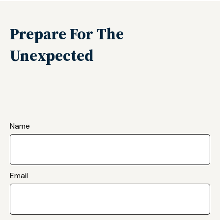
Prepare For The
Unexpected
Name
Email