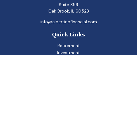
Suite 359
Oak Brook,
IL
60523
info@albertinofinancial.com
Quick Links
Retirement
Investment
Estate
Insurance
Tax
Money
Lifestyle
Latest Articles
All Videos
All Calculators
Check the background of your financial professional on
FINRA's
BrokerCheck
.