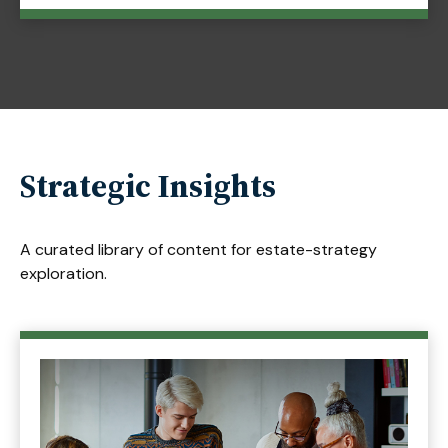
Strategic Insights
A curated library of content for estate-strategy
exploration.