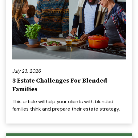
July 23, 2026
3 Estate Challenges For Blended
Families
This article will help your clients with blended
families think and prepare their estate strategy.