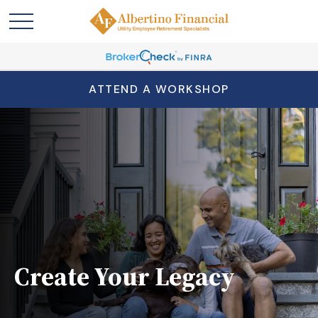
ATTEND A WORKSHOP
Create Your Legacy