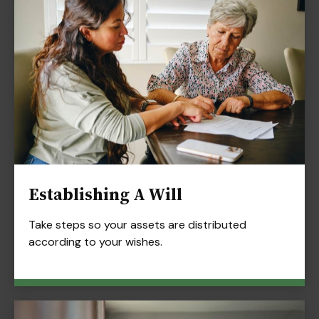
Establishing A Will
Take steps so your assets are distributed
according to your wishes.