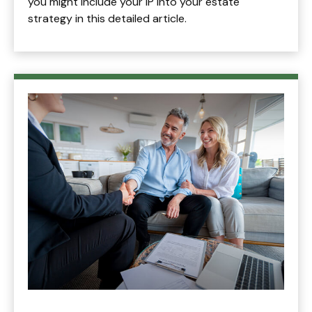
you might include your IP into your estate
strategy in this detailed article.