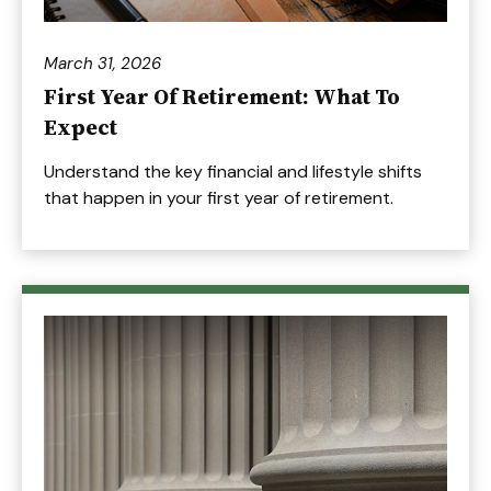
March 31, 2026
First Year Of Retirement: What To
Expect
Understand the key financial and lifestyle shifts
that happen in your first year of retirement.