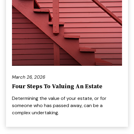
March 26, 2026
Four Steps To Valuing An Estate
Determining the value of your estate, or for
someone who has passed away, can be a
complex undertaking.