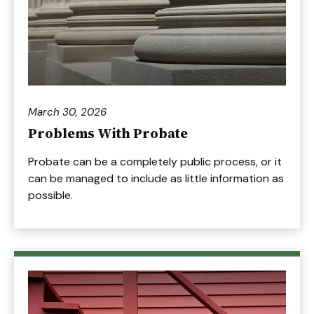
March 30, 2026
Problems With Probate
Probate can be a completely public process, or it
can be managed to include as little information as
possible.