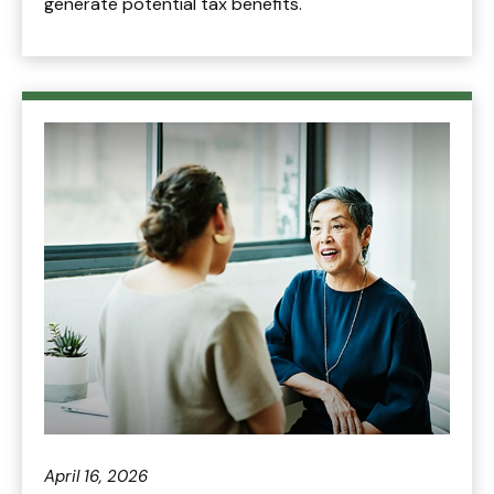
generate potential tax benefits.
April 16, 2026