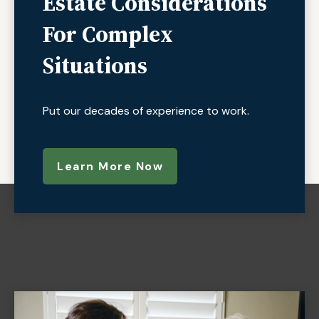
Estate Considerations
For Complex
Situations
Put our decades of experience to work.
Learn More Now