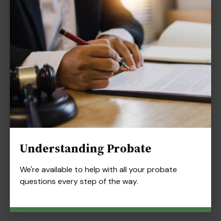
Understanding Probate
We're available to help with all your probate
questions every step of the way.