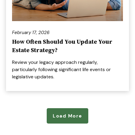
February 17, 2026
How Often Should You Update Your
Estate Strategy?
Review your legacy approach regularly,
particularly following significant life events or
legislative updates.
Load More