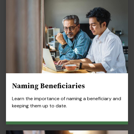
Naming Beneficiaries
Learn the importance of naming a beneficiary and
keeping them up to date.