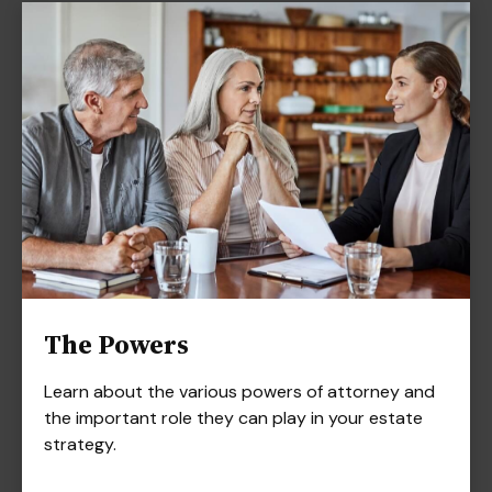
The Powers
Learn about the various powers of attorney and
the important role they can play in your estate
strategy.