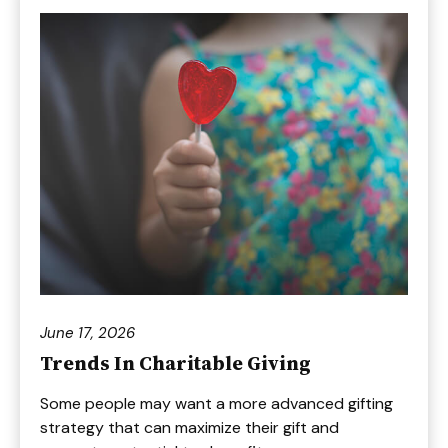
June 17, 2026
Trends In Charitable Giving
Some people may want a more advanced gifting
strategy that can maximize their gift and