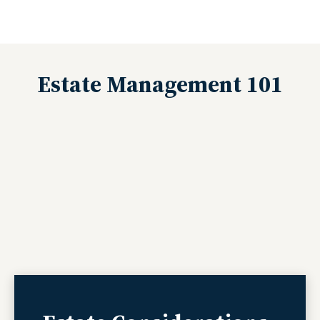
Estate Management 101