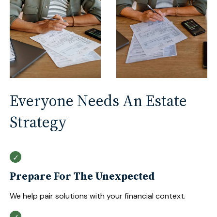
Everyone Needs An Estate
Strategy
Prepare For The Unexpected
We help pair solutions with your financial context.