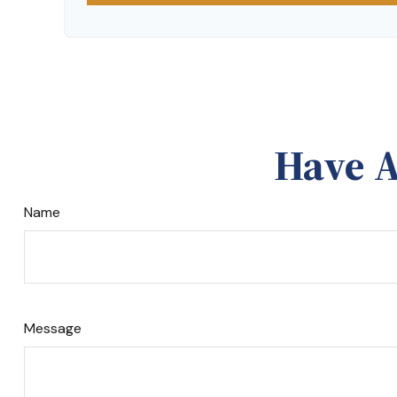
Have A
Name
Message