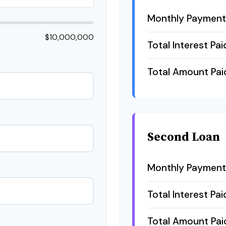
Monthly Payment
$10,000,000
Total Interest Pai
Total Amount Pai
Second Loan
Monthly Payment
Total Interest Pai
Total Amount Pai