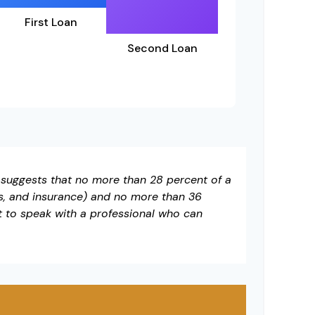
First Loan
Second Loan
t suggests that no more than 28 percent of a
s, and insurance) and no more than 36
t to speak with a professional who can