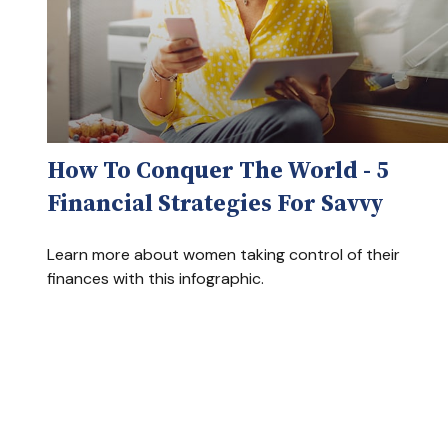
How To Conquer The World - 5
Financial Strategies For Savvy
Learn more about women taking control of their
finances with this infographic.