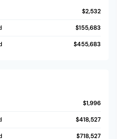
$2,532
$155,683
d
$455,683
d
$1,996
$418,527
d
$718,527
d