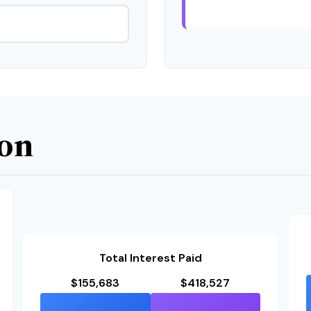
son
Total Interest Paid
$155,683
$418,527