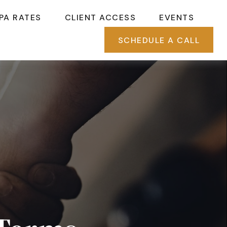
PA RATES
CLIENT ACCESS
EVENTS
SCHEDULE A CALL