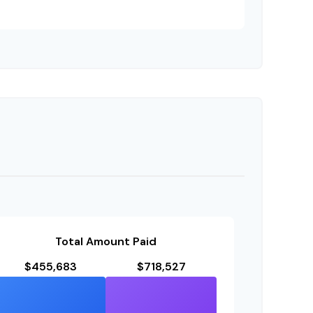
Total Amount Paid
$455,683
$718,527