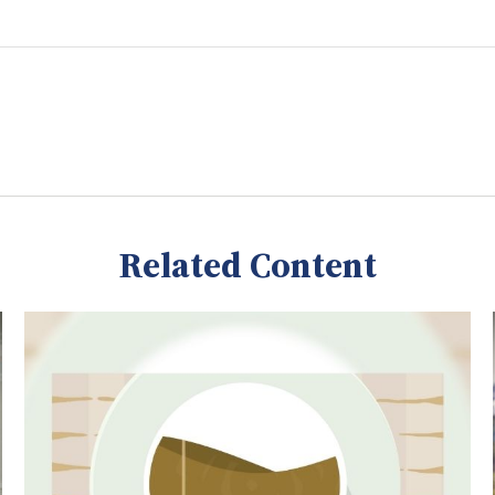
Related Content