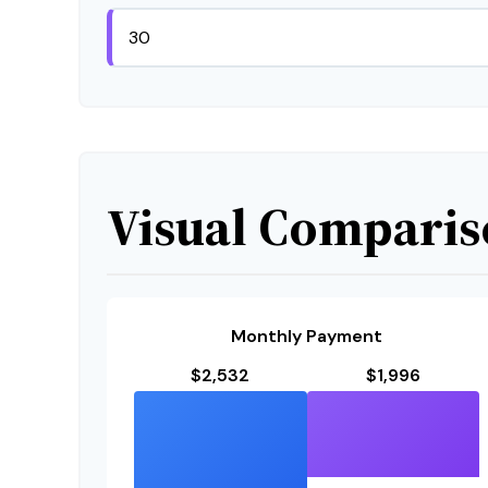
Visual Compari
Monthly Payment
$2,532
$1,996