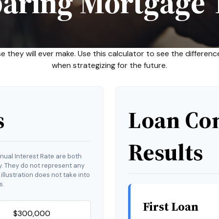
aring Mortgage 
se they will ever make. Use this calculator to see the differ
when strategizing for the future.
s
Loan Co
Results
nual Interest Rate are both
y. They do not represent any
 illustration does not take into
s.
First Loan