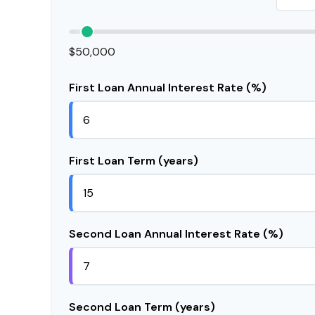
$50,000
First Loan Annual Interest Rate (%)
First Loan Term (years)
Second Loan Annual Interest Rate (%)
Second Loan Term (years)