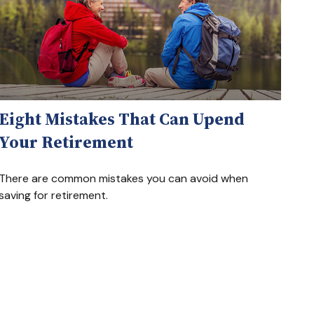
Eight Mistakes That Can Upend
Your Retirement
There are common mistakes you can avoid when
saving for retirement.