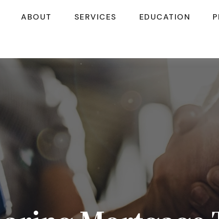
ABOUT
SERVICES
EDUCATION
P