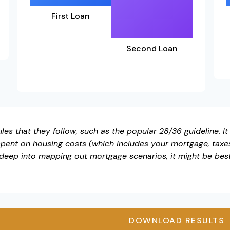
First Loan
Second Loan
es that they follow, such as the popular 28/36 guideline. I
pent on housing costs (which includes your mortgage, taxe
 deep into mapping out mortgage scenarios, it might be bes
DOWNLOAD RESULTS