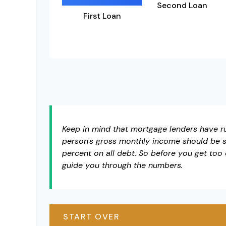
Second Loan
First Loan
Keep in mind that mortgage lenders have rul
person's gross monthly income should be s
percent on all debt. So before you get too
guide you through the numbers.
START OVER