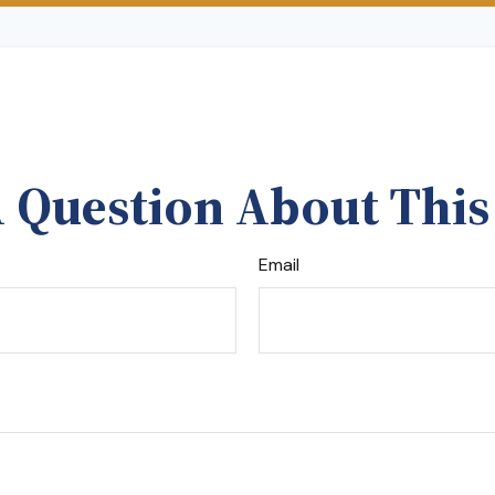
 Question About This
Email