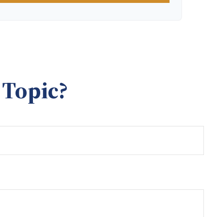
 Topic?