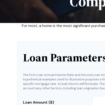
Comp
For most, a home is the most significant purcha
Loan Parameter
The First Loan Annual Interest Rate and Second Loan An
hypothetical examples used for illustrative purposes onl
specific mortgage rate. Actual returns will fluctuate. The
account any other factors, including loan origination fee
Loan Amount ($)