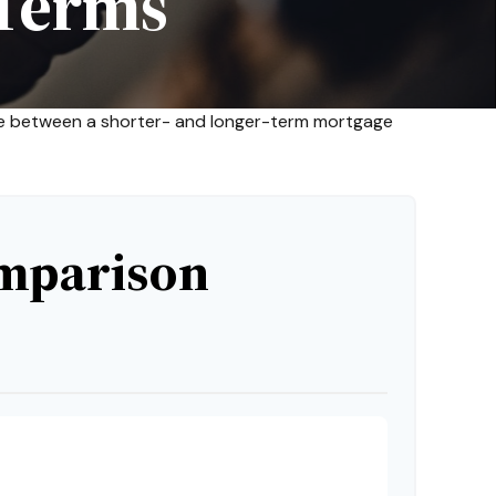
Terms
ence between a shorter- and longer-term mortgage
mparison