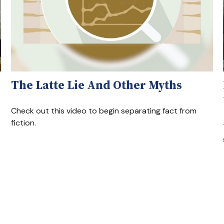
The Latte Lie And Other Myths
Check out this video to begin separating fact from
fiction.