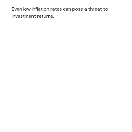
Even low inflation rates can pose a threat to
investment returns.