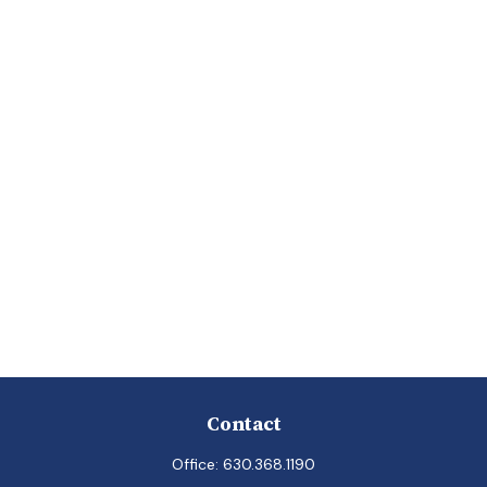
Contact
Office:
630.368.1190