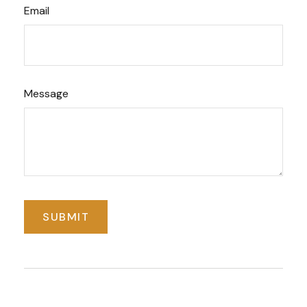
Email
Message