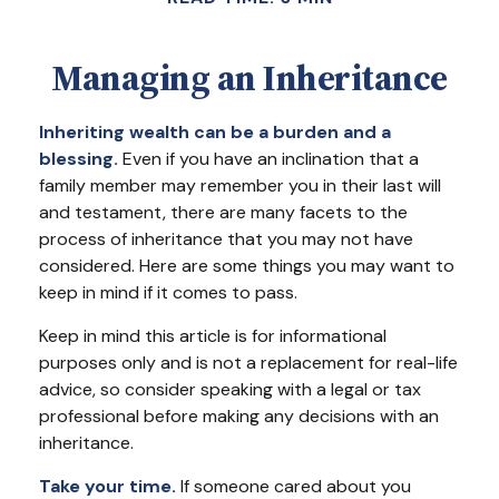
Managing an Inheritance
Inheriting wealth can be a burden and a
blessing.
Even if you have an inclination that a
family member may remember you in their last will
and testament, there are many facets to the
process of inheritance that you may not have
considered. Here are some things you may want to
keep in mind if it comes to pass.
Keep in mind this article is for informational
purposes only and is not a replacement for real-life
advice, so consider speaking with a legal or tax
professional before making any decisions with an
inheritance.
Take your time.
If someone cared about you