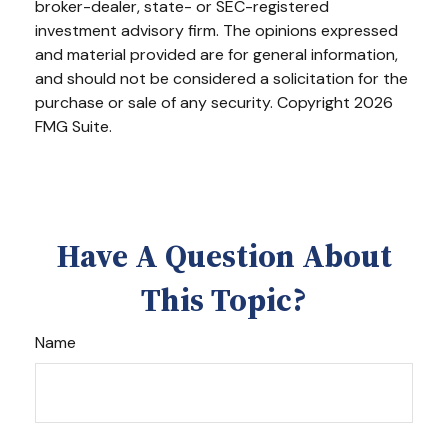
broker-dealer, state- or SEC-registered
investment advisory firm. The opinions expressed
and material provided are for general information,
and should not be considered a solicitation for the
purchase or sale of any security. Copyright
2026
FMG Suite.
Have A Question About
This Topic?
Name