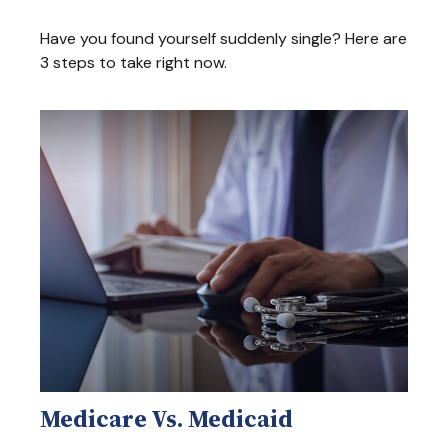
Have you found yourself suddenly single? Here are
3 steps to take right now.
Medicare Vs. Medicaid