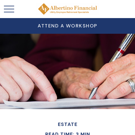
ATTEND A WORKSHOP
ESTATE
READ TIME: 3 MIN