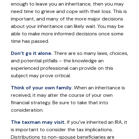
enough to leave you an inheritance, then you may
need time to grieve and cope with their loss. This is
important, and many of the more major decisions
about your inheritance can likely wait. You may be
able to make more informed decisions once some
time has passed.
Don’t go it alone.
There are so many laws, choices,
and potential pitfalls – the knowledge an
experienced professional can provide on this
subject may prove critical.
Think of your own family.
When an inheritance is
received, it may alter the course of your own
financial strategy. Be sure to take that into
consideration.
The taxman may visit.
If you’ve inherited an IRA, it
is important to consider the tax implications.
Distributions to non-spouse beneficiaries are