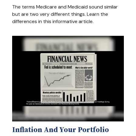
The terms Medicare and Medicaid sound similar
but are two very different things. Learn the
differences in this informative article.
Inflation And Your Portfolio