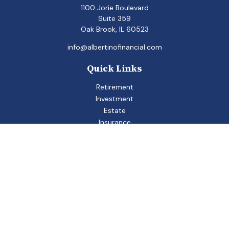
1100 Jorie Boulevard
Suite 359
Oak Brook,
IL
60523
info@albertinofinancial.com
Quick Links
Retirement
Investment
Estate
Insurance
Tax
Money
Lifestyle
Latest Articles
All Videos
All Calculators
Check the background of your financial professional on
FINRA's
BrokerCheck
.