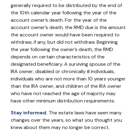
generally required to be distributed by the end of
the 10th calendar year following the year of the
account owner’s death. For the year of the
account owner’s death, the RMD due is the amount
the account owner would have been required to
withdraw, if any, but did not withdraw. Beginning
the year following the owner’s death, the RMD
depends on certain characteristics of the
designated beneficiary. A surviving spouse of the
IRA owner, disabled or chronically ill individuals,
individuals who are not more than 10 years younger
than the IRA owner, and children of the IRA owner
who have not reached the age of majority may
have other minimum distribution requirements.
Stay informed.
The estate laws have seen many
changes over the years, so what you thought you
knew about them may no longer be correct.