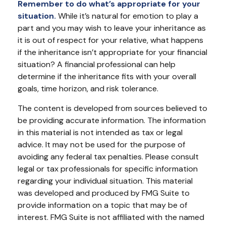
Remember to do what’s appropriate for your
situation.
While it’s natural for emotion to play a
part and you may wish to leave your inheritance as
it is out of respect for your relative, what happens
if the inheritance isn’t appropriate for your financial
situation? A financial professional can help
determine if the inheritance fits with your overall
goals, time horizon, and risk tolerance.
The content is developed from sources believed to
be providing accurate information. The information
in this material is not intended as tax or legal
advice. It may not be used for the purpose of
avoiding any federal tax penalties. Please consult
legal or tax professionals for specific information
regarding your individual situation. This material
was developed and produced by FMG Suite to
provide information on a topic that may be of
interest. FMG Suite is not affiliated with the named