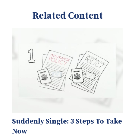
Related Content
Suddenly Single: 3 Steps To Take
Now