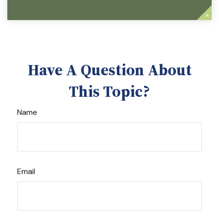
Have A Question About
This Topic?
Name
Email