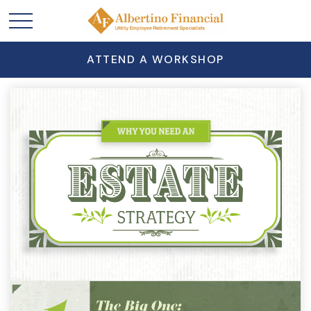
ATTEND A WORKSHOP