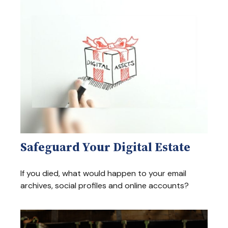
Safeguard Your Digital Estate
If you died, what would happen to your email
archives, social profiles and online accounts?