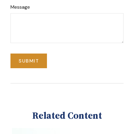
Message
Related Content