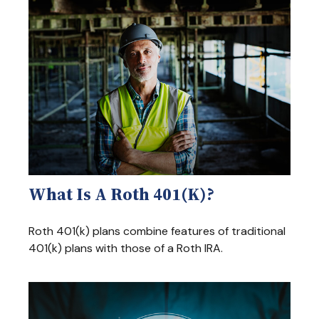
What Is A Roth 401(k)?
Roth 401(k) plans combine features of traditional
401(k) plans with those of a Roth IRA.