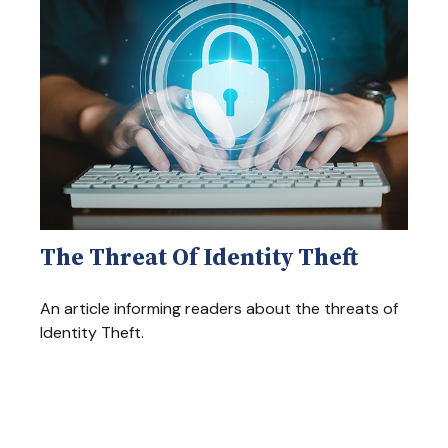
The Threat Of Identity Theft
An article informing readers about the threats of
Identity Theft.