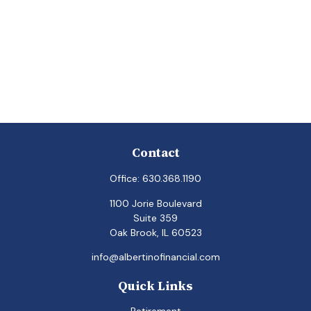
Contact
Office:
630.368.1190
1100 Jorie Boulevard
Suite 359
Oak Brook,
IL
60523
info@albertinofinancial.com
Quick Links