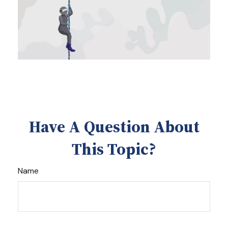
Have A Question About
This Topic?
Name