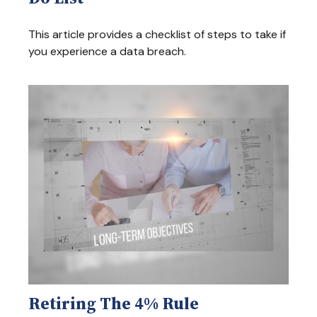
This article provides a checklist of steps to take if
you experience a data breach.
Retiring The 4% Rule