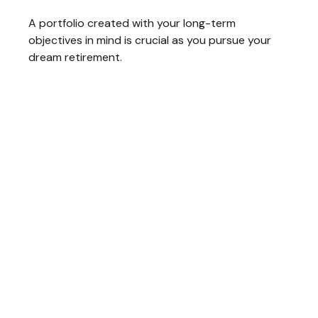
A portfolio created with your long-term
objectives in mind is crucial as you pursue your
dream retirement.