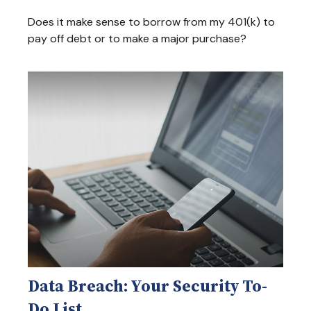
Does it make sense to borrow from my 401(k) to
pay off debt or to make a major purchase?
Data Breach: Your Security To-
Do List