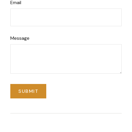
Email
Message