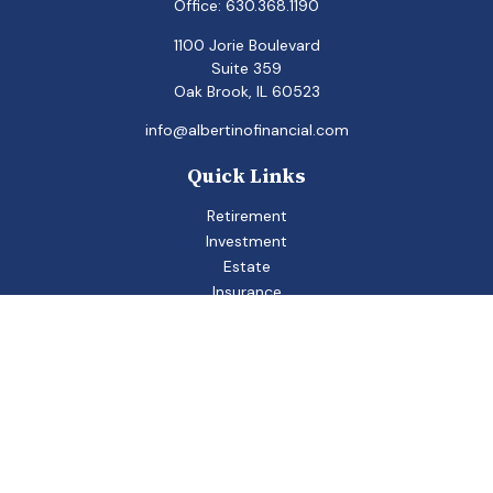
Office:
630.368.1190
1100 Jorie Boulevard
Suite 359
Oak Brook,
IL
60523
info@albertinofinancial.com
Quick Links
Retirement
Investment
Estate
Insurance
Tax
Money
Lifestyle
Latest Articles
All Videos
All Calculators
Check the background of your financial professional on