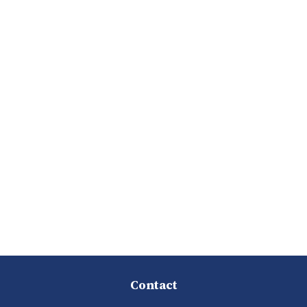
Contact