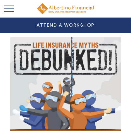
ATTEND A WORKSHOP