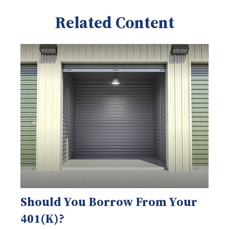
Related Content
Should You Borrow From Your
401(k)?