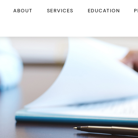
ABOUT
SERVICES
EDUCATION
P