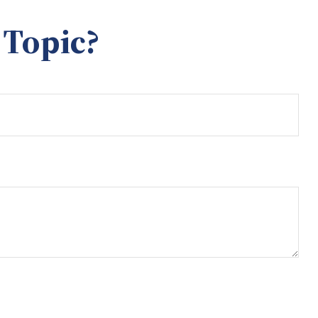
 Topic?