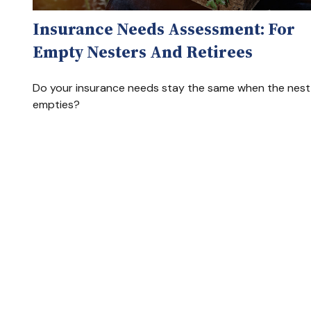
Insurance Needs Assessment: For
Empty Nesters And Retirees
Do your insurance needs stay the same when the nest
empties?