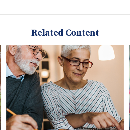
Related Content