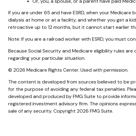
Or, you, a spouse, or a parent have paid Medic
If you are under 65 and have ESRD, when your Medicare b
dialysis at home or at a facility, and whether you get a kid
retroactive up to 12 months, but it cannot start earlier t
Note: If you are a railroad worker with ESRD, you must con
Because Social Security and Medicare eligibility rules ar
regarding your particular situation.
©
2026 Medicare Rights Center. Used with permission.
The content is developed from sources believed to be prov
for the purpose of avoiding any federal tax penalties. Plea
developed and produced by FMG Suite to provide informati
registered investment advisory firm. The opinions express
sale of any security. Copyright
2026 FMG Suite.