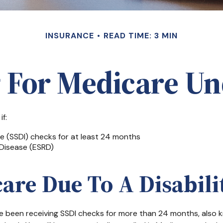
INSURANCE
READ TIME: 3 MIN
g For Medicare Un
f:
ce (SSDI) checks for at least 24 months
Disease (ESRD)
care Due To A Disabili
have been receiving SSDI checks for more than 24 months, also