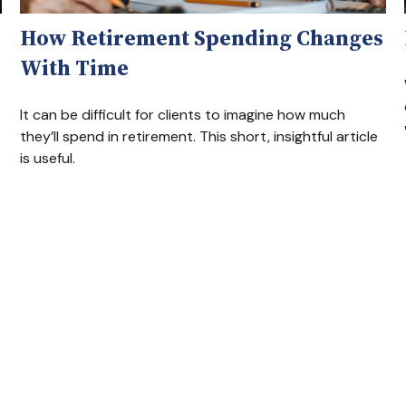
How Retirement Spending Changes
With Time
It can be difficult for clients to imagine how much
they’ll spend in retirement. This short, insightful article
is useful.