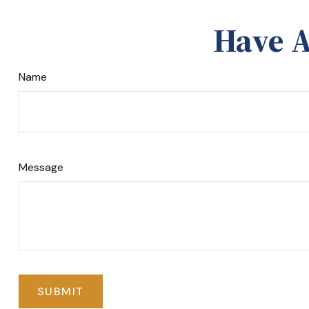
Have A
Name
Message