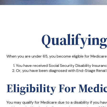
Qualifyin
When you are under 65, you become eligible for Medicare i
You have received Social Security Disability Insuran
Or, you have been diagnosed with End-Stage Renal 
Eligibility For Medi
You may qualify for Medicare due to a disability if you 