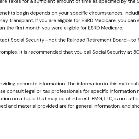
are taxes for a sufficient amount of time as specified by the 
enefits begin depends on your specific circumstances, includ
ney transplant. If you are eligible for ESRD Medicare, you can e
han the first month you were eligible for ESRD Medicare.
tact Social Security—not the Railroad Retirement Board—to fin
e complex, it is recommended that you call Social Security at
iding accurate information. The information in this material i
se consult legal or tax professionals for specific information r
on on a topic that may be of interest. FMG, LLC, is not affil
ed and material provided are for general information, and sho