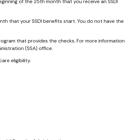
beginning of the 25th month that you receive an SSDI
nth that your SSDI benefits start. You do not have the
rogram that provides the checks. For more information
nistration (SSA) office.
e eligibility.