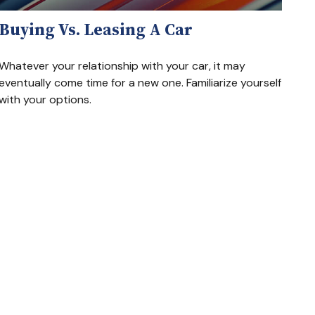
Buying Vs. Leasing A Car
Whatever your relationship with your car, it may
eventually come time for a new one. Familiarize yourself
with your options.