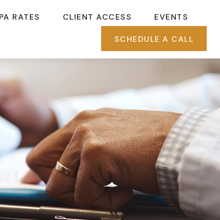
PA RATES
CLIENT ACCESS
EVENTS
SCHEDULE A CALL