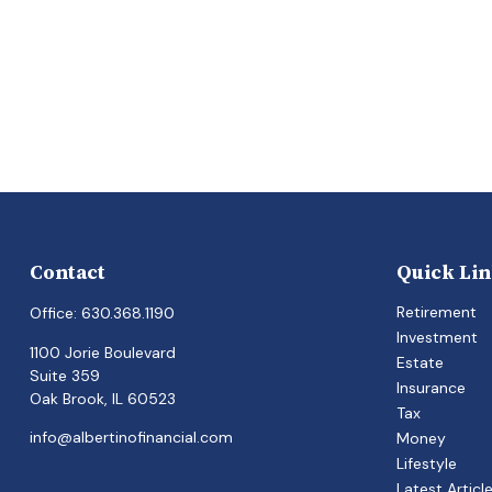
Contact
Quick Li
Retirement
Office:
630.368.1190
Investment
1100 Jorie Boulevard
Estate
Suite 359
Insurance
Oak Brook,
IL
60523
Tax
info@albertinofinancial.com
Money
Lifestyle
Latest Articl