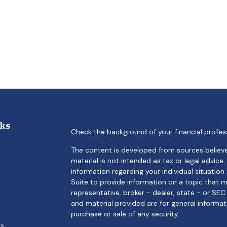
nks
Check the background of your financial profes
The content is developed from sources believe
material is not intended as tax or legal advice.
information regarding your individual situati
Suite to provide information on a topic that m
representative, broker - dealer, state - or SE
and material provided are for general informat
purchase or sale of any security.
es