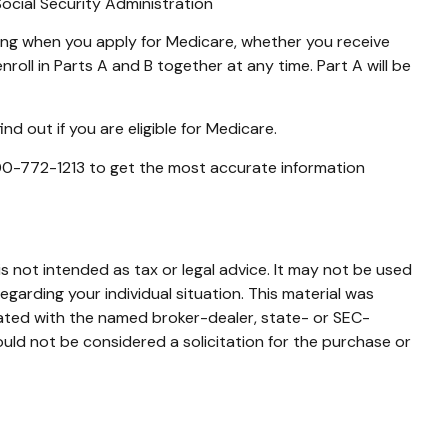
Social Security Administration
ing when you apply for Medicare, whether you receive
nroll in Parts A and B together at any time. Part A will be
d out if you are eligible for Medicare.
 800-772-1213 to get the most accurate information
s not intended as tax or legal advice. It may not be used
egarding your individual situation. This material was
iated with the named broker-dealer, state- or SEC-
uld not be considered a solicitation for the purchase or