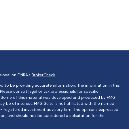
sional on FINRA's
BrokerCheck
.
d to be providing accurate information. The information in this
 Please consult legal or tax professionals for specific
on. Some of this material was developed and produced by FMG
ay be of interest. FMG Suite is not affiliated with the named
C - registered investment advisory firm. The opinions expressed
ion, and should not be considered a solicitation for the