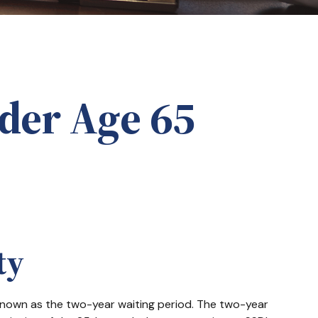
der Age 65
ty
 known as the two-year waiting period. The two-year