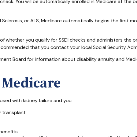
 check. You will be automatically enrolled in Medicare at the 
Sclerosis, or ALS, Medicare automatically begins the first mo
 whether you qualify for SSDI checks and administers the p
 recommended that you contact your local Social Security Admi
ent Board for information about disability annuity and Medicar
D Medicare
osed with kidney failure and you:
y transplant
 benefits