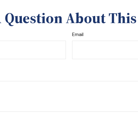
 Question About This
Email