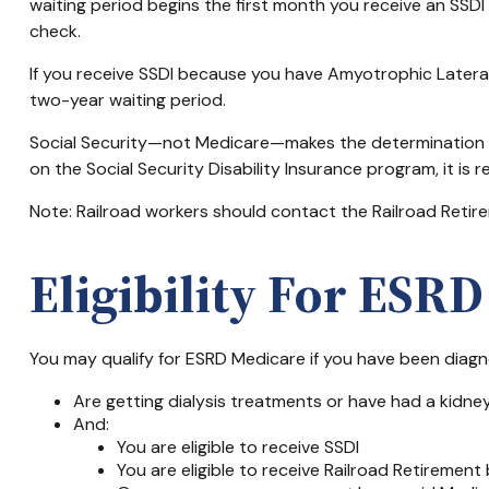
waiting period begins the first month you receive an SSDI
check.
If you receive SSDI because you have Amyotrophic Lateral 
two-year waiting period.
Social Security—not Medicare—makes the determination of
on the Social Security Disability Insurance program, it is
Note: Railroad workers should contact the Railroad Retirem
Eligibility For ESR
You may qualify for ESRD Medicare if you have been diagn
Are getting dialysis treatments or have had a kidne
And:
You are eligible to receive SSDI
You are eligible to receive Railroad Retirement