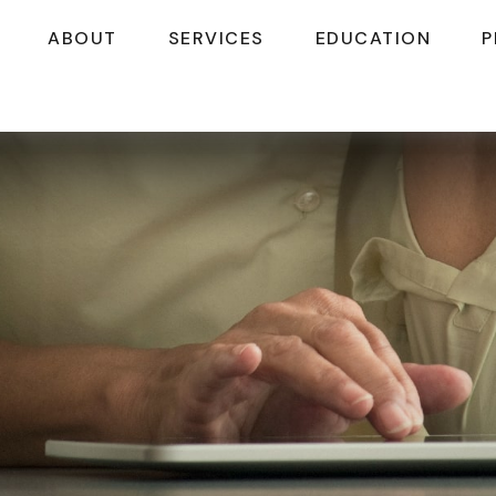
ABOUT
SERVICES
EDUCATION
P