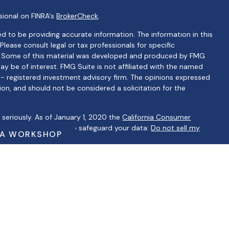
sional on FINRA's
BrokerCheck
.
d to be providing accurate information. The information in this
 Please consult legal or tax professionals for specific
on. Some of this material was developed and produced by FMG
ay be of interest. FMG Suite is not affiliated with the named
C - registered investment advisory firm. The opinions expressed
ion, and should not be considered a solicitation for the
seriously. As of January 1, 2020 the
California Consumer
 as an extra measure to safeguard your data:
Do not sell my
 A WORKSHOP
ntatives of Cambridge Investment Research, Inc., a
ervices through Cambridge Investment Research Advisors, Inc., a
lbertino Financial are not affiliated.
ip Summary)