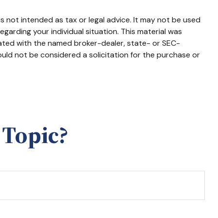
s not intended as tax or legal advice. It may not be used
egarding your individual situation. This material was
iated with the named broker-dealer, state- or SEC-
uld not be considered a solicitation for the purchase or
 Topic?