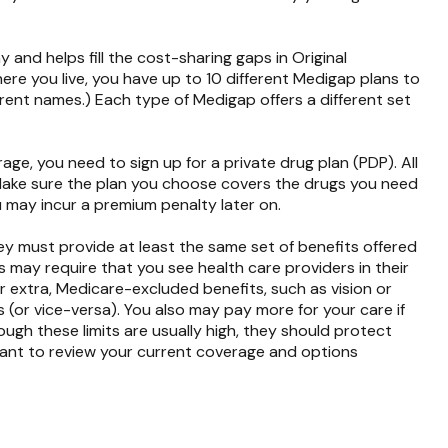
nd helps fill the cost-sharing gaps in Original
re you live, you have up to 10 different Medigap plans to
ferent names.) Each type of Medigap offers a different set
ge, you need to sign up for a private drug plan (PDP). All
. Make sure the plan you choose covers the drugs you need
u may incur a premium penalty later on.
y must provide at least the same set of benefits offered
s may require that you see health care providers in their
r extra, Medicare-excluded benefits, such as vision or
 (or vice-versa). You also may pay more for your care if
ugh these limits are usually high, they should protect
rtant to review your current coverage and options