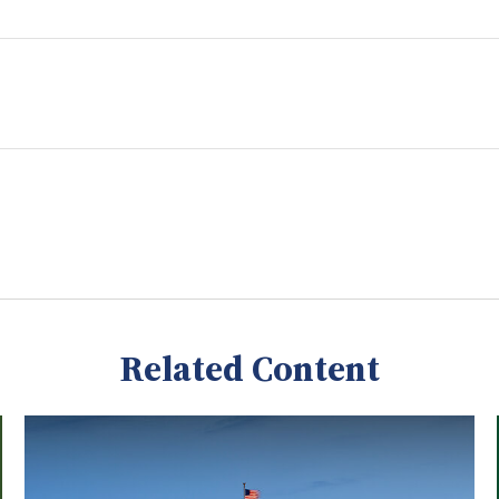
Related Content