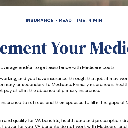
INSURANCE
READ TIME: 4 MIN
lement Your Medi
 coverage and/or to get assistance with Medicare costs:
ll working, and you have insurance through that job, it may w
primary or secondary to Medicare. Primary insurance is health
pay at all in the absence of primary insurance.
nsurance to retirees and their spouses to fill in the gaps of
an and qualify for VA benefits, health care and prescription 
t cover for you. VA benefits do not work with Medicare, and i