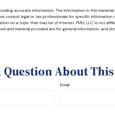
iding accurate information. The information in this material i
se consult legal or tax professionals for specific information r
on on a topic that may be of interest. FMG, LLC, is not affil
ed and material provided are for general information, and sho
 Question About This
Email