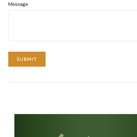
Message