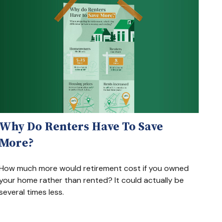
Why Do Renters Have To Save
More?
How much more would retirement cost if you owned
your home rather than rented? It could actually be
several times less.