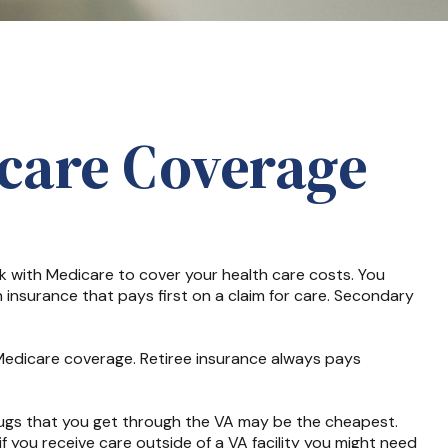
care Coverage
ork with Medicare to cover your health care costs. You
 insurance that pays first on a claim for care. Secondary
 Medicare coverage. Retiree insurance always pays
drugs that you get through the VA may be the cheapest.
f you receive care outside of a VA facility you might need