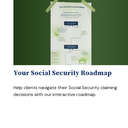
Your Social Security Roadmap
Help clients navigate their Social Security claiming
decisions with our interactive roadmap.