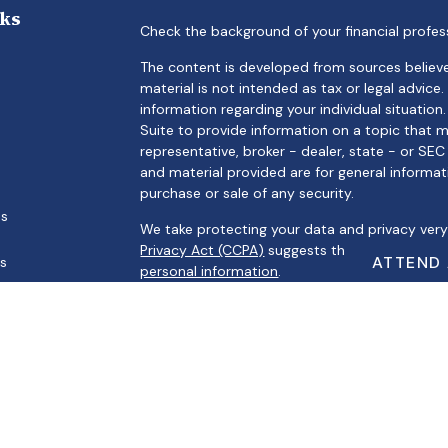
nks
Check the background of your financial profes
The content is developed from sources believe
material is not intended as tax or legal advice.
information regarding your individual situati
Suite to provide information on a topic that m
representative, broker - dealer, state - or SE
and material provided are for general informat
purchase or sale of any security.
es
We take protecting your data and privacy very 
Privacy Act (CCPA)
suggests the following link
ATTEND
rs
personal information
.
Copyright 2026 FMG Suite.
Securities offered through Registered Represe
Broker/Dealer, Member
FINRA
/
SIPC
. Advisory s
Registered Investment Advisor. Cambridge and A
Cambridge’s Form CRS (Customer Relationsh