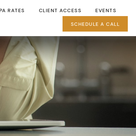
PA RATES
CLIENT ACCESS
EVENTS
SCHEDULE A CALL