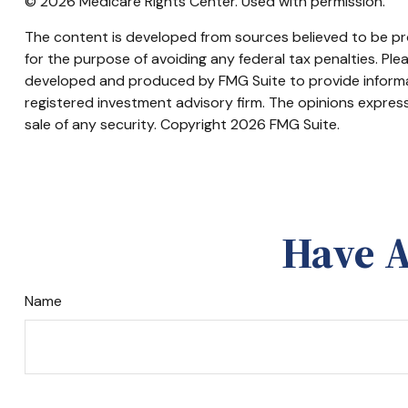
©
2026 Medicare Rights Center. Used with permission.
The content is developed from sources believed to be prov
for the purpose of avoiding any federal tax penalties. Plea
developed and produced by FMG Suite to provide informati
registered investment advisory firm. The opinions express
sale of any security. Copyright
2026 FMG Suite.
Have A
Name