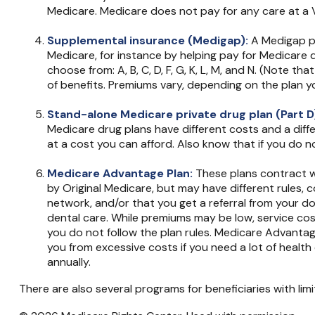
Medicare. Medicare does not pay for any care at a VA
Supplemental insurance (Medigap):
A Medigap po
Medicare, for instance by helping pay for Medicare
choose from: A, B, C, D, F, G, K, L, M, and N. (Note 
of benefits. Premiums vary, depending on the plan 
Stand-alone Medicare private drug plan (Part D
Medicare drug plans have different costs and a diff
at a cost you can afford. Also know that if you do n
Medicare Advantage Plan:
These plans contract wi
by Original Medicare, but may have different rules, 
network, and/or that you get a referral from your do
dental care. While premiums may be low, service cost
you do not follow the plan rules. Medicare Advantag
you from excessive costs if you need a lot of healt
annually.
There are also several programs for beneficiaries with lim