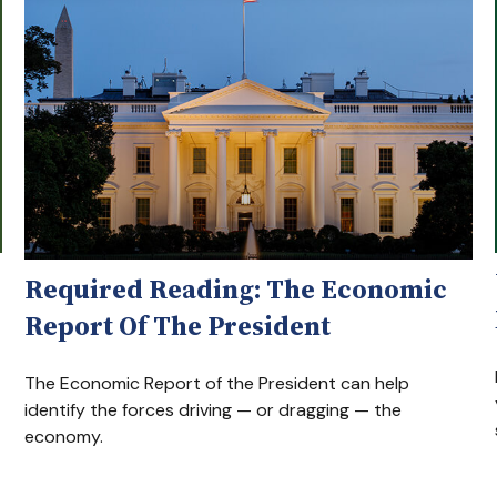
Required Reading: The Economic
Report Of The President
The Economic Report of the President can help
identify the forces driving — or dragging — the
economy.