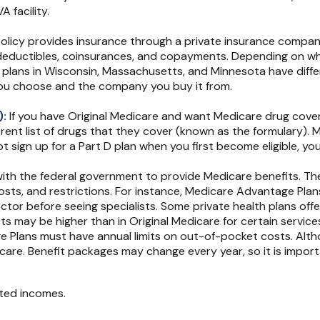
 facility.
licy provides insurance through a private insurance company a
 deductibles, coinsurances, and copayments. Depending on whe
that plans in Wisconsin, Massachusetts, and Minnesota have dif
you choose and the company you buy it from.
):
If you have Original Medicare and want Medicare drug covera
erent list of drugs that they cover (known as the formulary)
ot sign up for a Part D plan when you first become eligible, yo
th the federal government to provide Medicare benefits. The
costs, and restrictions. For instance, Medicare Advantage Plan
ctor before seeing specialists. Some private health plans offe
s may be higher than in Original Medicare for certain services
e Plans must have annual limits on out-of-pocket costs. Altho
h care. Benefit packages may change every year, so it is impo
ited incomes.