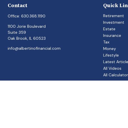
Contact
Quick Li
Retirement
Office:
630.368.1190
Investment
1100 Jorie Boulevard
Estate
Suite 359
Insurance
Oak Brook,
IL
60523
Tax
info@albertinofinancial.com
Money
Lifestyle
Latest Articl
All Videos
All Calculato