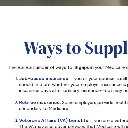
Ways to Supp
There are a number of ways to fill gaps in your Medicare
Job-based insurance:
If you or your spouse is sti
should find out whether your employer insurance is 
insurance pays after primary insurance—but may not 
Retiree insurance:
Some employers provide health i
secondary to Medicare.
Veterans Affairs (VA) benefits:
If you are a veter
The VA may also cover services that Medicare will no