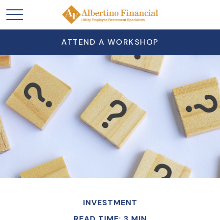
ATTEND A WORKSHOP
INVESTMENT
READ TIME: 3 MIN