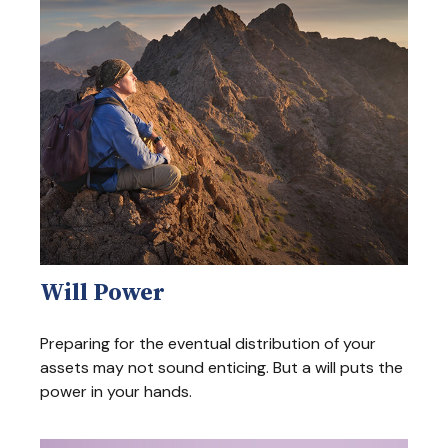
Will Power
Preparing for the eventual distribution of your
assets may not sound enticing. But a will puts the
power in your hands.