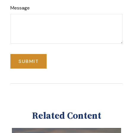
Message
Related Content