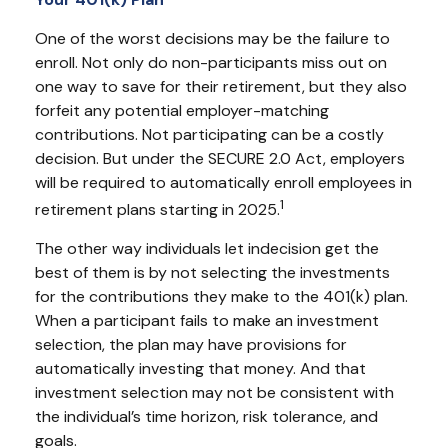
One of the worst decisions may be the failure to
enroll. Not only do non-participants miss out on
one way to save for their retirement, but they also
forfeit any potential employer-matching
contributions. Not participating can be a costly
decision. But under the SECURE 2.0 Act, employers
will be required to automatically enroll employees in
1
retirement plans starting in 2025.
The other way individuals let indecision get the
best of them is by not selecting the investments
for the contributions they make to the 401(k) plan.
When a participant fails to make an investment
selection, the plan may have provisions for
automatically investing that money. And that
investment selection may not be consistent with
the individual’s time horizon, risk tolerance, and
goals.