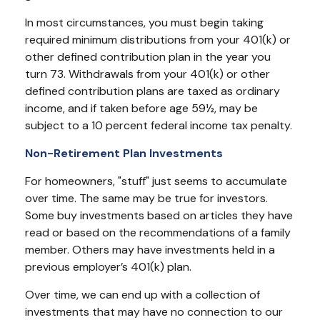
In most circumstances, you must begin taking
required minimum distributions from your 401(k) or
other defined contribution plan in the year you
turn 73. Withdrawals from your 401(k) or other
defined contribution plans are taxed as ordinary
income, and if taken before age 59½, may be
subject to a 10 percent federal income tax penalty.
Non-Retirement Plan Investments
For homeowners, "stuff" just seems to accumulate
over time. The same may be true for investors.
Some buy investments based on articles they have
read or based on the recommendations of a family
member. Others may have investments held in a
previous employer’s 401(k) plan.
Over time, we can end up with a collection of
investments that may have no connection to our