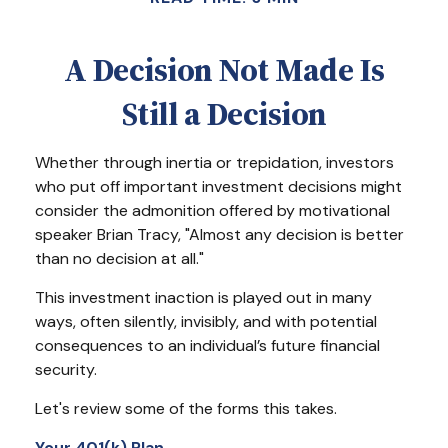
A Decision Not Made Is
Still a Decision
Whether through inertia or trepidation, investors
who put off important investment decisions might
consider the admonition offered by motivational
speaker Brian Tracy, "Almost any decision is better
than no decision at all."
This investment inaction is played out in many
ways, often silently, invisibly, and with potential
consequences to an individual’s future financial
security.
Let's review some of the forms this takes.
Your 401(k) Plan