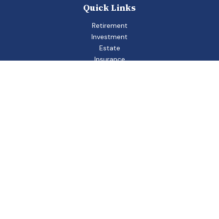
Quick Links
Retirement
Investment
Estate
Insurance
Tax
Money
Lifestyle
Latest Articles
All Videos
All Calculators
Check the background of your financial professional on
FINRA's
BrokerCheck
.
The content is developed from sources believed to be
providing accurate information. The information in this
material is not intended as tax or legal advice. Please consult
legal or tax professionals for specific information regarding
your individual situation. Some of this material was