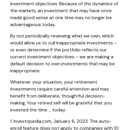
investment objectives. Because of the dynamics of
the markets, an investment that may have once
made good sense at one time may no longer be
advantageous today.
By not periodically reviewing what we own, which
would allow us to cull inappropriate investments –
or even determine if the portfolio reflects our
current investment objectives – we are making a
default decision to own investments that may be
inappropriate.
Whatever your situation, your retirement
investments require careful attention and may
benefit from deliberate, thoughtful decision-
making. Your retired self will be grateful that you
invested the time … today.
1. Investopedia.com, January 6, 2023. The auto-
enroll feature does not apply to companies with 10