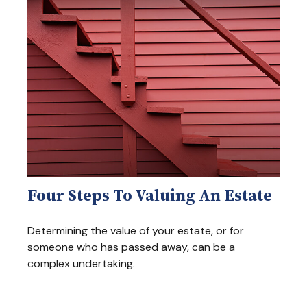
Four Steps To Valuing An Estate
Determining the value of your estate, or for
someone who has passed away, can be a
complex undertaking.