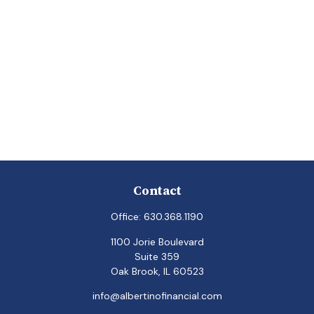
Contact
Office:
630.368.1190
1100 Jorie Boulevard
Suite 359
Oak Brook,
IL
60523
info@albertinofinancial.com