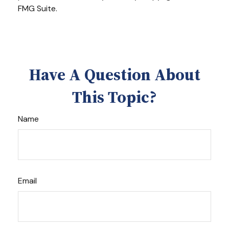
FMG Suite.
Have A Question About
This Topic?
Name
Email