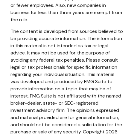
or fewer employees. Also, new companies in
business for less than three years are exempt from
the rule.
The content is developed from sources believed to
be providing accurate information. The information
in this material is not intended as tax or legal
advice. It may not be used for the purpose of
avoiding any federal tax penalties. Please consult
legal or tax professionals for specific information
regarding your individual situation. This material
was developed and produced by FMG Suite to
provide information on a topic that may be of
interest. FMG Suite is not affiliated with the named
broker-dealer, state- or SEC-registered
investment advisory firm. The opinions expressed
and material provided are for general information,
and should not be considered a solicitation for the
purchase or sale of any security. Copyright
2026