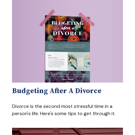
Budgeting After A Divorce
Divorce is the second most stressful time in a
person's life. Here's some tips to get through it.