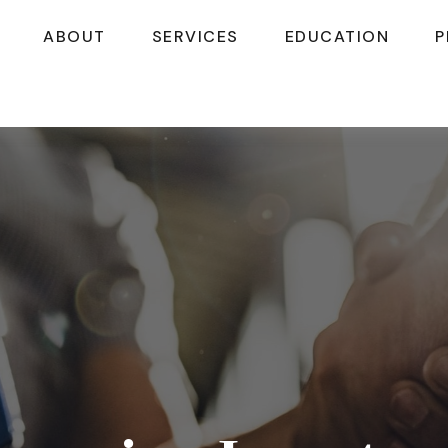
ABOUT
SERVICES
EDUCATION
P