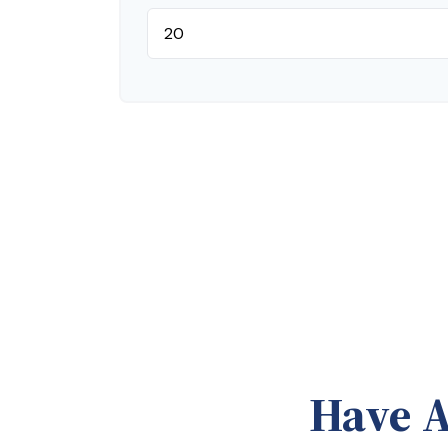
Have A