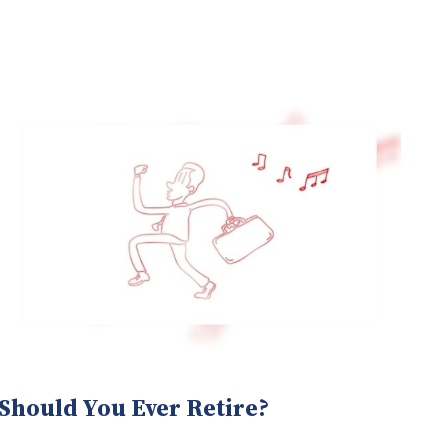
Should You Ever Retire?