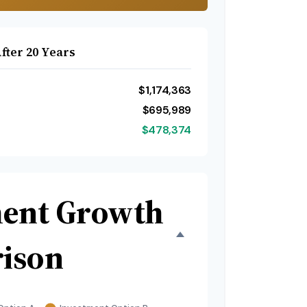
fter 20 Years
$1,174,363
$695,989
$478,374
ment Growth
ison