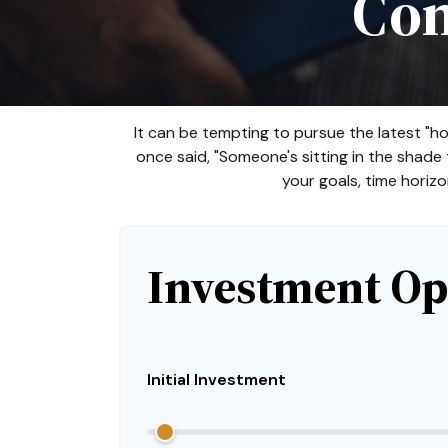
Com
It can be tempting to pursue the latest "ho
once said, "Someone's sitting in the shad
your goals, time horizo
Investment Op
Initial Investment