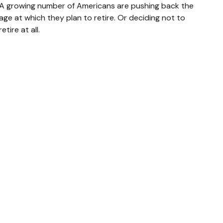
A growing number of Americans are pushing back the
age at which they plan to retire. Or deciding not to
retire at all.