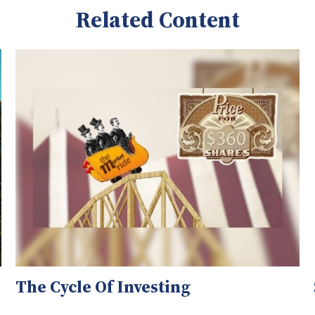
Related Content
The Cycle Of Investing