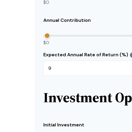
$0
Annual Contribution
$0
Expected Annual Rate of Return (%)
Investment Op
Initial Investment