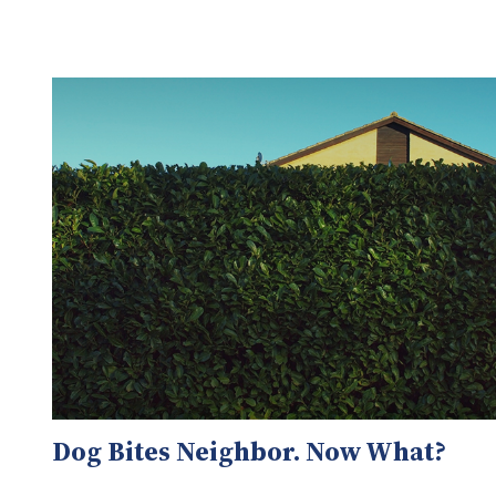
Dog Bites Neighbor. Now What?