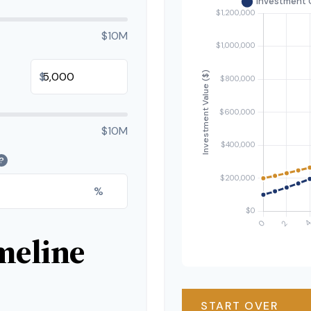
$10M
$
$10M
?
%
meline
START OVER