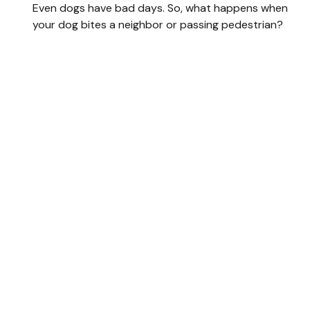
Even dogs have bad days. So, what happens when
your dog bites a neighbor or passing pedestrian?