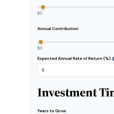
$0
Annual Contribution
$0
Expected Annual Rate of Return (%)
Investment Ti
Years to Grow