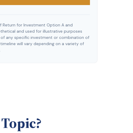
f Return for Investment Option A and
hetical and used for illustrative purposes
ve of any specific investment or combination of
imeline will vary depending on a variety of
.
 Topic?