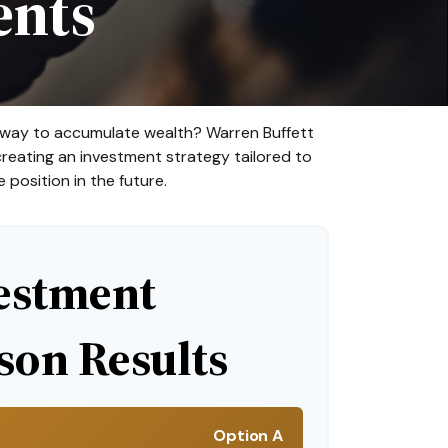
ents
est way to accumulate wealth? Warren Buffett
reating an investment strategy tailored to
 position in the future.
estment
on Results
Option A