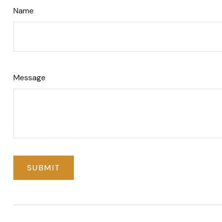
Name
Message