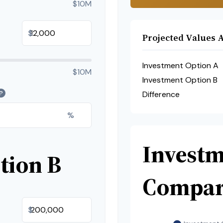
$10M
$
Projected Values A
Investment Option A
$10M
Investment Option B
?
Difference
%
Invest
tion B
Compar
$