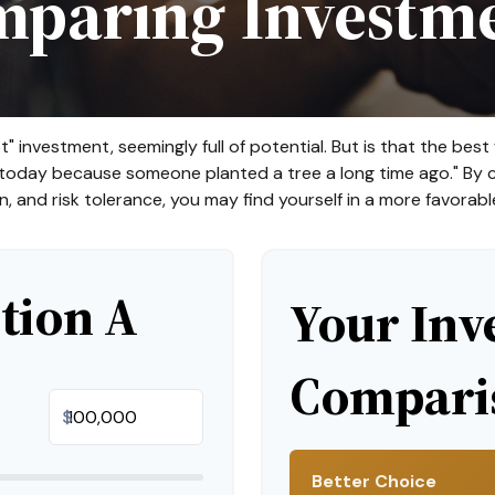
paring Investm
t" investment, seemingly full of potential. But is that the b
e today because someone planted a tree a long time ago." By c
n, and risk tolerance, you may find yourself in a more favorable
tion A
Your Inv
Comparis
$
Better Choice