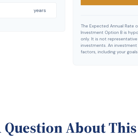
years
The Expected Annual Rate o
Investment Option B is hypot
only. It is not representati
investments. An investment t
factors, including your goals
 Question About This