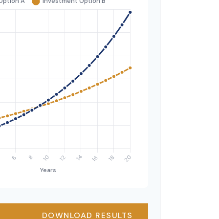
DOWNLOAD RESULTS