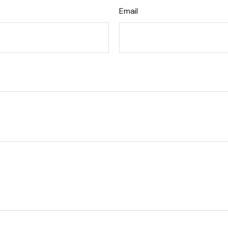
Email