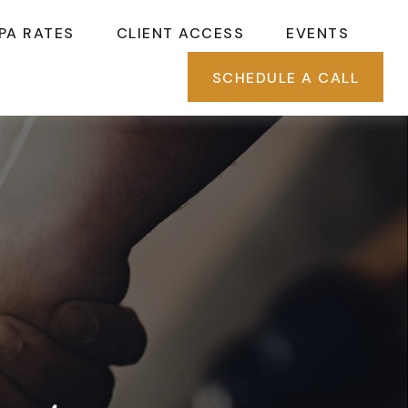
PA RATES
CLIENT ACCESS
EVENTS
SCHEDULE A CALL