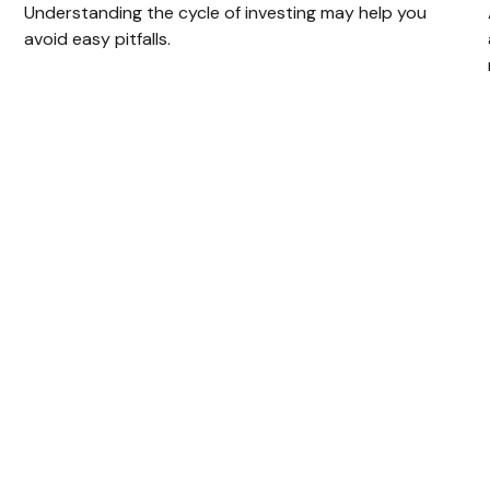
Understanding the cycle of investing may help you
avoid easy pitfalls.