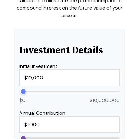
calculator to illustrate the potential impact of
compound interest on the future value of your
assets.
Investment Details
Initial Investment
$0
$10,000,000
Annual Contribution