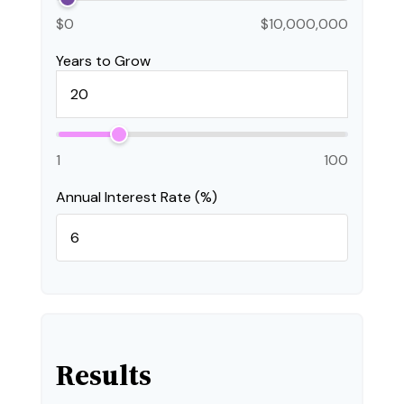
$0
$10,000,000
Years to Grow
1
100
Annual Interest Rate (%)
Results