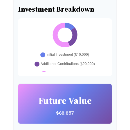
Investment Breakdown
Future Value
$68,857