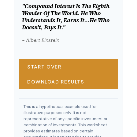
"Compound Interest Is The Eighth
Wonder Of The World. He Who
Understands It, Earns It…he Who
Doesn't, Pays It."
- Albert Einstein
START OVER
DOWNLOAD RESULTS
This is a hypothetical example used for
illustrative purposes only. It is not
representative of any specific investment or
combination of investments. This worksheet
provides estimates based on certain