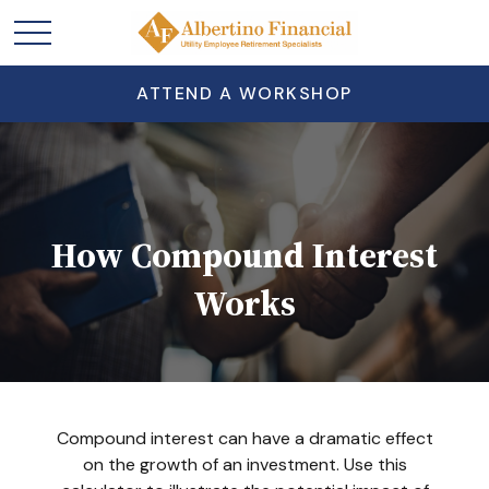
ATTEND A WORKSHOP
How Compound Interest
Works
Compound interest can have a dramatic effect
on the growth of an investment. Use this