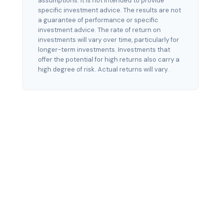
assumptions. It is not intended to provide
specific investment advice. The results are not
a guarantee of performance or specific
investment advice. The rate of return on
investments will vary over time, particularly for
longer-term investments. Investments that
offer the potential for high returns also carry a
high degree of risk. Actual returns will vary.