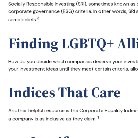
Socially Responsible Investing (SRI), sometimes known as s
corporate governance (ESG) criteria. In other words, SRI
3
same beliefs.
Finding LGBTQ+ All
How do you decide which companies deserve your investme
your investment ideas until they meet certain criteria, al
Indices That Care
Another helpful resource is the Corporate Equality Index (
4
a company is as inclusive as they claim.