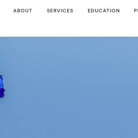
ABOUT
SERVICES
EDUCATION
P