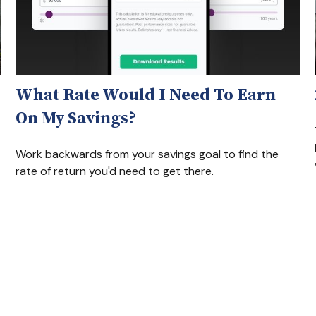
What Rate Would I Need To Earn
On My Savings?
Work backwards from your savings goal to find the
rate of return you'd need to get there.