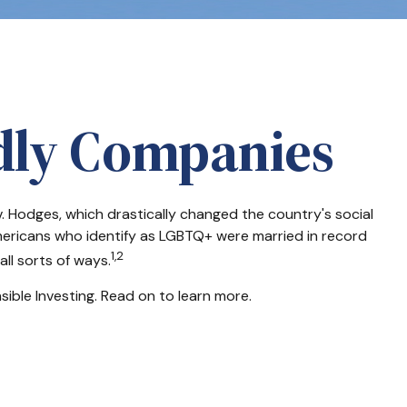
ndly Companies
. Hodges, which drastically changed the country's social
mericans who identify as LGBTQ+ were married in record
1,2
ll sorts of ways.
ble Investing. Read on to learn more.