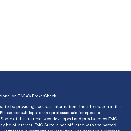
sional on FINRA's
BrokerCheck
.
d to be providing accurate information. The information in this
 Please consult legal or tax professionals for specific
on. Some of this material was developed and produced by FMG
ay be of interest. FMG Suite is not affiliated with the named
C - registered investment advisory firm. The opinions expressed