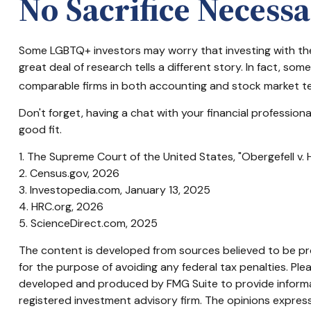
No Sacrifice Necess
Some LGBTQ+ investors may worry that investing with their 
great deal of research tells a different story. In fact, 
comparable firms in both accounting and stock market t
Don't forget, having a chat with your financial professio
good fit.
1. The Supreme Court of the United States, "Obergefell v.
2. Census.gov, 2026
3. Investopedia.com, January 13, 2025
4. HRC.org, 2026
5. ScienceDirect.com, 2025
The content is developed from sources believed to be prov
for the purpose of avoiding any federal tax penalties. Plea
developed and produced by FMG Suite to provide informati
registered investment advisory firm. The opinions express