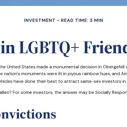
INVESTMENT
READ TIME: 3 MIN
 in LGBTQ+ Frie
the United States made a monumental decision in Obergefell v
he nation's monuments were lit in joyous rainbow hues, and A
icles have done their best to attract same-sex investors in a
ies? For some investors, the answer may be Socially Responsi
onvictions