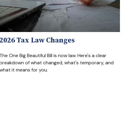
2026 Tax Law Changes
The One Big Beautiful Bill is now law. Here's a clear
breakdown of what changed, what's temporary, and
what it means for you.