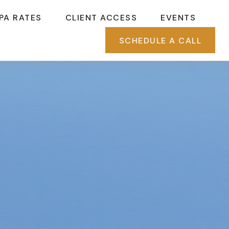
PA RATES
CLIENT ACCESS
EVENTS
SCHEDULE A CALL