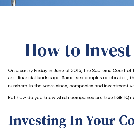
How to Invest
On a sunny Friday in June of 2015, the Supreme Court of 
and financial landscape. Same-sex couples celebrated, t
numbers. In the years since, companies and investment veh
But how do you know which companies are true LGBTQ+ all
Investing In Your C