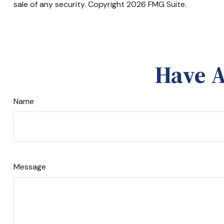
sale of any security. Copyright
2026 FMG Suite.
Have A
Name
Message