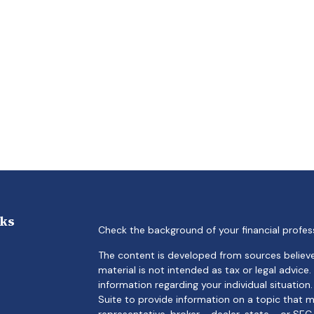
nks
Check the background of your financial profes
The content is developed from sources believe
material is not intended as tax or legal advice.
information regarding your individual situati
Suite to provide information on a topic that m
representative, broker - dealer, state - or SE