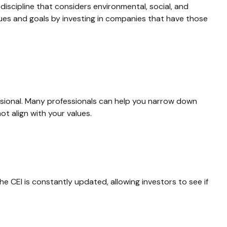
discipline that considers environmental, social, and
lues and goals by investing in companies that have those
ssional. Many professionals can help you narrow down
ot align with your values.
he CEI is constantly updated, allowing investors to see if