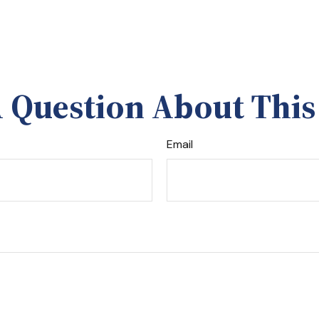
 Question About This
Email