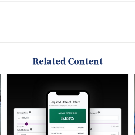
Related Content