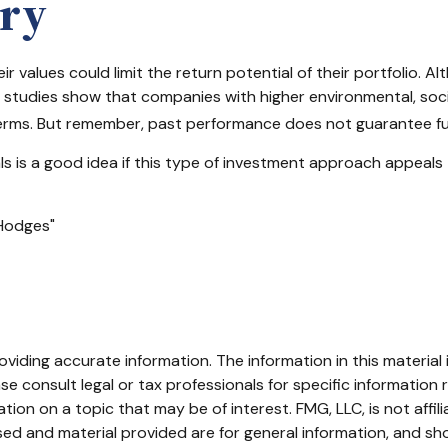
ary
values could limit the return potential of their portfolio. Alt
some studies show that companies with higher environmental, s
erms. But remember, past performance does not guarantee fut
nals is a good idea if this type of investment approach appeal
 Hodges"
iding accurate information. The information in this material i
se consult legal or tax professionals for specific information r
on on a topic that may be of interest. FMG, LLC, is not affil
ed and material provided are for general information, and sho