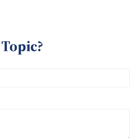
 Topic?