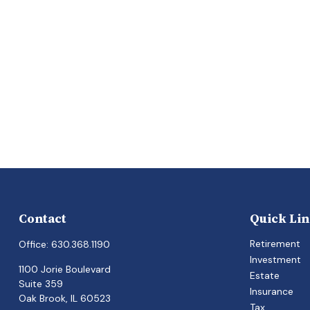
Contact
Quick Li
Retirement
Office:
630.368.1190
Investment
1100 Jorie Boulevard
Estate
Suite 359
Insurance
Oak Brook,
IL
60523
Tax