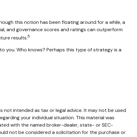
hough this notion has been floating around for a while, a
ocial, and governance scores and ratings can outperform
5
ure results.
s to you. Who knows? Perhaps this type of strategy is a
s not intended as tax or legal advice. It may not be used
egarding your individual situation. This material was
iated with the named broker-dealer, state- or SEC-
uld not be considered a solicitation for the purchase or