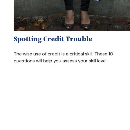
Spotting Credit Trouble
The wise use of credit is a critical skill. These 10
questions will help you assess your skill level.