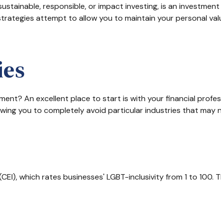
ustainable, responsible, or impact investing, is an investment 
 strategies attempt to allow you to maintain your personal va
ies
nt? An excellent place to start is with your financial profe
lowing you to completely avoid particular industries that may n
CEI), which rates businesses' LGBT-inclusivity from 1 to 100. T