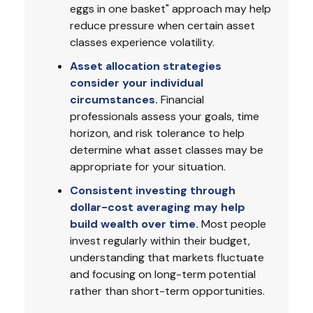
eggs in one basket" approach may help
reduce pressure when certain asset
classes experience volatility.
Asset allocation strategies
consider your individual
circumstances.
Financial
professionals assess your goals, time
horizon, and risk tolerance to help
determine what asset classes may be
appropriate for your situation.
Consistent investing through
dollar-cost averaging may help
build wealth over time.
Most people
invest regularly within their budget,
understanding that markets fluctuate
and focusing on long-term potential
rather than short-term opportunities.