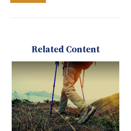
Related Content