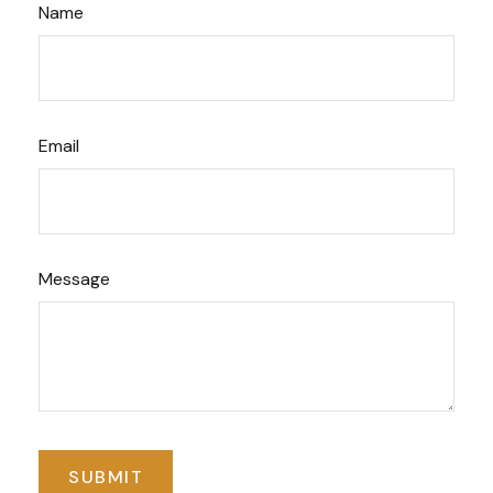
Name
Email
Message