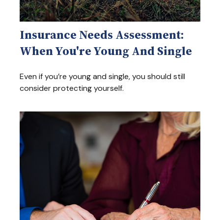
Insurance Needs Assessment:
When You're Young And Single
Even if you’re young and single, you should still
consider protecting yourself.