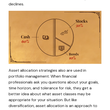
declines.
Asset allocation strategies also are used in
portfolio management. When financial
professionals ask you questions about your goals,
time horizon, and tolerance for risk, they get a
better idea about what asset classes may be
appropriate for your situation. But like
diversification, asset allocation is an approach to