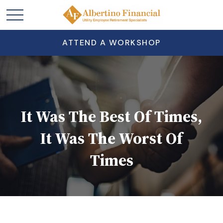
ATTEND A WORKSHOP
It Was The Best Of Times,
It Was The Worst Of
Times