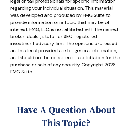
legal or tax professionals for specific information
regarding your individual situation. This material
was developed and produced by FMG Suite to
provide information on a topic that may be of
interest. FMG, LLC, is not affiliated with the named
broker-dealer, state- or SEC-registered
investment advisory firm. The opinions expressed
and material provided are for general information,
and should not be considered a solicitation for the
purchase or sale of any security. Copyright
2026
FMG Suite.
Have A Question About
This Topic?