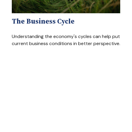
The Business Cycle
Understanding the economy's cycles can help put
current business conditions in better perspective.