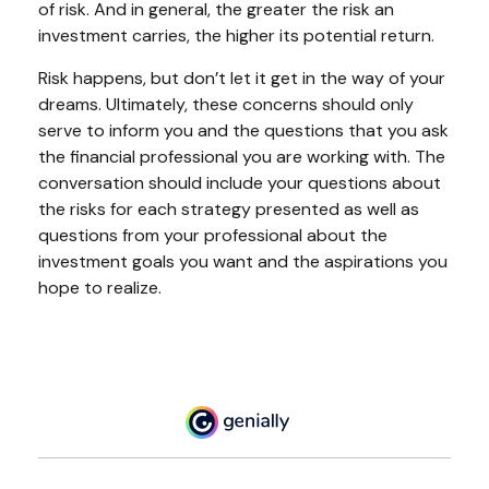
of risk. And in general, the greater the risk an
investment carries, the higher its potential return.
Risk happens, but don’t let it get in the way of your
dreams. Ultimately, these concerns should only
serve to inform you and the questions that you ask
the financial professional you are working with. The
conversation should include your questions about
the risks for each strategy presented as well as
questions from your professional about the
investment goals you want and the aspirations you
hope to realize.