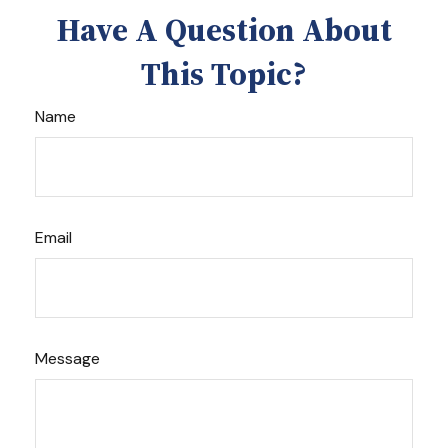
Have A Question About
This Topic?
Name
Email
Message