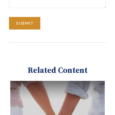
Related Content