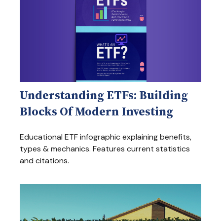
Understanding ETFs: Building
Blocks Of Modern Investing
Educational ETF infographic explaining benefits,
types & mechanics. Features current statistics
and citations.