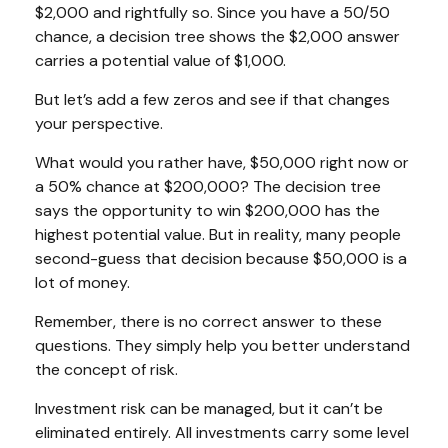
$2,000 and rightfully so. Since you have a 50/50
chance, a decision tree shows the $2,000 answer
carries a potential value of $1,000.
But let’s add a few zeros and see if that changes
your perspective.
What would you rather have, $50,000 right now or
a 50% chance at $200,000? The decision tree
says the opportunity to win $200,000 has the
highest potential value. But in reality, many people
second-guess that decision because $50,000 is a
lot of money.
Remember, there is no correct answer to these
questions. They simply help you better understand
the concept of risk.
Investment risk can be managed, but it can’t be
eliminated entirely. All investments carry some level