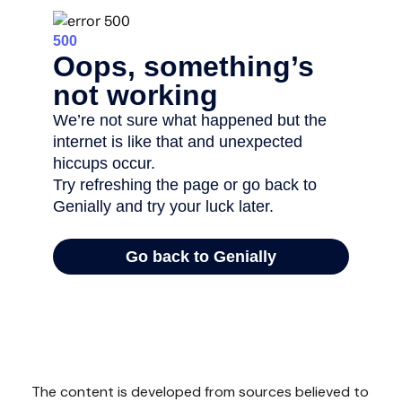
The content is developed from sources believed to