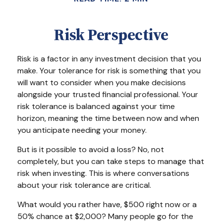
Risk Perspective
Risk is a factor in any investment decision that you
make. Your tolerance for risk is something that you
will want to consider when you make decisions
alongside your trusted financial professional. Your
risk tolerance is balanced against your time
horizon, meaning the time between now and when
you anticipate needing your money.
But is it possible to avoid a loss? No, not
completely, but you can take steps to manage that
risk when investing. This is where conversations
about your risk tolerance are critical.
What would you rather have, $500 right now or a
50% chance at $2,000? Many people go for the