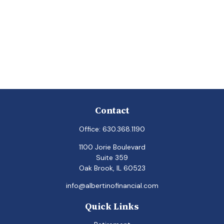
Contact
Office:
630.368.1190
1100 Jorie Boulevard
Suite 359
Oak Brook,
IL
60523
info@albertinofinancial.com
Quick Links