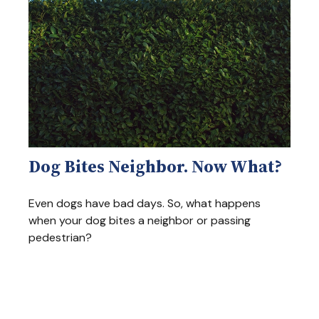
Dog Bites Neighbor. Now What?
Even dogs have bad days. So, what happens
when your dog bites a neighbor or passing
pedestrian?