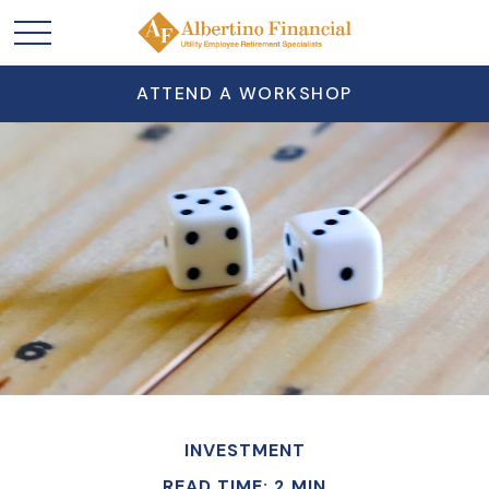
ATTEND A WORKSHOP
INVESTMENT
READ TIME: 2 MIN