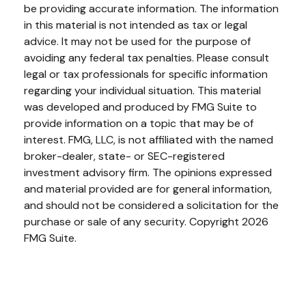
be providing accurate information. The information
in this material is not intended as tax or legal
advice. It may not be used for the purpose of
avoiding any federal tax penalties. Please consult
legal or tax professionals for specific information
regarding your individual situation. This material
was developed and produced by FMG Suite to
provide information on a topic that may be of
interest. FMG, LLC, is not affiliated with the named
broker-dealer, state- or SEC-registered
investment advisory firm. The opinions expressed
and material provided are for general information,
and should not be considered a solicitation for the
purchase or sale of any security. Copyright
2026
FMG Suite.