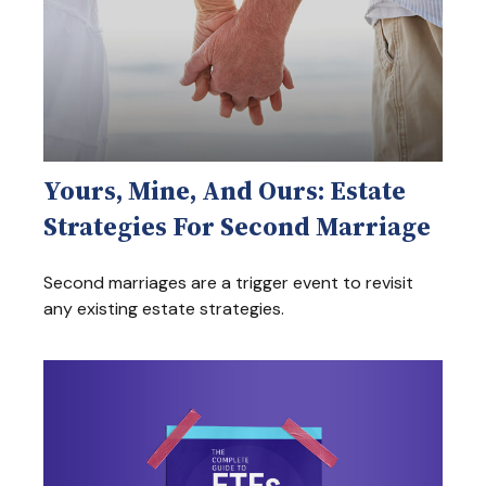
Yours, Mine, And Ours: Estate
Strategies For Second Marriage
Second marriages are a trigger event to revisit
any existing estate strategies.