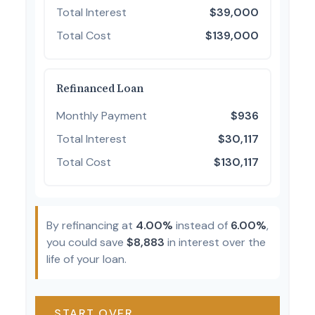
Total Interest
$39,000
Total Cost
$139,000
Refinanced Loan
Monthly Payment
$936
Total Interest
$30,117
Total Cost
$130,117
By refinancing at
4.00%
instead of
6.00%
,
you could save
$8,883
in interest over the
life of your loan.
START OVER