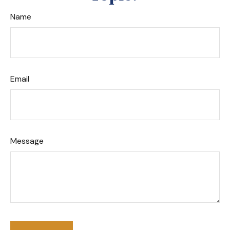
Name
Email
Message