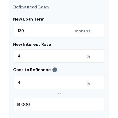
Refinanced Loan
New Loan Term
months
New Interest Rate
%
Cost to Refinance
?
%
or
$