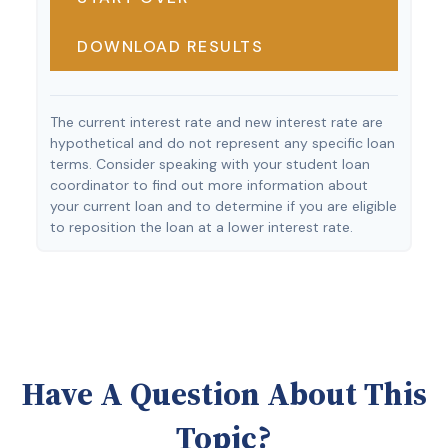
DOWNLOAD RESULTS
The current interest rate and new interest rate are
hypothetical and do not represent any specific loan
terms. Consider speaking with your student loan
coordinator to find out more information about
your current loan and to determine if you are eligible
to reposition the loan at a lower interest rate.
Have A Question About This
Topic?