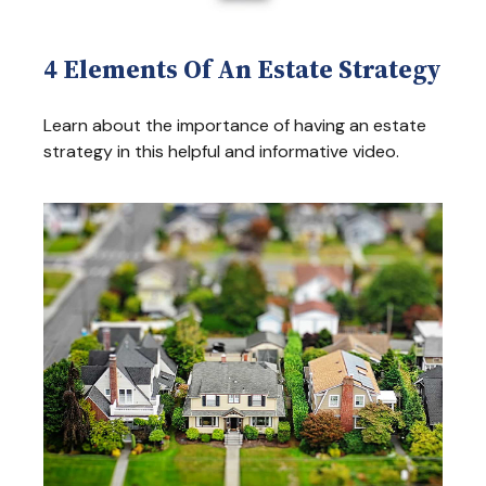
4 Elements Of An Estate Strategy
Learn about the importance of having an estate
strategy in this helpful and informative video.