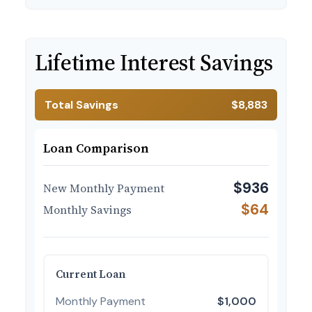
Lifetime Interest Savings
Total Savings
$8,883
Loan Comparison
$936
New Monthly Payment
$64
Monthly Savings
Current Loan
Monthly Payment
$1,000