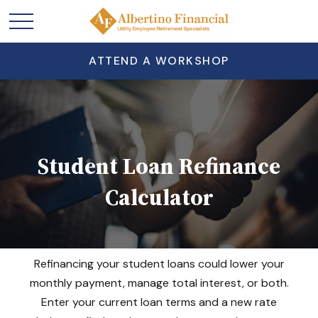
ATTEND A WORKSHOP
Student Loan Refinance
Calculator
Refinancing your student loans could lower your
monthly payment, manage total interest, or both.
Enter your current loan terms and a new rate