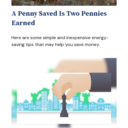
A Penny Saved Is Two Pennies
Earned
Here are some simple and inexpensive energy-
saving tips that may help you save money.