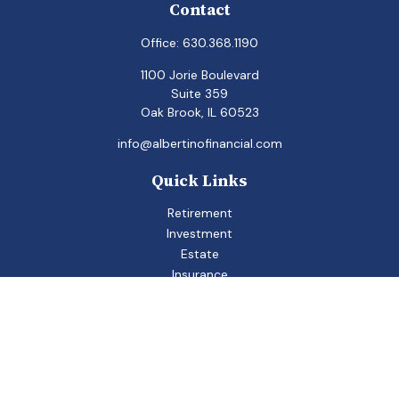
Contact
Office:
630.368.1190
1100 Jorie Boulevard
Suite 359
Oak Brook,
IL
60523
info@albertinofinancial.com
Quick Links
Retirement
Investment
Estate
Insurance
Tax
Money
Lifestyle
Latest Articles
All Videos
All Calculators