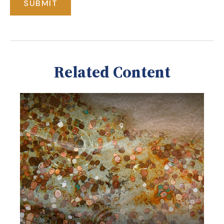
Related Content