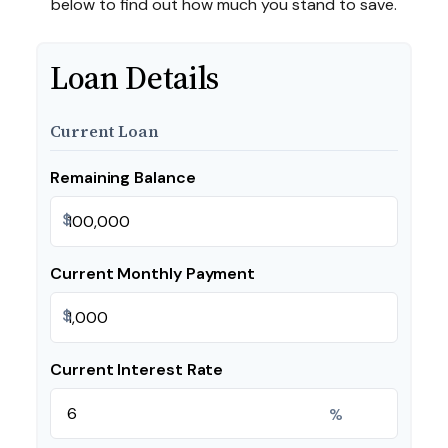
below to find out how much you stand to save.
Loan Details
Current Loan
Remaining Balance
$
Current Monthly Payment
$
Current Interest Rate
%