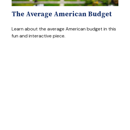
The Average American Budget
Learn about the average American budget in this
fun and interactive piece.