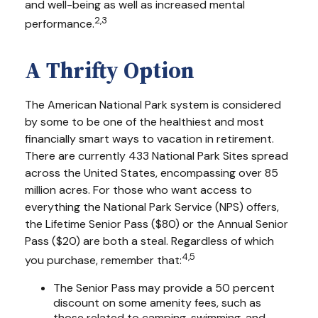
and well-being as well as increased mental
2,3
performance.
A Thrifty Option
The American National Park system is considered
by some to be one of the healthiest and most
financially smart ways to vacation in retirement.
There are currently 433 National Park Sites spread
across the United States, encompassing over 85
million acres. For those who want access to
everything the National Park Service (NPS) offers,
the Lifetime Senior Pass ($80) or the Annual Senior
Pass ($20) are both a steal. Regardless of which
4,5
you purchase, remember that:
The Senior Pass may provide a 50 percent
discount on some amenity fees, such as
those related to camping, swimming, and