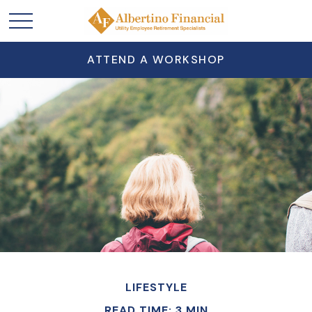
ATTEND A WORKSHOP
LIFESTYLE
READ TIME: 3 MIN