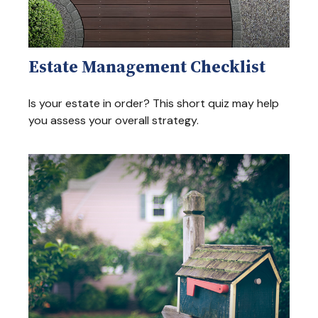
Estate Management Checklist
Is your estate in order? This short quiz may help
you assess your overall strategy.