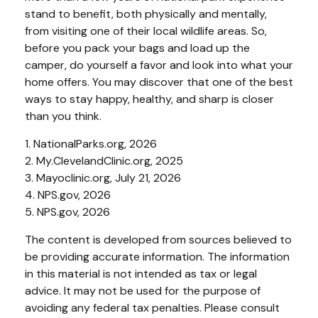
stand to benefit, both physically and mentally,
from visiting one of their local wildlife areas. So,
before you pack your bags and load up the
camper, do yourself a favor and look into what your
home offers. You may discover that one of the best
ways to stay happy, healthy, and sharp is closer
than you think.
1. NationalParks.org, 2026
2. My.ClevelandClinic.org, 2025
3. Mayoclinic.org, July 21, 2026
4. NPS.gov, 2026
5. NPS.gov, 2026
The content is developed from sources believed to
be providing accurate information. The information
in this material is not intended as tax or legal
advice. It may not be used for the purpose of
avoiding any federal tax penalties. Please consult