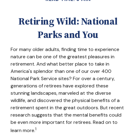
Retiring Wild: National
Parks and You
For many older adults, finding time to experience
nature can be one of the greatest pleasures in
retirement. And what better place to take in
America's splendor than one of our over 400
National Park Service sites? For over a century,
generations of retirees have explored these
stunning landscapes, marveled at the diverse
wildlife, and discovered the physical benefits of a
retirement spent in the great outdoors. But recent
research suggests that the mental benefits could
be even more important for retirees. Read on to
1
learn more.