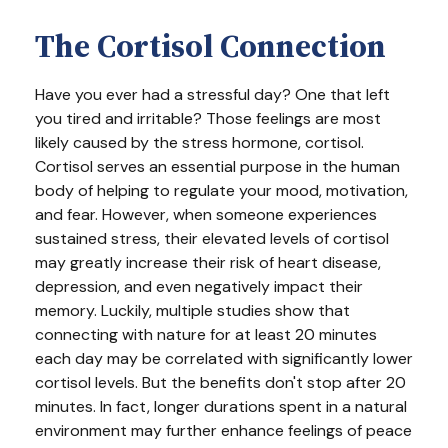
The Cortisol Connection
Have you ever had a stressful day? One that left
you tired and irritable? Those feelings are most
likely caused by the stress hormone, cortisol.
Cortisol serves an essential purpose in the human
body of helping to regulate your mood, motivation,
and fear. However, when someone experiences
sustained stress, their elevated levels of cortisol
may greatly increase their risk of heart disease,
depression, and even negatively impact their
memory. Luckily, multiple studies show that
connecting with nature for at least 20 minutes
each day may be correlated with significantly lower
cortisol levels. But the benefits don't stop after 20
minutes. In fact, longer durations spent in a natural
environment may further enhance feelings of peace