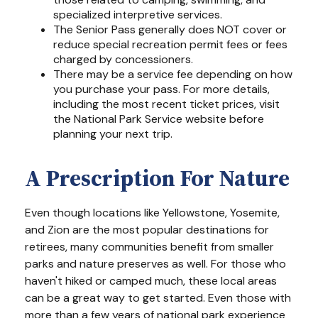
specialized interpretive services.
The Senior Pass generally does NOT cover or
reduce special recreation permit fees or fees
charged by concessioners.
There may be a service fee depending on how
you purchase your pass. For more details,
including the most recent ticket prices, visit
the National Park Service website before
planning your next trip.
A Prescription For Nature
Even though locations like Yellowstone, Yosemite,
and Zion are the most popular destinations for
retirees, many communities benefit from smaller
parks and nature preserves as well. For those who
haven't hiked or camped much, these local areas
can be a great way to get started. Even those with
more than a few years of national park experience