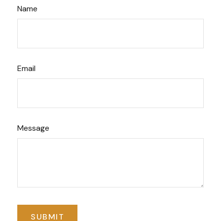
Name
Email
Message