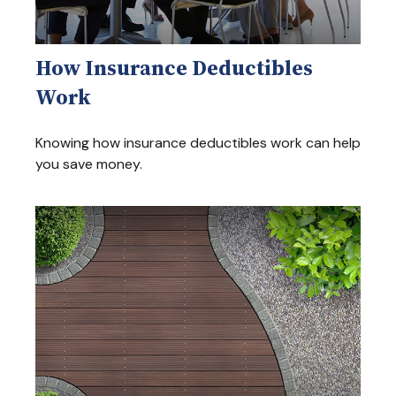
How Insurance Deductibles
Work
Knowing how insurance deductibles work can help
you save money.