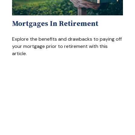
Mortgages In Retirement
Explore the benefits and drawbacks to paying off
your mortgage prior to retirement with this
article.