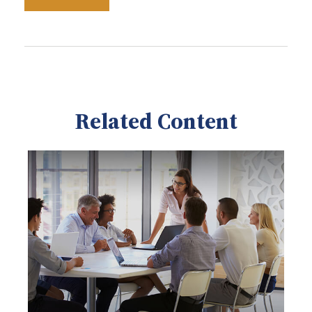
Related Content