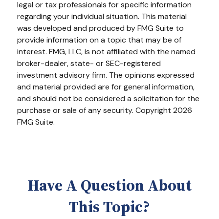
legal or tax professionals for specific information
regarding your individual situation. This material
was developed and produced by FMG Suite to
provide information on a topic that may be of
interest. FMG, LLC, is not affiliated with the named
broker-dealer, state- or SEC-registered
investment advisory firm. The opinions expressed
and material provided are for general information,
and should not be considered a solicitation for the
purchase or sale of any security. Copyright
2026
FMG Suite.
Have A Question About
This Topic?