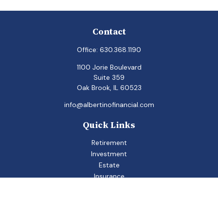
Contact
Office:
630.368.1190
1100 Jorie Boulevard
Suite 359
Oak Brook,
IL
60523
info@albertinofinancial.com
Quick Links
Retirement
Investment
Estate
Insurance
Tax
Money
Lifestyle