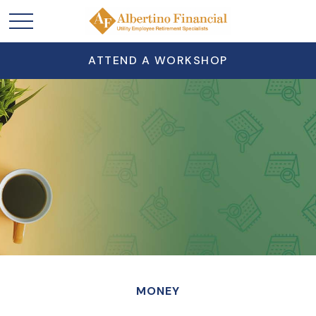
ATTEND A WORKSHOP
MONEY