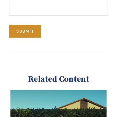
Related Content