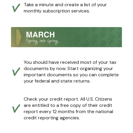
Take a minute and create a list of your
monthly subscription services.
You should have received most of your tax
documents by now. Start organizing your
important documents so you can complete
your federal and state returns.
Check your credit report. All U.S. Citizens
are entitled to a free copy of their credit
report every 12 months from the national
credit reporting agencies.