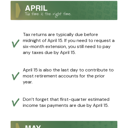
Tax returns are typically due before
midnight of April 15. If you need to request a
six-month extension, you still need to pay
any taxes due by April 15.
April 15 is also the last day to contribute to
most retirement accounts for the prior
year.
Don’t forget that first-quarter estimated
income tax payments are due by April 15.