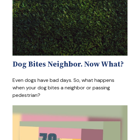
Dog Bites Neighbor. Now What?
Even dogs have bad days. So, what happens
when your dog bites a neighbor or passing
pedestrian?