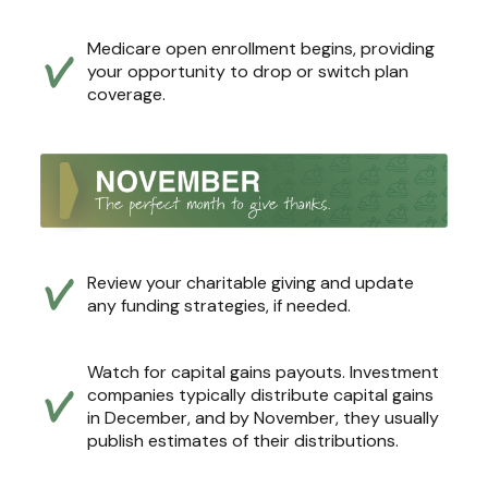
Medicare open enrollment begins, providing
your opportunity to drop or switch plan
coverage.
Review your charitable giving and update
any funding strategies, if needed.
Watch for capital gains payouts. Investment
companies typically distribute capital gains
in December, and by November, they usually
publish estimates of their distributions.