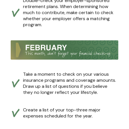
Double-check your employer-sponsored
retirement plans. When determining how
much to contribute, make certain to check
whether your employer offers a matching
program.
Take a moment to check on your various
insurance programs and coverage amounts.
Draw up a list of questions if you believe
they no longer reflect your lifestyle.
Create a list of your top-three major
expenses scheduled for the year.