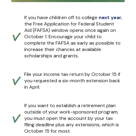
If you have children off to college
next year
,
the Free Application for Federal Student
Aid (FAFSA) window opens once again on
October 1. Encourage your child to
complete the FAFSA as early as possible to
increase their chances at available
scholarships and grants.
File your income tax return by October 15 if
you requested a six-month extension back
in April.
If you want to establish a retirement plan
outside of your work-sponsored program,
you must open the account by your tax
filing deadline plus any extensions, which is
October 15 for most.