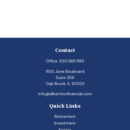
Contact
Office:
630.368.1190
1100 Jorie Boulevard
Suite 359
Oak Brook,
IL
60523
info@albertinofinancial.com
Quick Links
Retirement
Investment
Estate