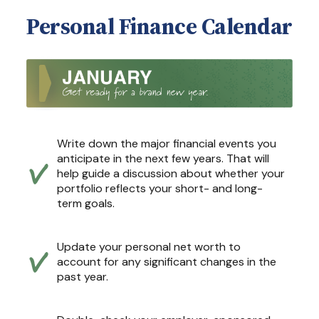
Personal Finance Calendar
Write down the major financial events you
anticipate in the next few years. That will
help guide a discussion about whether your
portfolio reflects your short- and long-
term goals.
Update your personal net worth to
account for any significant changes in the
past year.