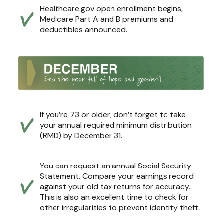
Healthcare.gov open enrollment begins,
Medicare Part A and B premiums and
deductibles announced.
If you’re 73 or older, don’t forget to take
your annual required minimum distribution
(RMD) by December 31.
You can request an annual Social Security
Statement. Compare your earnings record
against your old tax returns for accuracy.
This is also an excellent time to check for
other irregularities to prevent identity theft.