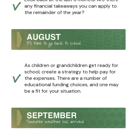
any financial takeaways you can apply to
the remainder of the year?
As children or grandchildren get ready for
school, create a strategy to help pay for
the expenses. There are a number of
educational funding choices, and one may
be a fit for your situation.