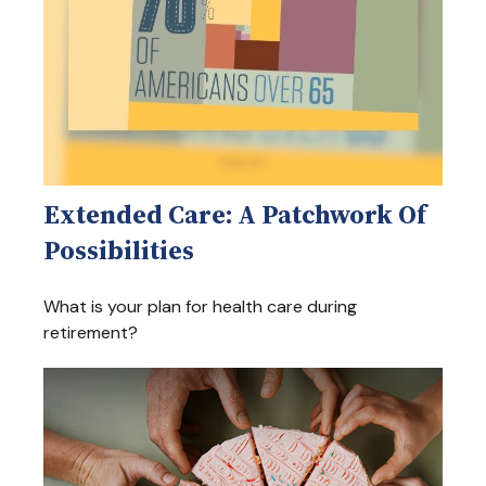
Extended Care: A Patchwork Of
Possibilities
What is your plan for health care during
retirement?