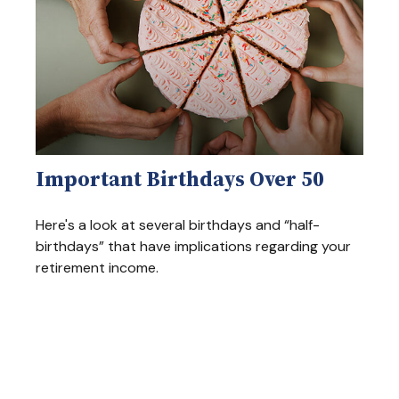
Important Birthdays Over 50
Here's a look at several birthdays and “half-
birthdays” that have implications regarding your
retirement income.