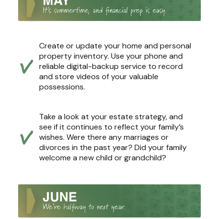
Create or update your home and personal
property inventory. Use your phone and
reliable digital-backup service to record
and store videos of your valuable
possessions.
Take a look at your estate strategy, and
see if it continues to reflect your family’s
wishes. Were there any marriages or
divorces in the past year? Did your family
welcome a new child or grandchild?