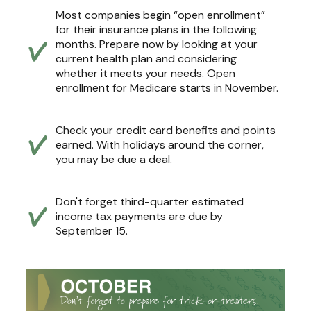
Most companies begin “open enrollment”
for their insurance plans in the following
months. Prepare now by looking at your
current health plan and considering
whether it meets your needs. Open
enrollment for Medicare starts in November.
Check your credit card benefits and points
earned. With holidays around the corner,
you may be due a deal.
Don't forget third-quarter estimated
income tax payments are due by
September 15.