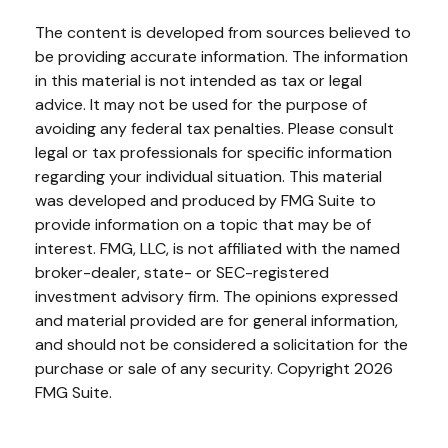
The content is developed from sources believed to
be providing accurate information. The information
in this material is not intended as tax or legal
advice. It may not be used for the purpose of
avoiding any federal tax penalties. Please consult
legal or tax professionals for specific information
regarding your individual situation. This material
was developed and produced by FMG Suite to
provide information on a topic that may be of
interest. FMG, LLC, is not affiliated with the named
broker-dealer, state- or SEC-registered
investment advisory firm. The opinions expressed
and material provided are for general information,
and should not be considered a solicitation for the
purchase or sale of any security. Copyright
2026
FMG Suite.