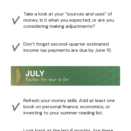
Take a look at your “sources and uses” of
money. Is it what you expected, or are you
considering making adjustments?
Don’t forget second-quarter estimated
income tax payments are due by June 15.
Refresh your money skills. Add at least one
book on personal finance, economics, or
investing to your summer reading list.
Look back at the last 6 months. Are there