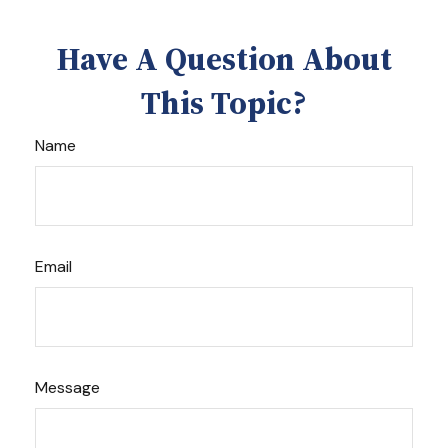
Have A Question About
This Topic?
Name
Email
Message