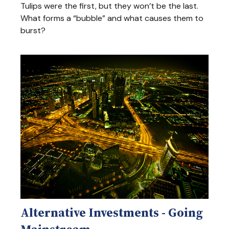
Tulips were the first, but they won’t be the last.
What forms a “bubble” and what causes them to
burst?
Alternative Investments - Going