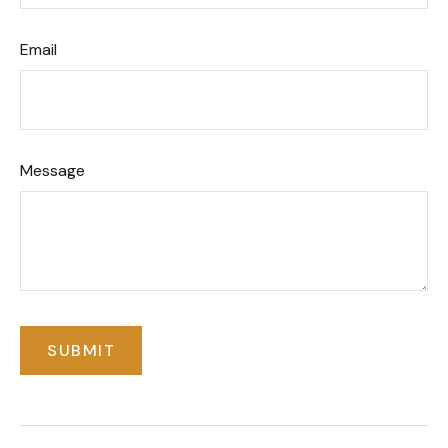
Email
Message