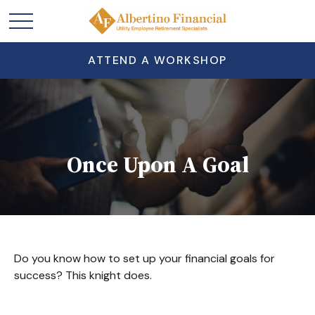
ATTEND A WORKSHOP
Once Upon A Goal
Do you know how to set up your financial goals for
success? This knight does.