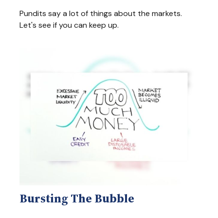
Pundits say a lot of things about the markets.
Let's see if you can keep up.
Bursting The Bubble