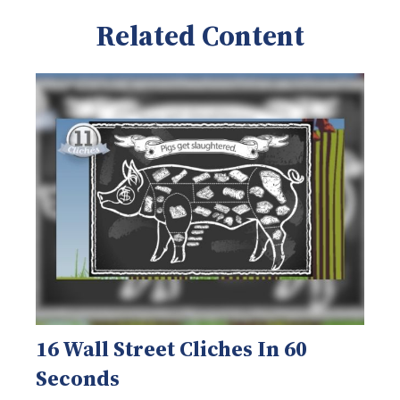
Related Content
16 Wall Street Cliches In 60
Seconds