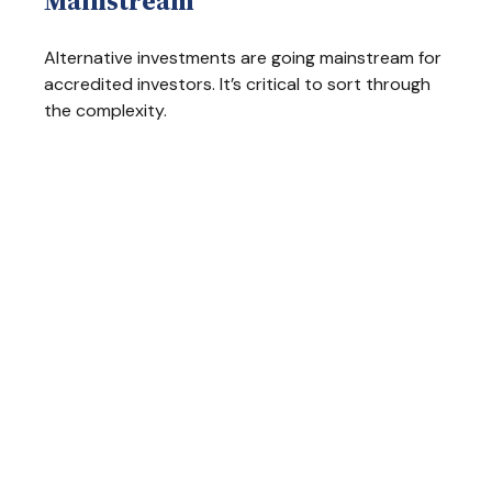
Mainstream
Alternative investments are going mainstream for
accredited investors. It’s critical to sort through
the complexity.