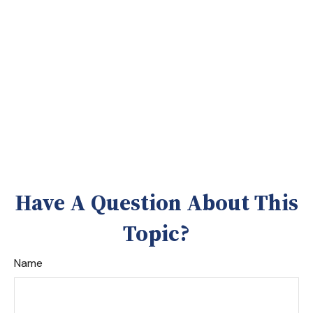
Have A Question About This
Topic?
Name