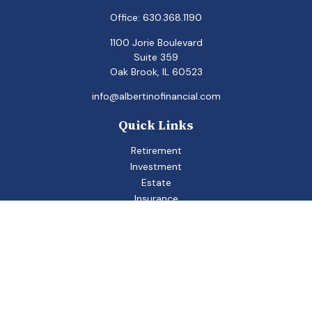
Office:
630.368.1190
1100 Jorie Boulevard
Suite 359
Oak Brook,
IL
60523
info@albertinofinancial.com
Quick Links
Retirement
Investment
Estate
Insurance
Tax
Money
Lifestyle
Latest Articles
All Videos
All Calculators