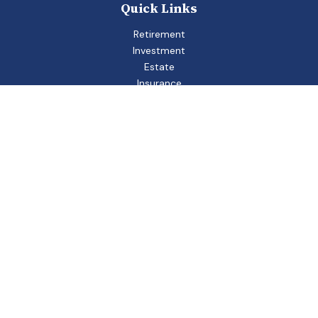
Quick Links
Retirement
Investment
Estate
Insurance
Tax
Money
Lifestyle
Latest Articles
All Videos
All Calculators
Check the background of your financial professional on
FINRA's
BrokerCheck
.
The content is developed from sources believed to be
providing accurate information. The information in this
material is not intended as tax or legal advice. Please consult
legal or tax professionals for specific information regarding
your individual situation. Some of this material was