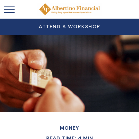
ATTEND A WORKSHOP
MONEY
READ TIME: 4 MIN