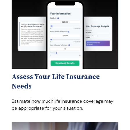
Assess Your Life Insurance
Needs
Estimate how much life insurance coverage may
be appropriate for your situation.