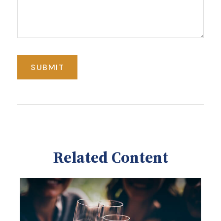
Related Content