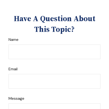
Have A Question About
This Topic?
Name
Email
Message