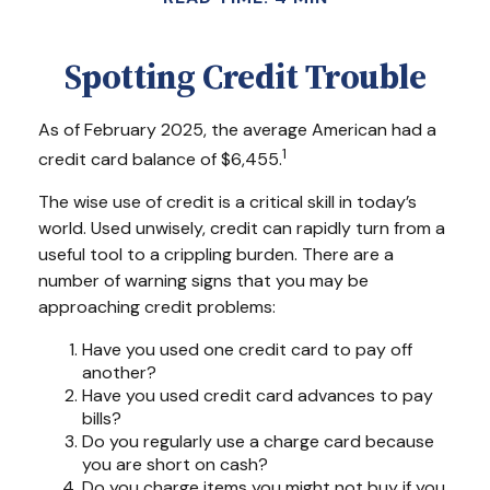
Spotting Credit Trouble
As of February 2025, the average American had a
1
credit card balance of $6,455.
The wise use of credit is a critical skill in today’s
world. Used unwisely, credit can rapidly turn from a
useful tool to a crippling burden. There are a
number of warning signs that you may be
approaching credit problems:
Have you used one credit card to pay off
another?
Have you used credit card advances to pay
bills?
Do you regularly use a charge card because
you are short on cash?
Do you charge items you might not buy if you