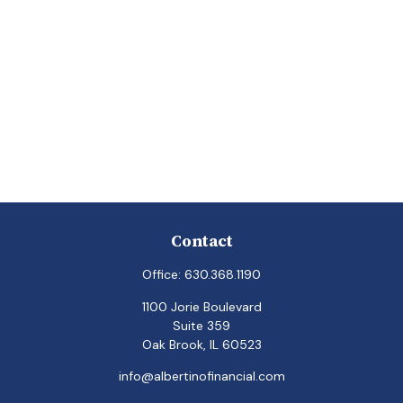
Contact
Office:
630.368.1190
1100 Jorie Boulevard
Suite 359
Oak Brook,
IL
60523
info@albertinofinancial.com