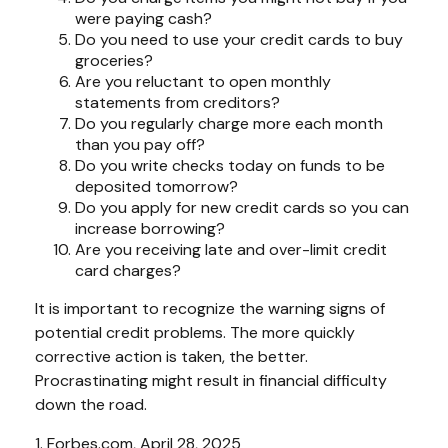
were paying cash?
Do you need to use your credit cards to buy
groceries?
Are you reluctant to open monthly
statements from creditors?
Do you regularly charge more each month
than you pay off?
Do you write checks today on funds to be
deposited tomorrow?
Do you apply for new credit cards so you can
increase borrowing?
Are you receiving late and over-limit credit
card charges?
It is important to recognize the warning signs of
potential credit problems. The more quickly
corrective action is taken, the better.
Procrastinating might result in financial difficulty
down the road.
1. Forbes.com, April 28, 2025