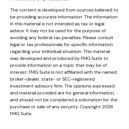
The content is developed from sources believed to
be providing accurate information. The information
in this material is not intended as tax or legal
advice. It may not be used for the purpose of
avoiding any federal tax penalties. Please consult
legal or tax professionals for specific information
regarding your individual situation. This material
was developed and produced by FMG Suite to
provide information on a topic that may be of
interest. FMG Suite is not affiliated with the named
broker-dealer, state- or SEC-registered
investment advisory firm. The opinions expressed
and material provided are for general information,
and should not be considered a solicitation for the
purchase or sale of any security. Copyright
2026
FMG Suite.