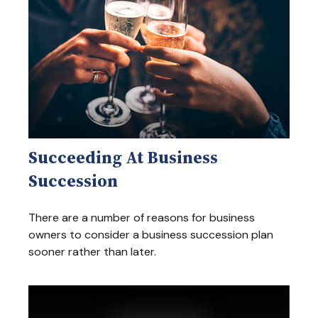
Succeeding At Business
Succession
There are a number of reasons for business
owners to consider a business succession plan
sooner rather than later.