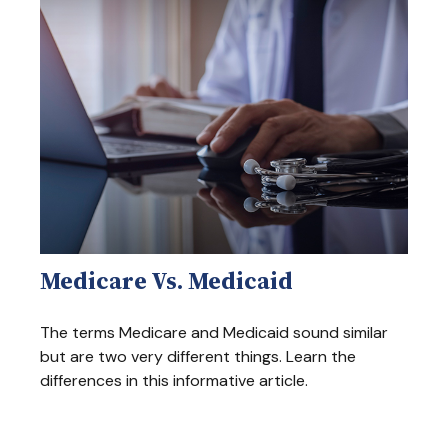
Medicare Vs. Medicaid
The terms Medicare and Medicaid sound similar
but are two very different things. Learn the
differences in this informative article.