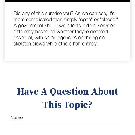
Have A Question About
This Topic?
Name