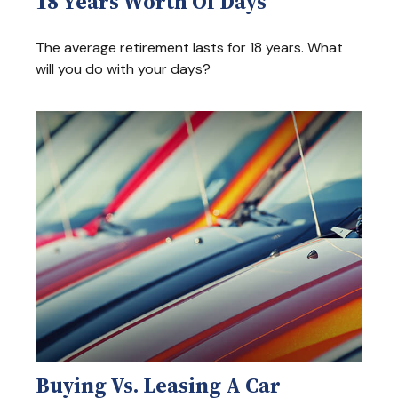
18 Years Worth Of Days
The average retirement lasts for 18 years. What
will you do with your days?
Buying Vs. Leasing A Car