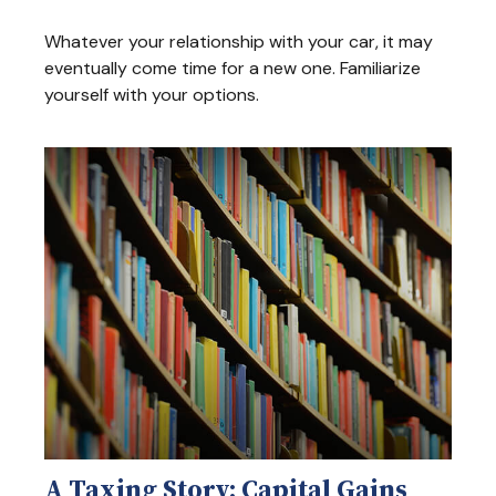
Whatever your relationship with your car, it may
eventually come time for a new one. Familiarize
yourself with your options.
A Taxing Story: Capital Gains