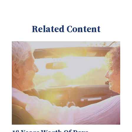
Related Content