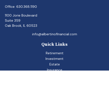
Office:
630.368.1190
1100 Jorie Boulevard
Suite 359
Oak Brook,
IL
60523
info@albertinofinancial.com
Quick Links
Retirement
Investment
Estate
Insurance
Tax
Money
Lifestyle
Latest Articles
All Videos
All Calculators