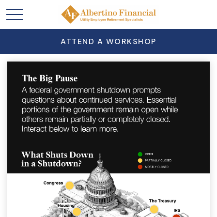
ATTEND A WORKSHOP