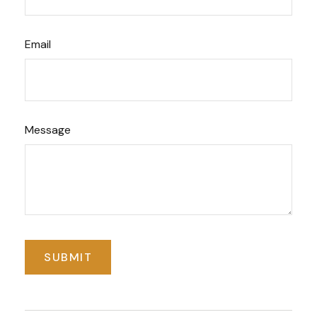
Email
Message