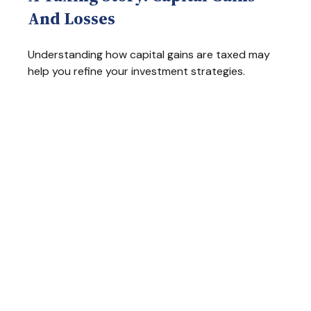
And Losses
Understanding how capital gains are taxed may
help you refine your investment strategies.