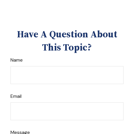
Have A Question About
This Topic?
Name
Email
Message