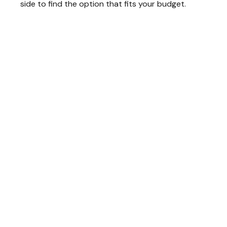
side to find the option that fits your budget.