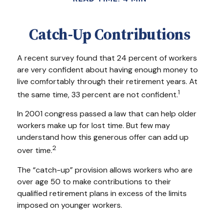
Catch-Up Contributions
A recent survey found that 24 percent of workers
are very confident about having enough money to
live comfortably through their retirement years. At
1
the same time, 33 percent are not confident.
In 2001 congress passed a law that can help older
workers make up for lost time. But few may
understand how this generous offer can add up
2
over time.
The “catch-up” provision allows workers who are
over age 50 to make contributions to their
qualified retirement plans in excess of the limits
imposed on younger workers.