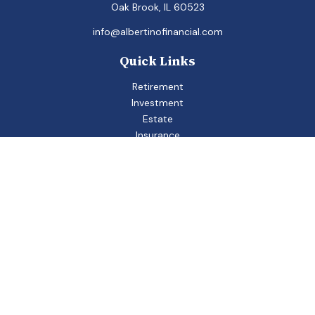
Oak Brook,
IL
60523
info@albertinofinancial.com
Quick Links
Retirement
Investment
Estate
Insurance
Tax
Money
Lifestyle
Latest Articles
All Videos
All Calculators
Check the background of your financial professional on
FINRA's
BrokerCheck
.
The content is developed from sources believed to be
providing accurate information. The information in this