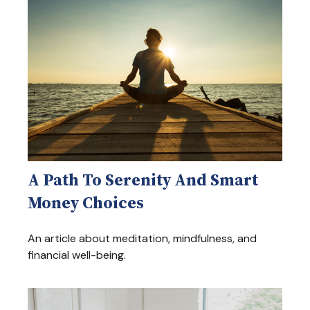
A Path To Serenity And Smart
Money Choices
An article about meditation, mindfulness, and
financial well-being.