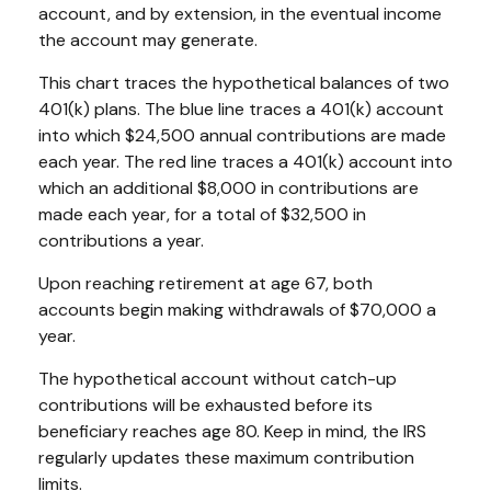
account, and by extension, in the eventual income
the account may generate.
This chart traces the hypothetical balances of two
401(k) plans. The blue line traces a 401(k) account
into which $24,500 annual contributions are made
each year. The red line traces a 401(k) account into
which an additional $8,000 in contributions are
made each year, for a total of $32,500 in
contributions a year.
Upon reaching retirement at age 67, both
accounts begin making withdrawals of $70,000 a
year.
The hypothetical account without catch-up
contributions will be exhausted before its
beneficiary reaches age 80. Keep in mind, the IRS
regularly updates these maximum contribution
limits.