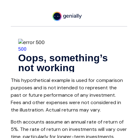
This hypothetical example is used for comparison
purposes and is not intended to represent the
past or future performance of any investment.
Fees and other expenses were not considered in
the illustration. Actual returns may vary.
Both accounts assume an annual rate of return of
5%. The rate of return on investments will vary over
time, particularly for longer-term investments.