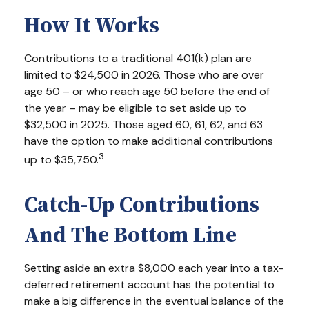
How It Works
Contributions to a traditional 401(k) plan are
limited to $24,500 in 2026. Those who are over
age 50 – or who reach age 50 before the end of
the year – may be eligible to set aside up to
$32,500 in 2025. Those aged 60, 61, 62, and 63
have the option to make additional contributions
3
up to $35,750.
Catch-Up Contributions
And The Bottom Line
Setting aside an extra $8,000 each year into a tax-
deferred retirement account has the potential to
make a big difference in the eventual balance of the