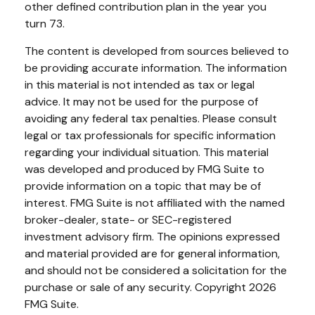
other defined contribution plan in the year you
turn 73.
The content is developed from sources believed to
be providing accurate information. The information
in this material is not intended as tax or legal
advice. It may not be used for the purpose of
avoiding any federal tax penalties. Please consult
legal or tax professionals for specific information
regarding your individual situation. This material
was developed and produced by FMG Suite to
provide information on a topic that may be of
interest. FMG Suite is not affiliated with the named
broker-dealer, state- or SEC-registered
investment advisory firm. The opinions expressed
and material provided are for general information,
and should not be considered a solicitation for the
purchase or sale of any security. Copyright
2026
FMG Suite.