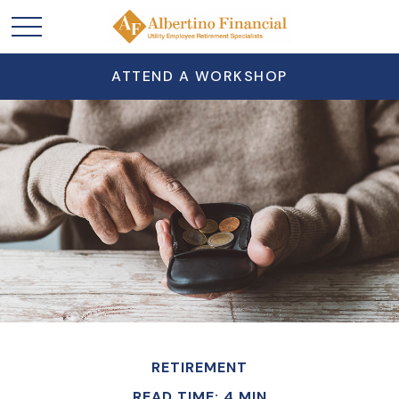
ATTEND A WORKSHOP
RETIREMENT
READ TIME: 4 MIN