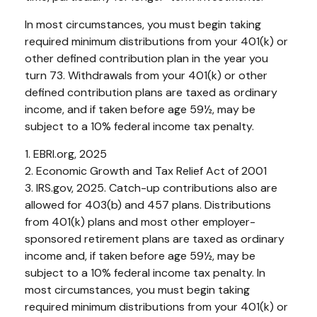
In most circumstances, you must begin taking
required minimum distributions from your 401(k) or
other defined contribution plan in the year you
turn 73. Withdrawals from your 401(k) or other
defined contribution plans are taxed as ordinary
income, and if taken before age 59½, may be
subject to a 10% federal income tax penalty.
1. EBRI.org, 2025
2. Economic Growth and Tax Relief Act of 2001
3. IRS.gov, 2025. Catch-up contributions also are
allowed for 403(b) and 457 plans. Distributions
from 401(k) plans and most other employer-
sponsored retirement plans are taxed as ordinary
income and, if taken before age 59½, may be
subject to a 10% federal income tax penalty. In
most circumstances, you must begin taking
required minimum distributions from your 401(k) or