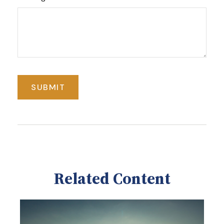
Related Content