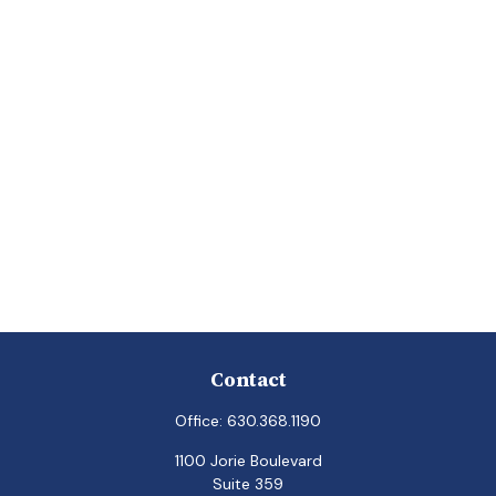
Contact
Office:
630.368.1190
1100 Jorie Boulevard
Suite 359