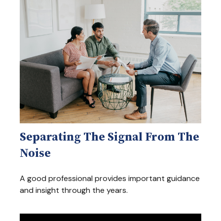
Separating The Signal From The
Noise
A good professional provides important guidance
and insight through the years.