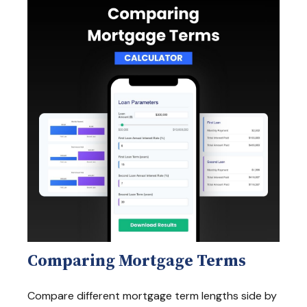
Comparing Mortgage Terms
Compare different mortgage term lengths side by