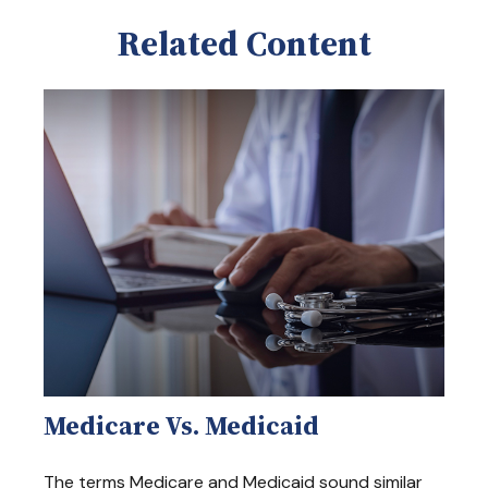
Related Content
Medicare Vs. Medicaid
The terms Medicare and Medicaid sound similar