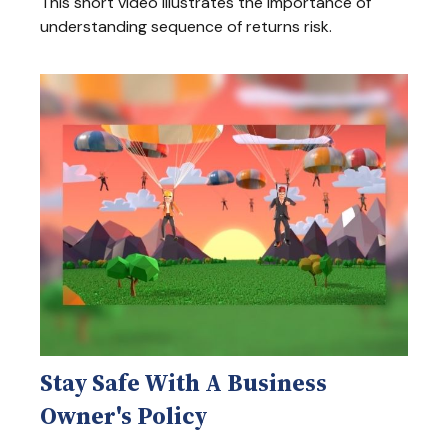
This short video illustrates the importance of
understanding sequence of returns risk.
Stay Safe With A Business
Owner's Policy