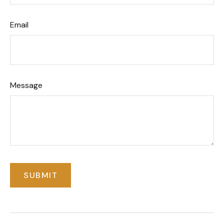
Email
Message