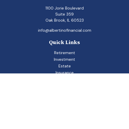
1100 Jorie Boulevard
Suite 359
Oak Brook,
IL
60523
info@albertinofinancial.com
Quick Links
Retirement
Investment
Estate
Insurance
Tax
Money
Lifestyle
Latest Articles
All Videos
All Calculators
Check the background of your financial professional on