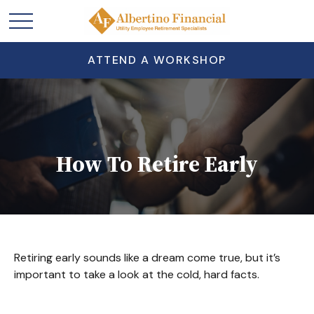
ATTEND A WORKSHOP
How To Retire Early
Retiring early sounds like a dream come true, but it’s
important to take a look at the cold, hard facts.