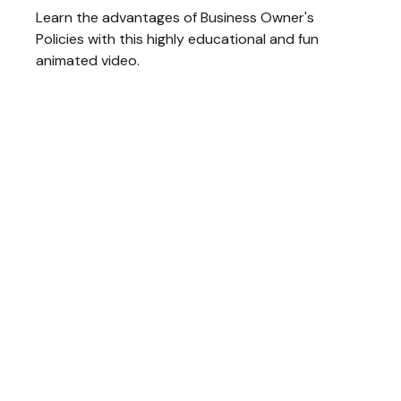
Learn the advantages of Business Owner's
Policies with this highly educational and fun
animated video.