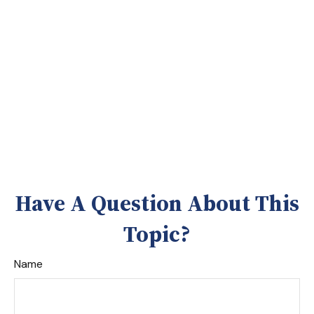
Have A Question About This
Topic?
Name