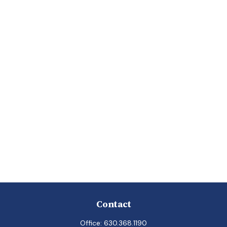
Contact
Office:
630.368.1190