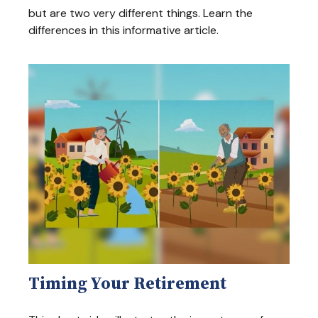
but are two very different things. Learn the
differences in this informative article.
Timing Your Retirement