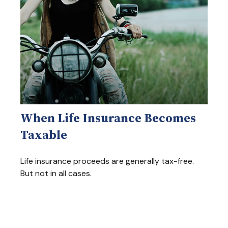
When Life Insurance Becomes
Taxable
Life insurance proceeds are generally tax-free.
But not in all cases.