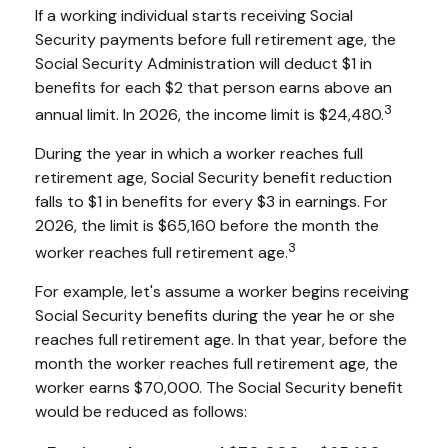
If a working individual starts receiving Social
Security payments before full retirement age, the
Social Security Administration will deduct $1 in
benefits for each $2 that person earns above an
3
annual limit. In 2026, the income limit is $24,480.
During the year in which a worker reaches full
retirement age, Social Security benefit reduction
falls to $1 in benefits for every $3 in earnings. For
2026, the limit is $65,160 before the month the
3
worker reaches full retirement age.
For example, let's assume a worker begins receiving
Social Security benefits during the year he or she
reaches full retirement age. In that year, before the
month the worker reaches full retirement age, the
worker earns $70,000. The Social Security benefit
would be reduced as follows: