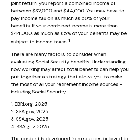
joint return, you report a combined income of
between $32,000 and $44,000. You may have to
pay income tax on as much as 50% of your
benefits. If your combined income is more than
$44,000, as much as 85% of your benefits may be
4
subject to income taxes.
There are many factors to consider when
evaluating Social Security benefits. Understanding
how working may affect total benefits can help you
put together a strategy that allows you to make
the most of all your retirement income sources –
including Social Security.
1. EBRI.org, 2025
2. SSA.gov, 2025
3. SSA.gov, 2025
4. SSA.gov, 2025
The content is developed from sources believed to