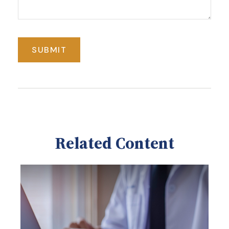
Related Content