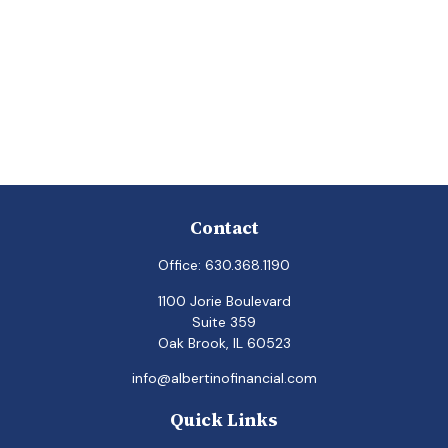
Contact
Office:
630.368.1190
1100 Jorie Boulevard
Suite 359
Oak Brook,
IL
60523
info@albertinofinancial.com
Quick Links