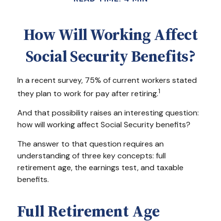
How Will Working Affect
Social Security Benefits?
In a recent survey, 75% of current workers stated
1
they plan to work for pay after retiring.
And that possibility raises an interesting question:
how will working affect Social Security benefits?
The answer to that question requires an
understanding of three key concepts: full
retirement age, the earnings test, and taxable
benefits.
Full Retirement Age