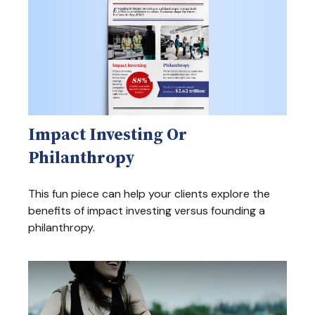
Impact Investing Or
Philanthropy
This fun piece can help your clients explore the
benefits of impact investing versus founding a
philanthropy.