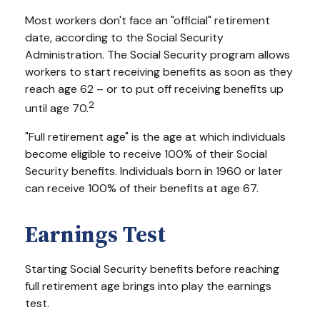
Most workers don't face an "official" retirement
date, according to the Social Security
Administration. The Social Security program allows
workers to start receiving benefits as soon as they
reach age 62 – or to put off receiving benefits up
2
until age 70.
"Full retirement age" is the age at which individuals
become eligible to receive 100% of their Social
Security benefits. Individuals born in 1960 or later
can receive 100% of their benefits at age 67.
Earnings Test
Starting Social Security benefits before reaching
full retirement age brings into play the earnings
test.