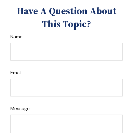
Have A Question About
This Topic?
Name
Email
Message