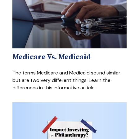
Medicare Vs. Medicaid
The terms Medicare and Medicaid sound similar
but are two very different things. Learn the
differences in this informative article.