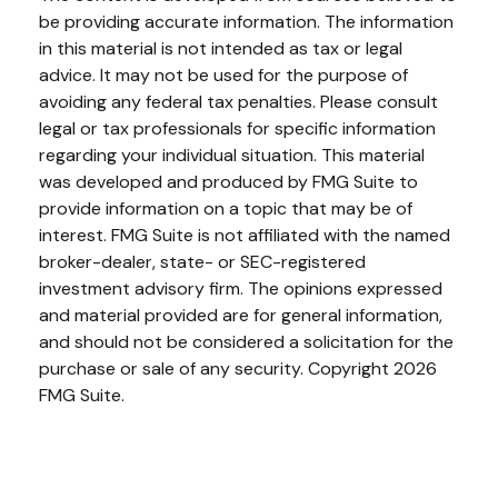
be providing accurate information. The information
in this material is not intended as tax or legal
advice. It may not be used for the purpose of
avoiding any federal tax penalties. Please consult
legal or tax professionals for specific information
regarding your individual situation. This material
was developed and produced by FMG Suite to
provide information on a topic that may be of
interest. FMG Suite is not affiliated with the named
broker-dealer, state- or SEC-registered
investment advisory firm. The opinions expressed
and material provided are for general information,
and should not be considered a solicitation for the
purchase or sale of any security. Copyright
2026
FMG Suite.