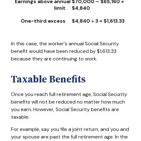
Earnings above annual
$70,000 – $65,160 =
limit
$4,840
One-third excess
$4,840 ÷ 3 = $1,613.33
In this case, the worker's annual Social Security
benefit would have been reduced by $1,613.33
because they are continuing to work.
Taxable Benefits
Once you reach full retirement age, Social Security
benefits will not be reduced no matter how much
you earn. However, Social Security benefits are
taxable.
For example, say you file a joint return, and you and
your spouse are past the full retirement age. In the