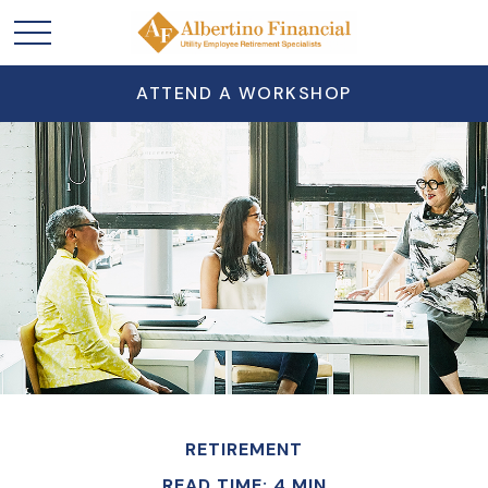
ATTEND A WORKSHOP
RETIREMENT
READ TIME: 4 MIN