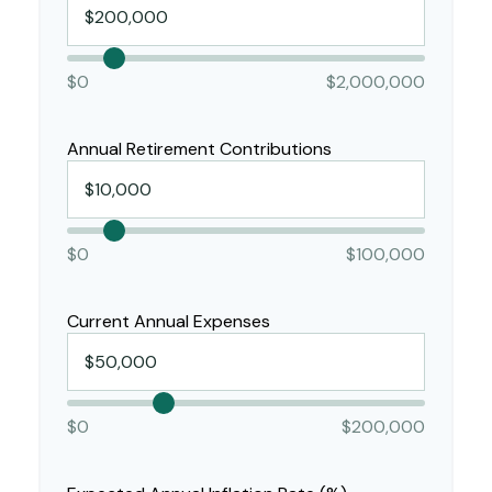
$0
$2,000,000
Annual Retirement Contributions
$0
$100,000
Current Annual Expenses
$0
$200,000