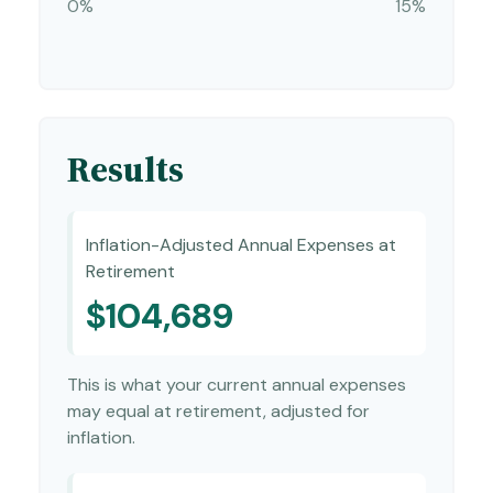
0%
15%
Results
Inflation-Adjusted Annual Expenses at
Retirement
$104,689
This is what your current annual expenses
may equal at retirement, adjusted for
inflation.