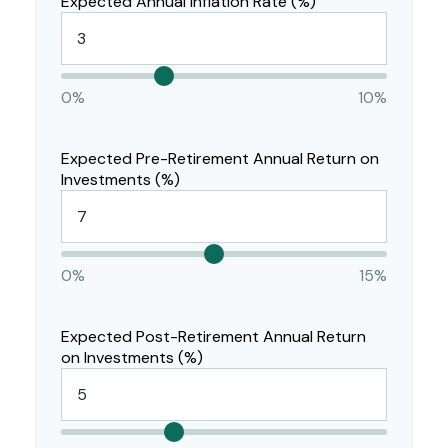
Expected Annual Inflation Rate (%)
0%
10%
Expected Pre-Retirement Annual Return on
Investments (%)
0%
15%
Expected Post-Retirement Annual Return
on Investments (%)