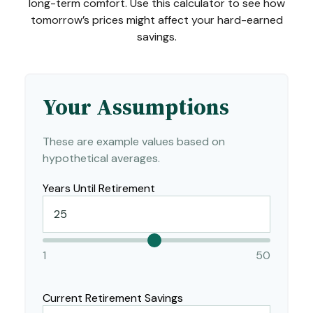
long-term comfort. Use this calculator to see how
tomorrow’s prices might affect your hard-earned
savings.
Your Assumptions
These are example values based on
hypothetical averages.
Years Until Retirement
1
50
Current Retirement Savings