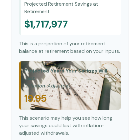
Projected Retirement Savings at
Retirement
$1,717,977
This is a projection of your retirement
balance at retirement based on your inputs.
Projected Years Your Savings Will
Last
(Inflation-Adjusted)
19.95
This scenario may help you see how long
your savings could last with inflation-
adjusted withdrawals.