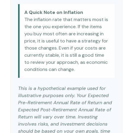
A Quick Note on Inflation
The inflation rate that matters most is
the one you experience. If the items
you buy most often are increasing in
price, it is useful to have a strategy for
those changes. Even if your costs are
currently stable, it is still a good time
to review your approach, as economic
conditions can change.
This is a hypothetical example used for
illustrative purposes only. Your Expected
Pre-Retirement Annual Rate of Return and
Expected Post-Retirement Annual Rate of
Return will vary over time. Investing
involves risks, and investment decisions
should be based on your own goals, time