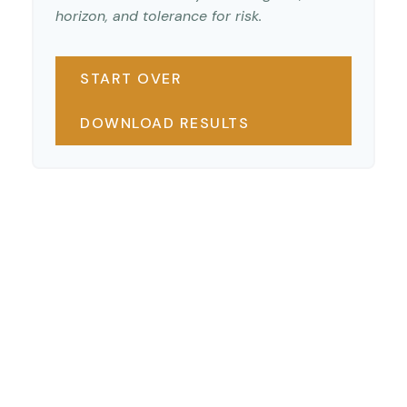
horizon, and tolerance for risk.
START OVER
DOWNLOAD RESULTS