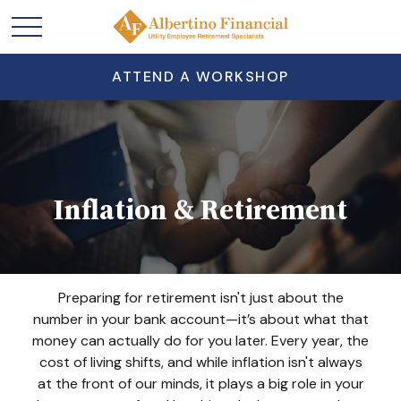
ATTEND A WORKSHOP
Inflation & Retirement
Preparing for retirement isn't just about the
number in your bank account—it’s about what that
money can actually do for you later. Every year, the
cost of living shifts, and while inflation isn't always
at the front of our minds, it plays a big role in your