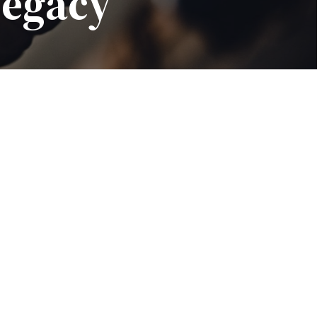
Legacy