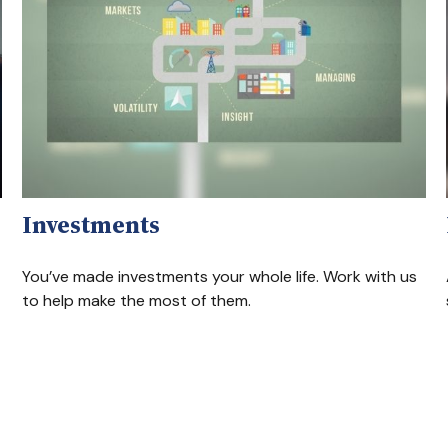
Investments
You’ve made investments your whole life. Work with us
to help make the most of them.