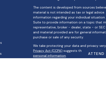
The content is developed from sources believe
material is not intended as tax or legal advice.
information regarding your individual situati
Suite to provide information on a topic that m
representative, broker - dealer, state - or SE
and material provided are for general informat
purchase or sale of any security.
es
We take protecting your data and privacy very 
Privacy Act (CCPA)
suggests the following link
ATTEND
rs
personal information
.
Copyright 2026 FMG Suite.
Securities offered through Registered Represe
Broker/Dealer, Member
FINRA
/
SIPC
. Advisory s
Registered Investment Advisor. Cambridge and A
Cambridge’s Form CRS (Customer Relationsh
This communication is strictly intended for indiv
MI, MO, MS, NV, SC, TN, TX, and WI. No offers