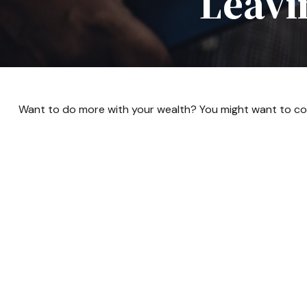
Leavi
Want to do more with your wealth? You might want to con