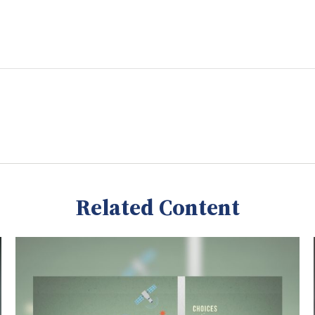
Related Content