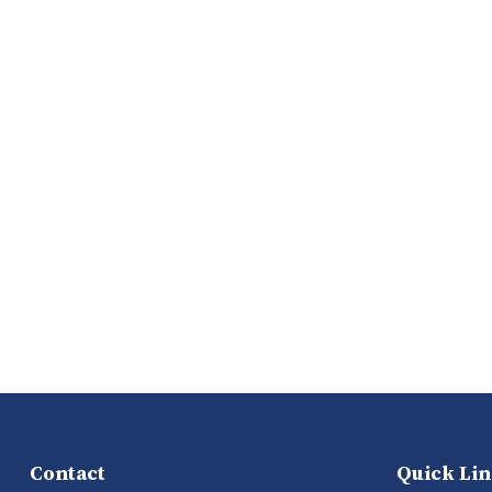
Contact
Quick Li