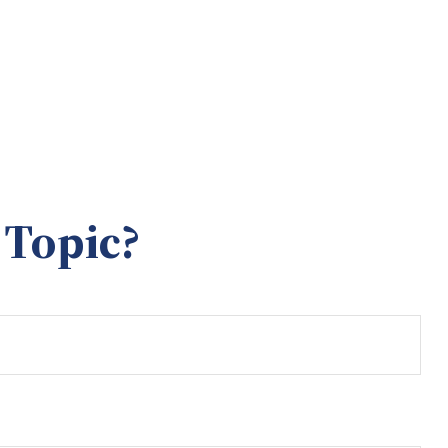
 Topic?