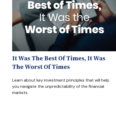
It Was The Best Of Times, It Was
The Worst Of Times
Learn about key investment principles that will help
you navigate the unpredictability of the financial
markets.