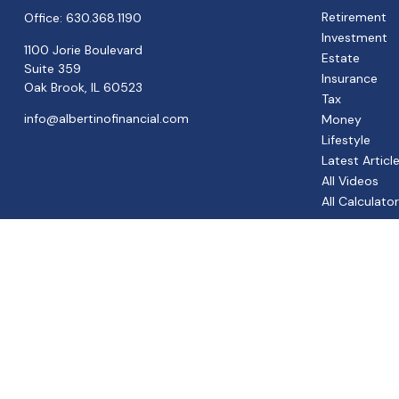
Retirement
Office:
630.368.1190
Investment
1100 Jorie Boulevard
Estate
Suite 359
Insurance
Oak Brook,
IL
60523
Tax
info@albertinofinancial.com
Money
Lifestyle
Latest Articl
All Videos
All Calculato