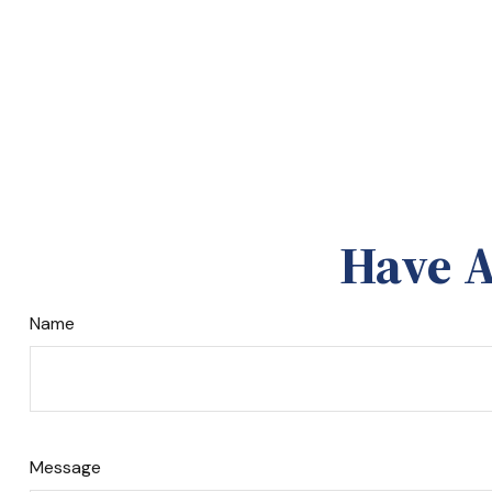
Have A
Name
Message