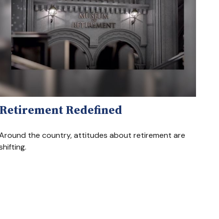
Retirement Redefined
Around the country, attitudes about retirement are
shifting.