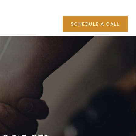
PA RATES
CLIENT ACCESS
EVENTS
SCHEDULE A CALL