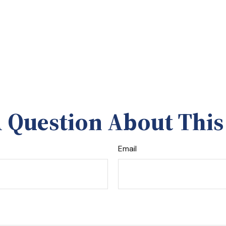
 Question About This
Email