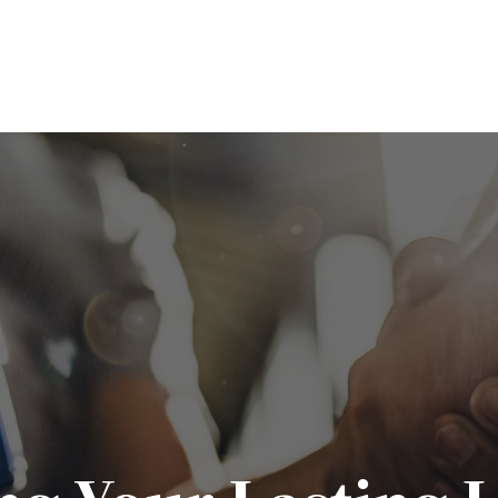
ABOUT
SERVICES
EDUCATION
P