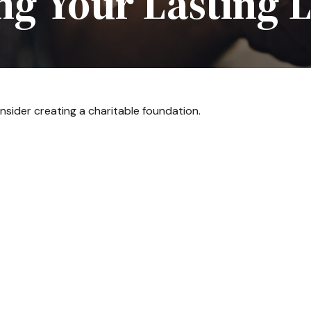
ng Your Lasting 
sider creating a charitable foundation.