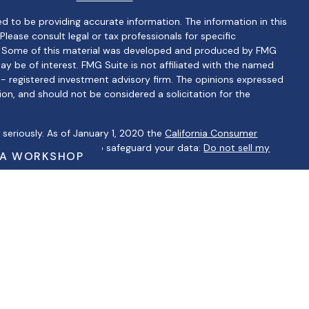
d to be providing accurate information. The information in this
 Please consult legal or tax professionals for specific
on. Some of this material was developed and produced by FMG
ay be of interest. FMG Suite is not affiliated with the named
C - registered investment advisory firm. The opinions expressed
ion, and should not be considered a solicitation for the
seriously. As of January 1, 2020 the
California Consumer
 as an extra measure to safeguard your data:
Do not sell my
 A WORKSHOP
ntatives of Cambridge Investment Research, Inc., a
ervices through Cambridge Investment Research Advisors, Inc., a
lbertino Financial are not affiliated.
ip Summary)
iduals residing in the states of AZ, CA, CT, FL, GA, IL, IN, KS, MA,
 may be made or accepted from any resident outside the