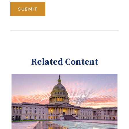
Related Content