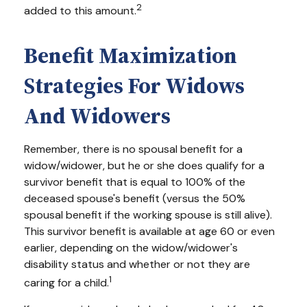
2
added to this amount.
Benefit Maximization
Strategies For Widows
And Widowers
Remember, there is no spousal benefit for a
widow/widower, but he or she does qualify for a
survivor benefit that is equal to 100% of the
deceased spouse's benefit (versus the 50%
spousal benefit if the working spouse is still alive).
This survivor benefit is available at age 60 or even
earlier, depending on the widow/widower's
disability status and whether or not they are
1
caring for a child.