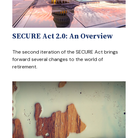
SECURE Act 2.0: An Overview
The second iteration of the SECURE Act brings
forward several changes to the world of
retirement.