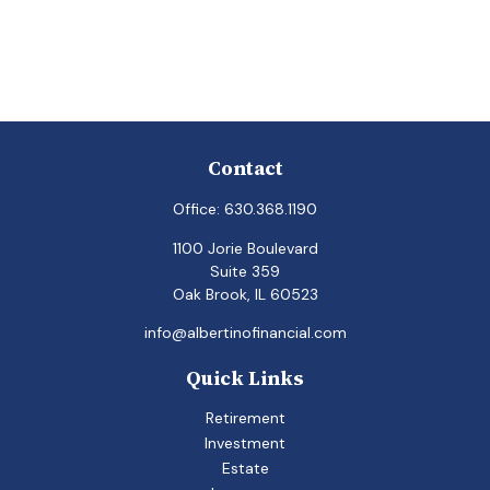
Contact
Office:
630.368.1190
1100 Jorie Boulevard
Suite 359
Oak Brook,
IL
60523
info@albertinofinancial.com
Quick Links
Retirement
Investment
Estate