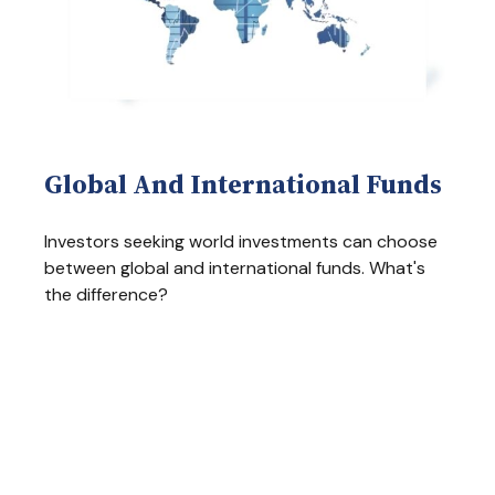
Global And International Funds
Investors seeking world investments can choose
between global and international funds. What's
the difference?