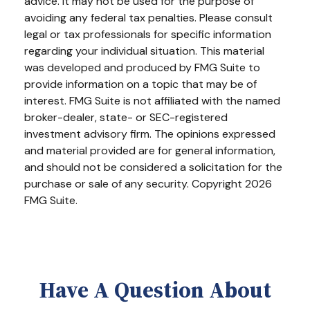
advice. It may not be used for the purpose of
avoiding any federal tax penalties. Please consult
legal or tax professionals for specific information
regarding your individual situation. This material
was developed and produced by FMG Suite to
provide information on a topic that may be of
interest. FMG Suite is not affiliated with the named
broker-dealer, state- or SEC-registered
investment advisory firm. The opinions expressed
and material provided are for general information,
and should not be considered a solicitation for the
purchase or sale of any security. Copyright
2026
FMG Suite.
Have A Question About