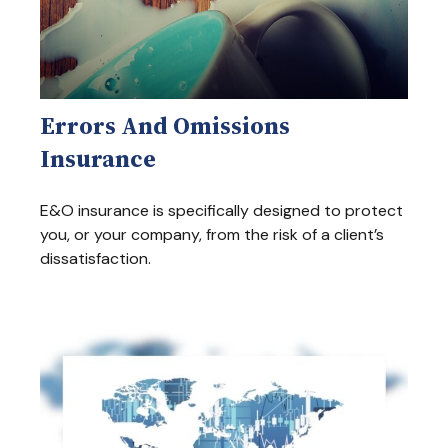
Errors And Omissions
Insurance
E&O insurance is specifically designed to protect
you, or your company, from the risk of a client’s
dissatisfaction.