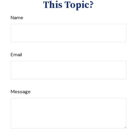
This Topic?
Name
Email
Message