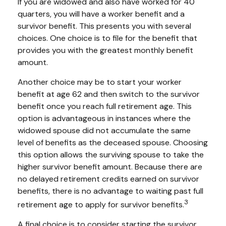
If you are widowed and also have worked for 40
quarters, you will have a worker benefit and a
survivor benefit. This presents you with several
choices. One choice is to file for the benefit that
provides you with the greatest monthly benefit
amount.
Another choice may be to start your worker
benefit at age 62 and then switch to the survivor
benefit once you reach full retirement age. This
option is advantageous in instances where the
widowed spouse did not accumulate the same
level of benefits as the deceased spouse. Choosing
this option allows the surviving spouse to take the
higher survivor benefit amount. Because there are
no delayed retirement credits earned on survivor
benefits, there is no advantage to waiting past full
3
retirement age to apply for survivor benefits.
A final choice is to consider starting the survivor