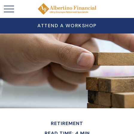
ATTEND A WORKSHOP
RETIREMENT
READ TIME: 4 MIN