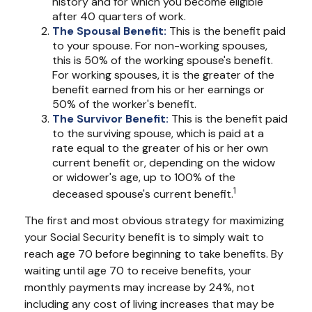
history and for which you become eligible
after 40 quarters of work.
The Spousal Benefit:
This is the benefit paid
to your spouse. For non-working spouses,
this is 50% of the working spouse's benefit.
For working spouses, it is the greater of the
benefit earned from his or her earnings or
50% of the worker's benefit.
The Survivor Benefit:
This is the benefit paid
to the surviving spouse, which is paid at a
rate equal to the greater of his or her own
current benefit or, depending on the widow
or widower's age, up to 100% of the
1
deceased spouse's current benefit.
The first and most obvious strategy for maximizing
your Social Security benefit is to simply wait to
reach age 70 before beginning to take benefits. By
waiting until age 70 to receive benefits, your
monthly payments may increase by 24%, not
including any cost of living increases that may be