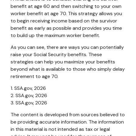
benefit at age 60 and then switching to your own
worker benefit at age 70. This strategy allows you
to begin receiving income based on the survivor
benefit as early as possible and provides you time
to build up the maximum worker benefit.
As you can see, there are ways you can potentially
raise your Social Security benefits. These
strategies can help you maximize your benefits
beyond what is available to those who simply delay
retirement to age 70.
1. SSA.gov, 2026
2. SSA.gov, 2026
3. SSA.gov, 2026
The content is developed from sources believed to
be providing accurate information. The information
in this material is not intended as tax or legal