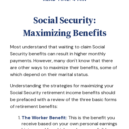
Social Security:
Maximizing Benefits
Most understand that waiting to claim Social
Security benefits can result in higher monthly
payments. However, many don't know that there
are other ways to maximize their benefits, some of
which depend on their marital status.
Understanding the strategies for maximizing your
Social Security retirement income benefits should
be prefaced with a review of the three basic forms
of retirement benefits:
The Worker Benefit:
This is the benefit you
receive based on your own personal earnings