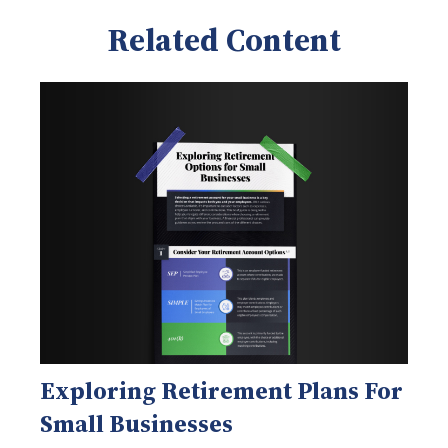
Related Content
Exploring Retirement Plans For
Small Businesses