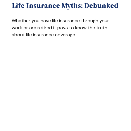
Life Insurance Myths: Debunked
Whether you have life insurance through your
work or are retired it pays to know the truth
about life insurance coverage.