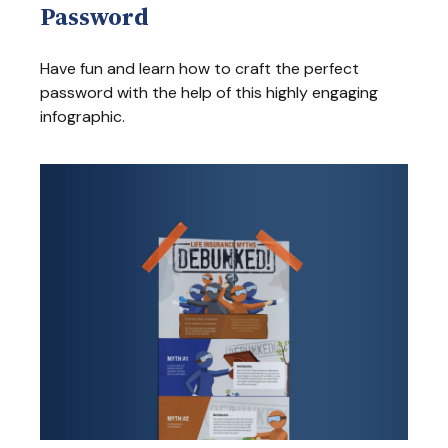
Password
Have fun and learn how to craft the perfect
password with the help of this highly engaging
infographic.