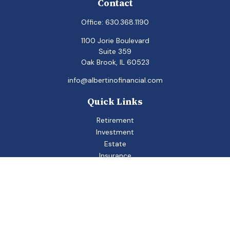
Contact
Office:
630.368.1190
1100 Jorie Boulevard
Suite 359
Oak Brook,
IL
60523
info@albertinofinancial.com
Quick Links
Retirement
Investment
Estate
Insurance
Tax
Money
Lifestyle
Latest Articles
All Videos
All Calculators