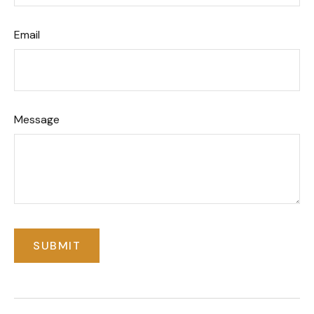
Email
Message