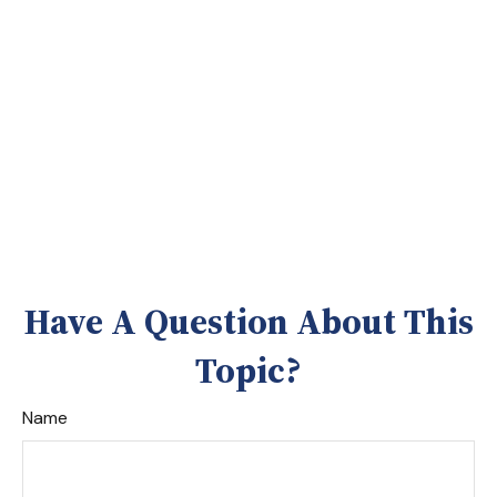
Have A Question About This
Topic?
Name