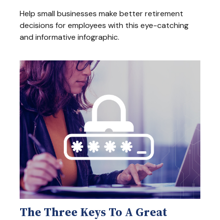
Help small businesses make better retirement
decisions for employees with this eye-catching
and informative infographic.
The Three Keys To A Great