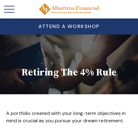
ATTEND A WORKSHOP
Retiring The 4% Rule
A portfolio created with your long-term objectives in
mind is crucial as you pursue your dream retirement.