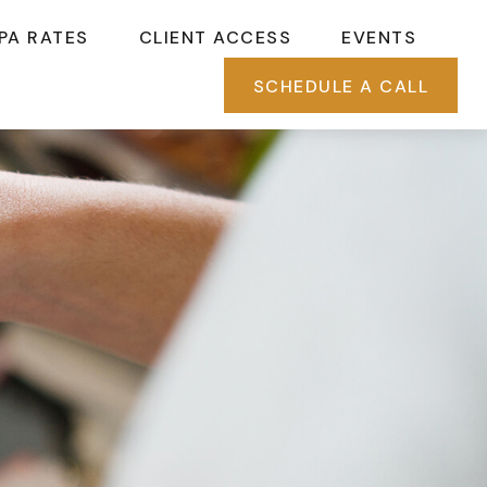
PA RATES
CLIENT ACCESS
EVENTS
SCHEDULE A CALL