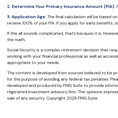
2. Determine Your Primary Insurance Amount (PIA):
A
3. Application Age:
The final calculation will be based on 
receive 100% of your PIA. If you apply for early benefits, yo
If this all sounds complicated, that’s because it is. Howe
the math.
Social Security is a complex retirement decision that req
working with your financial professional as well as acces
appropriate to your needs.
The content is developed from sources believed to be prov
for the purpose of avoiding any federal tax penalties. Plea
developed and produced by FMG Suite to provide informati
registered investment advisory firm. The opinions express
sale of any security. Copyright
2026 FMG Suite.