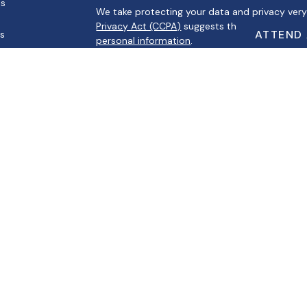
es
We take protecting your data and privacy very 
Privacy Act (CCPA)
suggests the following link
ATTEND
rs
personal information
.
Copyright 2026 FMG Suite.
Securities offered through Registered Represe
Broker/Dealer, Member
FINRA
/
SIPC
. Advisory s
Registered Investment Advisor. Cambridge and A
Cambridge’s Form CRS (Customer Relationsh
This communication is strictly intended for indiv
MI, MO, MS, NV, SC, TN, TX, and WI. No offers
specific states referenced.
The information being provided is strictly as 
herein, Albertino Financial makes no represen
provided at these sites. Nor is the company lia
consequences arising out of your access to or 
programs made available through this site.