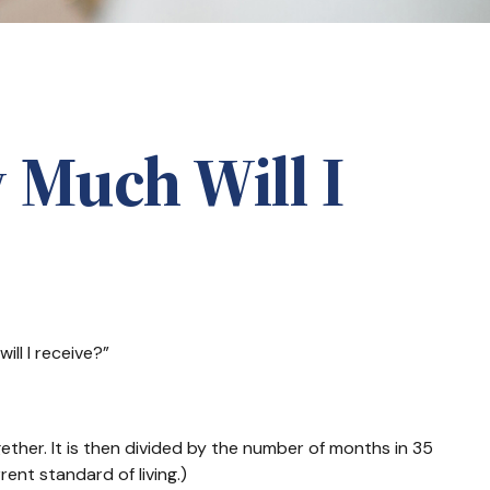
 Much Will I
ll I receive?”
ther. It is then divided by the number of months in 35
ent standard of living.)