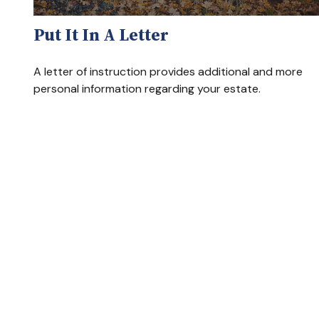
Put It In A Letter
A letter of instruction provides additional and more
personal information regarding your estate.