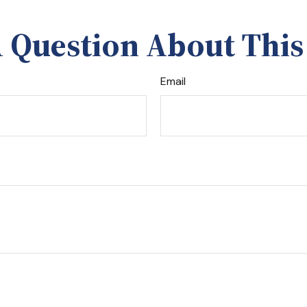
 Question About This
Email