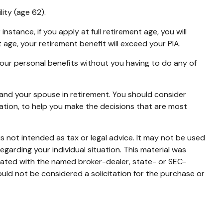
lity (age 62).
nstance, if you apply at full retirement age, you will
ent age, your retirement benefit will exceed your PIA.
 your personal benefits without you having to do any of
u and your spouse in retirement. You should consider
ration, to help you make the decisions that are most
s not intended as tax or legal advice. It may not be used
egarding your individual situation. This material was
liated with the named broker-dealer, state- or SEC-
uld not be considered a solicitation for the purchase or