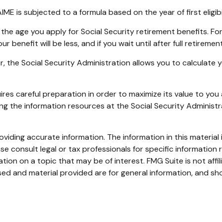
IME is subjected to a formula based on the year of first eligibi
the age you apply for Social Security retirement benefits. For i
ur benefit will be less, and if you wait until after full retirem
ver, the Social Security Administration allows you to calculate
uires careful preparation in order to maximize its value to yo
sing the information resources at the Social Security Administ
iding accurate information. The information in this material i
se consult legal or tax professionals for specific information r
on on a topic that may be of interest. FMG Suite is not affi
ed and material provided are for general information, and sho