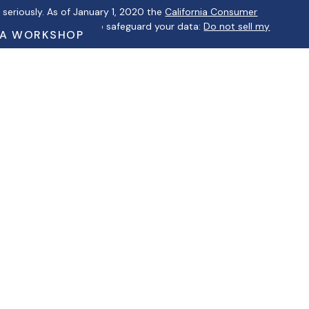
seriously. As of January 1, 2020 the
California Consumer
 as an extra measure to safeguard your data:
Do not sell my
 A WORKSHOP
ntatives of Cambridge Investment Research, Inc., a
ervices through Cambridge Investment Research Advisors, Inc., a
lbertino Financial are not affiliated.
ip Summary)
iduals residing in the states of AZ, CA, CT, FL, GA, IL, IN, KS, MA,
 may be made or accepted from any resident outside the
a courtesy. When you link to any of these websites provided
tation as to the completeness or accuracy of information
ble for any direct or indirect technical or system issues or any
your use of third-party technologies, sites, information, and