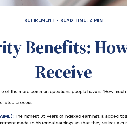
RETIREMENT
READ TIME: 2 MIN
rity Benefits: How
Receive
 one of the more common questions people have is “How much wi
ree-step process:
AIME):
The highest 35 years of indexed earnings is added toge
ustment made to historical earnings so that they reflect a curr