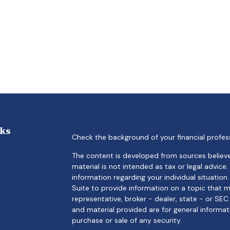
nks
Check the background of your financial profes
The content is developed from sources believe
material is not intended as tax or legal advice.
information regarding your individual situati
Suite to provide information on a topic that m
representative, broker - dealer, state - or SE
and material provided are for general informat
purchase or sale of any security.