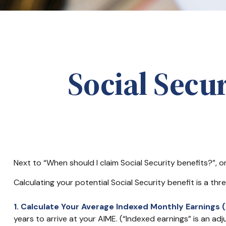
Social Secu
Next to “When should I claim Social Security benefits?”,
Calculating your potential Social Security benefit is a th
1. Calculate Your Average Indexed Monthly Earnings (
years to arrive at your AIME. (“Indexed earnings” is an adj