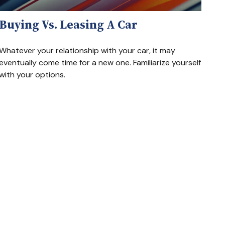
Buying Vs. Leasing A Car
Whatever your relationship with your car, it may
eventually come time for a new one. Familiarize yourself
with your options.