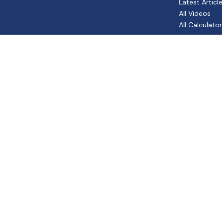
Latest Articl
All Videos
All Calculato