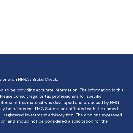
sional on FINRA's
BrokerCheck
.
d to be providing accurate information. The information in this
 Please consult legal or tax professionals for specific
on. Some of this material was developed and produced by FMG
ay be of interest. FMG Suite is not affiliated with the named
C - registered investment advisory firm. The opinions expressed
ion, and should not be considered a solicitation for the