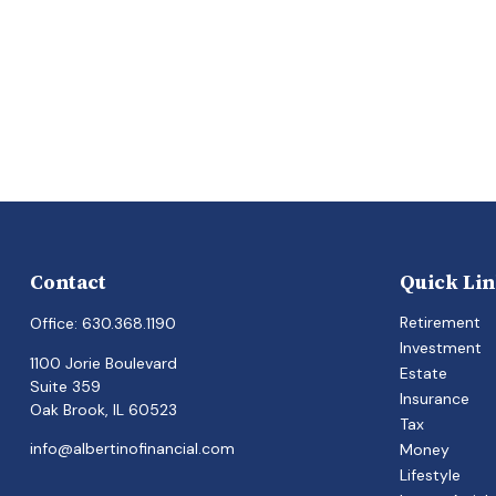
Contact
Quick Li
Retirement
Office:
630.368.1190
Investment
1100 Jorie Boulevard
Estate
Suite 359
Insurance
Oak Brook,
IL
60523
Tax
info@albertinofinancial.com
Money
Lifestyle