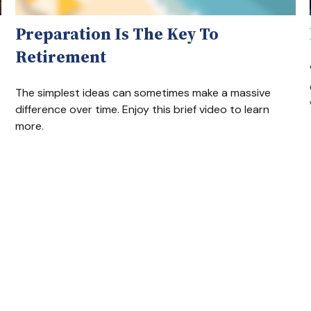
Preparation Is The Key To
Retirement
The simplest ideas can sometimes make a massive
difference over time. Enjoy this brief video to learn
more.