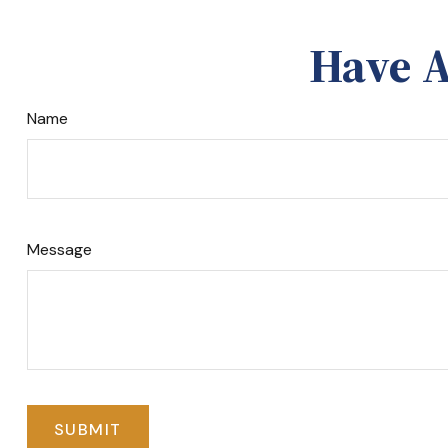
Have A
Name
Message