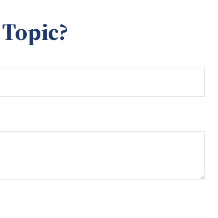
 Topic?