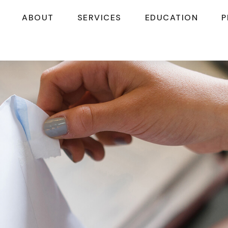
ABOUT
SERVICES
EDUCATION
P