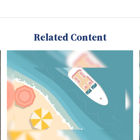
Related Content