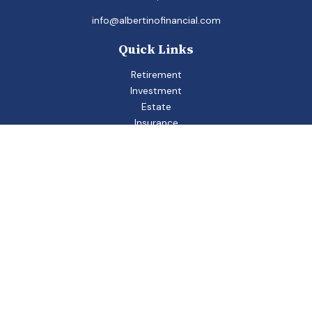
info@albertinofinancial.com
Quick Links
Retirement
Investment
Estate
Insurance
Tax
Money
Lifestyle
Latest Articles
All Videos
All Calculators
Check the background of your financial professional on
FINRA's
BrokerCheck
.
The content is developed from sources believed to be
providing accurate information. The information in this