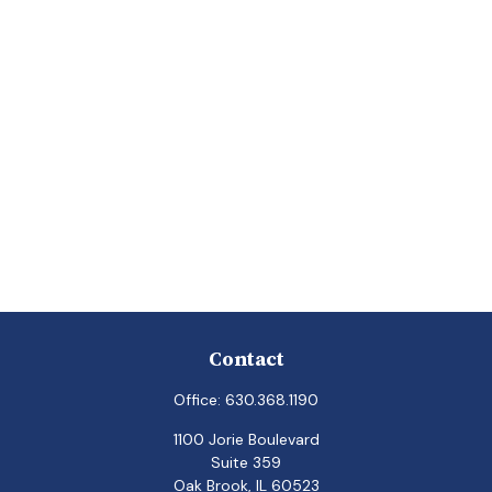
Contact
Office:
630.368.1190
1100 Jorie Boulevard
Suite 359
Oak Brook,
IL
60523