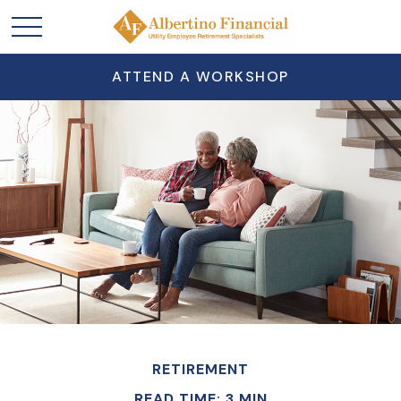
ATTEND A WORKSHOP
RETIREMENT
READ TIME: 3 MIN