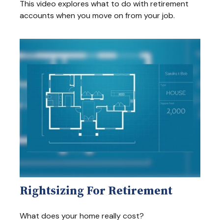
This video explores what to do with retirement
accounts when you move on from your job.
Rightsizing For Retirement
What does your home really cost?