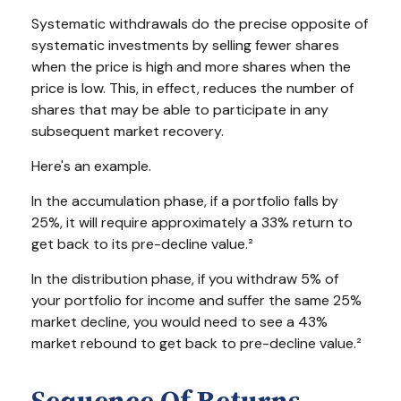
Systematic withdrawals do the precise opposite of
systematic investments by selling fewer shares
when the price is high and more shares when the
price is low. This, in effect, reduces the number of
shares that may be able to participate in any
subsequent market recovery.
Here's an example.
In the accumulation phase, if a portfolio falls by
25%, it will require approximately a 33% return to
get back to its pre-decline value.²
In the distribution phase, if you withdraw 5% of
your portfolio for income and suffer the same 25%
market decline, you would need to see a 43%
market rebound to get back to pre-decline value.²