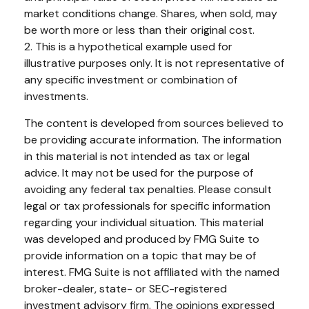
market conditions change. Shares, when sold, may
be worth more or less than their original cost.
2. This is a hypothetical example used for
illustrative purposes only. It is not representative of
any specific investment or combination of
investments.
The content is developed from sources believed to
be providing accurate information. The information
in this material is not intended as tax or legal
advice. It may not be used for the purpose of
avoiding any federal tax penalties. Please consult
legal or tax professionals for specific information
regarding your individual situation. This material
was developed and produced by FMG Suite to
provide information on a topic that may be of
interest. FMG Suite is not affiliated with the named
broker-dealer, state- or SEC-registered
investment advisory firm. The opinions expressed