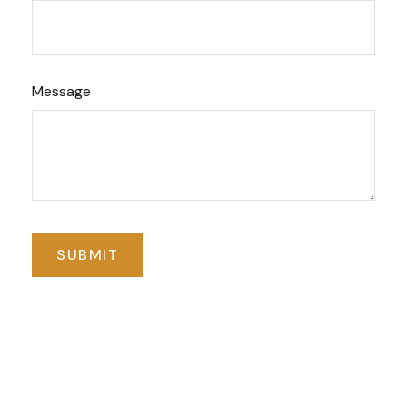
Message