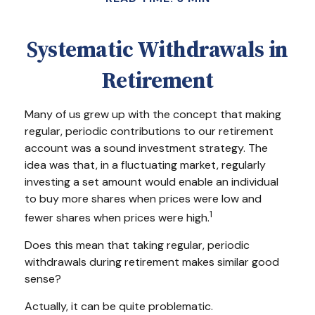
Systematic Withdrawals in
Retirement
Many of us grew up with the concept that making
regular, periodic contributions to our retirement
account was a sound investment strategy. The
idea was that, in a fluctuating market, regularly
investing a set amount would enable an individual
to buy more shares when prices were low and
1
fewer shares when prices were high.
Does this mean that taking regular, periodic
withdrawals during retirement makes similar good
sense?
Actually, it can be quite problematic.