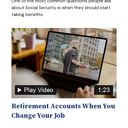
One of the most common questions people ask
about Social Security is when they should start
taking benefits.
Retirement Accounts When You
Change Your Job