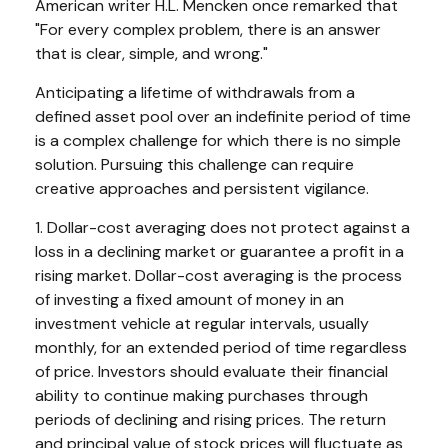
American writer H.L. Mencken once remarked that
"For every complex problem, there is an answer
that is clear, simple, and wrong."
Anticipating a lifetime of withdrawals from a
defined asset pool over an indefinite period of time
is a complex challenge for which there is no simple
solution. Pursuing this challenge can require
creative approaches and persistent vigilance.
1. Dollar-cost averaging does not protect against a
loss in a declining market or guarantee a profit in a
rising market. Dollar-cost averaging is the process
of investing a fixed amount of money in an
investment vehicle at regular intervals, usually
monthly, for an extended period of time regardless
of price. Investors should evaluate their financial
ability to continue making purchases through
periods of declining and rising prices. The return
and principal value of stock prices will fluctuate as