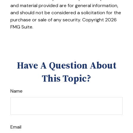
and material provided are for general information,
and should not be considered a solicitation for the
purchase or sale of any security. Copyright
2026
FMG Suite.
Have A Question About
This Topic?
Name
Email