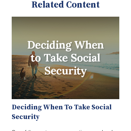
Related Content
Deciding When To Take Social
Security