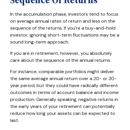
Sequence Of Returns
In the accumulation phase, investors tend to focus
on average annual rates of return and less on the
sequence of the returns. If you're a buy-and-hold
investor, ignoring short-term fluctuations may be a
sound long-term approach.
If you are in retirement, however, you absolutely
care about the sequence of the annual returns.
For instance, comparable portfolios might deliver
the same average annual return over a 20- or 30-
year period, but they could have radically different
outcomes in terms of account balance and income
production. Generally speaking, negative returns in
the early years of your retirement can potentially
reduce how long your assets can be expected to
last.