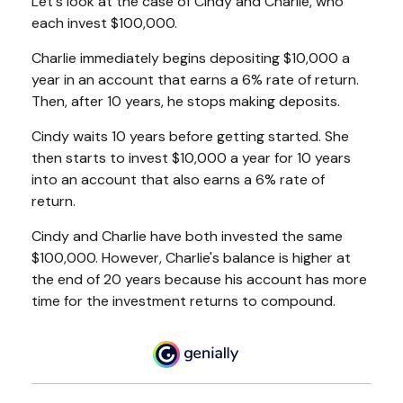
Let's look at the case of Cindy and Charlie, who
each invest $100,000.
Charlie immediately begins depositing $10,000 a
year in an account that earns a 6% rate of return.
Then, after 10 years, he stops making deposits.
Cindy waits 10 years before getting started. She
then starts to invest $10,000 a year for 10 years
into an account that also earns a 6% rate of
return.
Cindy and Charlie have both invested the same
$100,000. However, Charlie's balance is higher at
the end of 20 years because his account has more
time for the investment returns to compound.