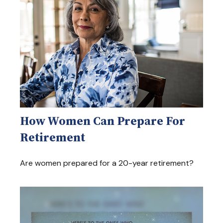
How Women Can Prepare For
Retirement
Are women prepared for a 20-year retirement?