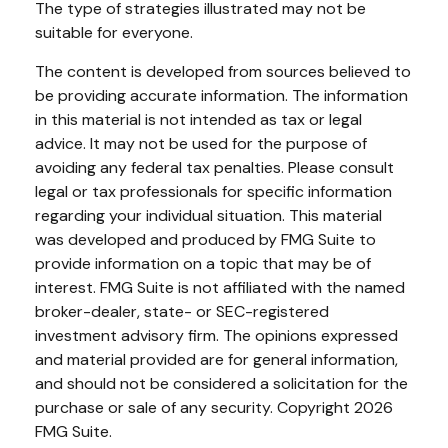
The type of strategies illustrated may not be
suitable for everyone.
The content is developed from sources believed to
be providing accurate information. The information
in this material is not intended as tax or legal
advice. It may not be used for the purpose of
avoiding any federal tax penalties. Please consult
legal or tax professionals for specific information
regarding your individual situation. This material
was developed and produced by FMG Suite to
provide information on a topic that may be of
interest. FMG Suite is not affiliated with the named
broker-dealer, state- or SEC-registered
investment advisory firm. The opinions expressed
and material provided are for general information,
and should not be considered a solicitation for the
purchase or sale of any security. Copyright
2026
FMG Suite.