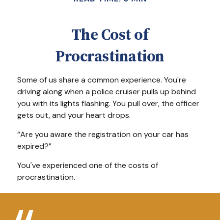
The Cost of
Procrastination
Some of us share a common experience. You're
driving along when a police cruiser pulls up behind
you with its lights flashing. You pull over, the officer
gets out, and your heart drops.
“Are you aware the registration on your car has
expired?”
You've experienced one of the costs of
procrastination.