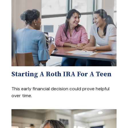
Starting A Roth IRA For A Teen
This early financial decision could prove helpful
over time.