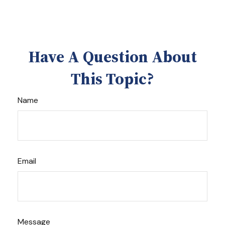
Have A Question About
This Topic?
Name
Email
Message