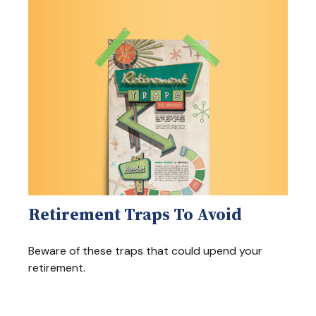
Retirement Traps To Avoid
Beware of these traps that could upend your
retirement.