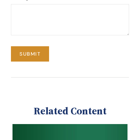
Related Content