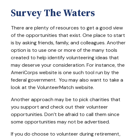
Survey The Waters
There are plenty of resources to get a good view
of the opportunities that exist. One place to start
is by asking friends, family, and colleagues. Another
option is to use one or more of the many tools
created to help identify volunteering ideas that
may deserve your consideration.
For instance, the
AmeriCorps website is one such tool run by the
federal government. You may also want to take a
look at the VolunteerMatch website.
Another approach may be to pick charities that
you support and check out their volunteer
opportunities. Don’t be afraid to call them since
some opportunities may not be advertised.
If you do choose to volunteer during retirement,