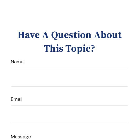
Have A Question About
This Topic?
Name
Email
Message