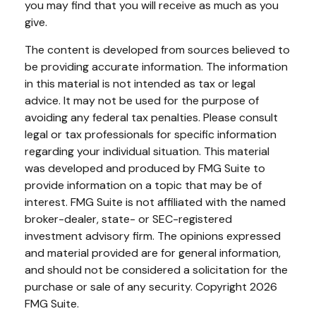
you may find that you will receive as much as you
give.
The content is developed from sources believed to
be providing accurate information. The information
in this material is not intended as tax or legal
advice. It may not be used for the purpose of
avoiding any federal tax penalties. Please consult
legal or tax professionals for specific information
regarding your individual situation. This material
was developed and produced by FMG Suite to
provide information on a topic that may be of
interest. FMG Suite is not affiliated with the named
broker-dealer, state- or SEC-registered
investment advisory firm. The opinions expressed
and material provided are for general information,
and should not be considered a solicitation for the
purchase or sale of any security. Copyright
2026
FMG Suite.