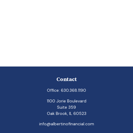
Contact
Office:
630.368.1190
1100 Jorie Boulevard
Suite 359
Oak Brook,
IL
60523
info@albertinofinancial.com