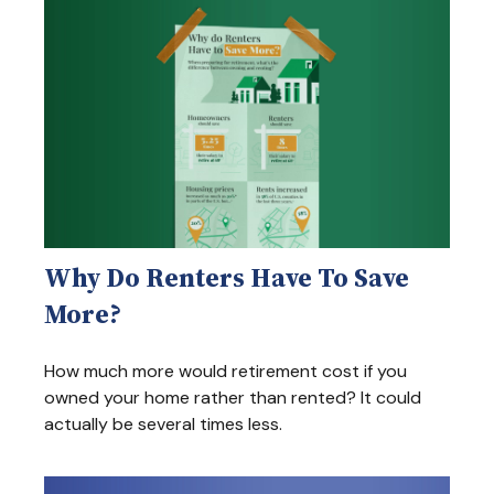
Why Do Renters Have To Save
More?
How much more would retirement cost if you
owned your home rather than rented? It could
actually be several times less.