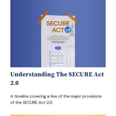
Understanding The SECURE Act
2.0
A timeline covering a few of the major provisions
of the SECURE Act 2.0.