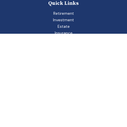
Quick Links
Retirement
Investment
Estate
Insurance
Tax
Money
Lifestyle
Latest Articles
All Videos
All Calculators
Check the background of your financial professional on
FINRA's
BrokerCheck
.
The content is developed from sources believed to be
providing accurate information. The information in this
material is not intended as tax or legal advice. Please consult
legal or tax professionals for specific information regarding
your individual situation. Some of this material was