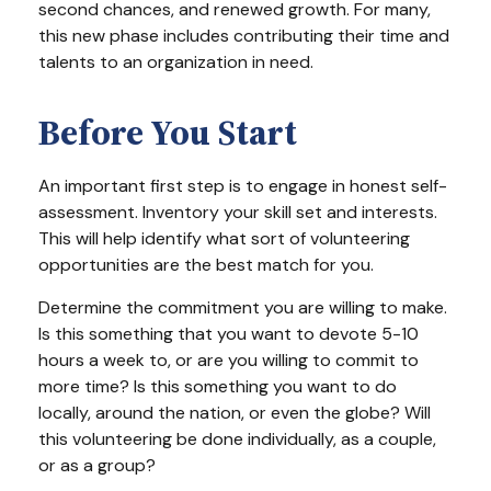
second chances, and renewed growth. For many,
this new phase includes contributing their time and
talents to an organization in need.
Before You Start
An important first step is to engage in honest self-
assessment. Inventory your skill set and interests.
This will help identify what sort of volunteering
opportunities are the best match for you.
Determine the commitment you are willing to make.
Is this something that you want to devote 5-10
hours a week to, or are you willing to commit to
more time? Is this something you want to do
locally, around the nation, or even the globe? Will
this volunteering be done individually, as a couple,
or as a group?