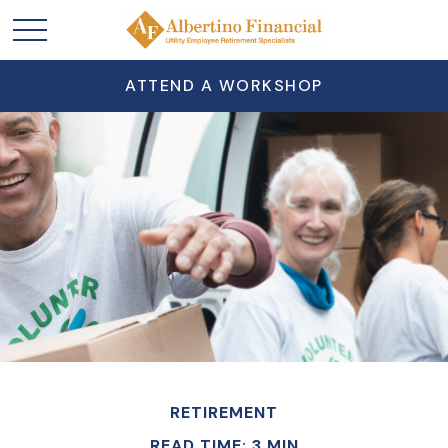
ATTEND A WORKSHOP
RETIREMENT
READ TIME: 3 MIN