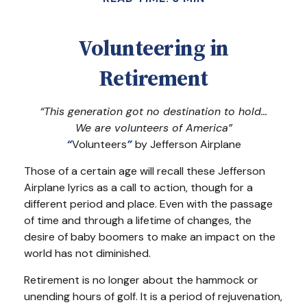
Volunteering in
Retirement
“This generation got no destination to hold...
We are volunteers of America”
“
Volunteers
”
by Jefferson Airplane
Those of a certain age will recall these Jefferson
Airplane lyrics as a call to action, though for a
different period and place. Even with the passage
of time and through a lifetime of changes, the
desire of baby boomers to make an impact on the
world has not diminished.
Retirement is no longer about the hammock or
unending hours of golf. It is a period of rejuvenation,