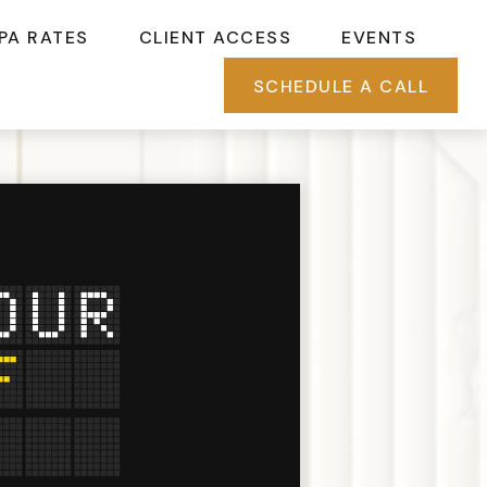
PA RATES
CLIENT ACCESS
EVENTS
SCHEDULE A CALL