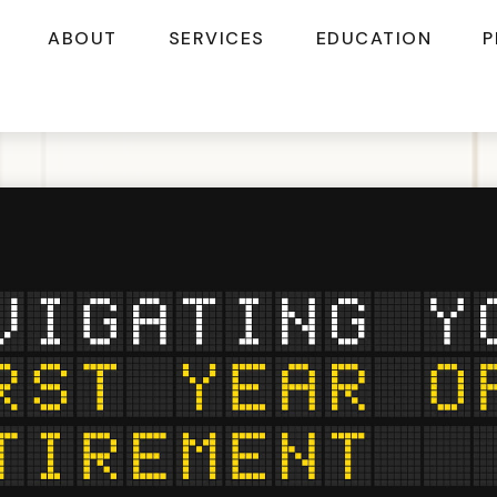
ABOUT
SERVICES
EDUCATION
P