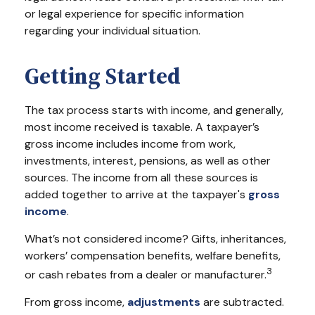
or legal experience for specific information
regarding your individual situation.
Getting Started
The tax process starts with income, and generally,
most income received is taxable. A taxpayer’s
gross income includes income from work,
investments, interest, pensions, as well as other
sources. The income from all these sources is
added together to arrive at the taxpayer's
gross
income
.
What’s not considered income? Gifts, inheritances,
workers’ compensation benefits, welfare benefits,
3
or cash rebates from a dealer or manufacturer.
From gross income,
adjustments
are subtracted.