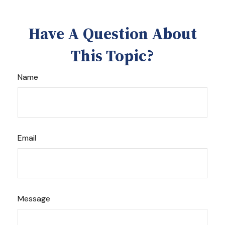
Have A Question About
This Topic?
Name
Email
Message