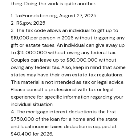
thing. Doing the work is quite another.
1. TaxFoundation.org, August 27, 2025
2. IRS.gov, 2025
3. The tax code allows an individual to gift up to
$19,000 per person in 2026 without triggering any
gift or estate taxes. An individual can give away up
to $15,000,000 without owing any federal tax.
Couples can leave up to $30,000,000 without
owing any federal tax. Also, keep in mind that some
states may have their own estate tax regulations.
This material is not intended as tax or legal advice.
Please consult a professional with tax or legal
experience for specific information regarding your
individual situation.
4. The mortgage interest deduction is the first
$750,000 of the loan for a home and the state
and local income taxes deduction is capped at
$40,400 for 2026.