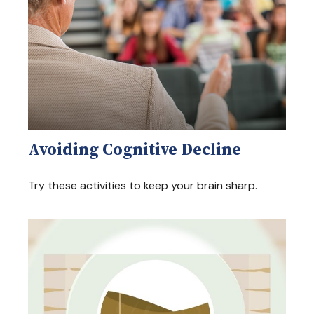
Avoiding Cognitive Decline
Try these activities to keep your brain sharp.