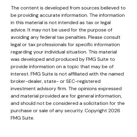
The content is developed from sources believed to
be providing accurate information. The information
in this material is not intended as tax or legal
advice. It may not be used for the purpose of
avoiding any federal tax penalties. Please consult
legal or tax professionals for specific information
regarding your individual situation. This material
was developed and produced by FMG Suite to
provide information on a topic that may be of
interest. FMG Suite is not affiliated with the named
broker-dealer, state- or SEC-registered
investment advisory firm. The opinions expressed
and material provided are for general information,
and should not be considered a solicitation for the
purchase or sale of any security. Copyright
2026
FMG Suite.