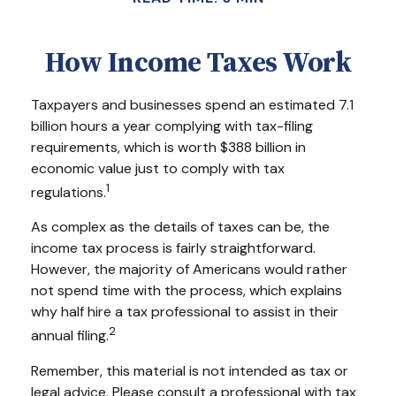
How Income Taxes Work
Taxpayers and businesses spend an estimated 7.1
billion hours a year complying with tax-filing
requirements, which is worth $388 billion in
economic value just to comply with tax
1
regulations.
As complex as the details of taxes can be, the
income tax process is fairly straightforward.
However, the majority of Americans would rather
not spend time with the process, which explains
why half hire a tax professional to assist in their
2
annual filing.
Remember, this material is not intended as tax or
legal advice. Please consult a professional with tax