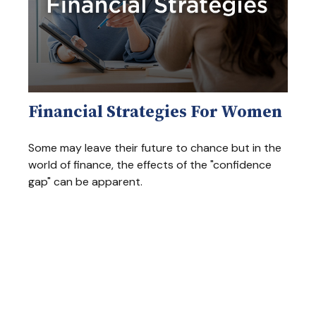
Financial Strategies For Women
Some may leave their future to chance but in the
world of finance, the effects of the "confidence
gap" can be apparent.