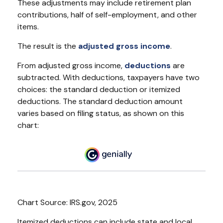
These adjustments may include retirement plan
contributions, half of self-employment, and other
items.
The result is the
adjusted gross income
.
From adjusted gross income,
deductions
are
subtracted. With deductions, taxpayers have two
choices: the standard deduction or itemized
deductions. The standard deduction amount
varies based on filing status, as shown on this
chart:
Chart Source: IRS.gov, 2025
Itemized deductions can include state and local