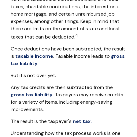
taxes, charitable contributions, the interest on a
home mortgage, and certain unreimbursed job
expenses, among other things. Keep in mind that
there are limits on the amount of state and local
4
taxes that can be deducted.
Once deductions have been subtracted, the result
is
taxable income
. Taxable income leads to
gross
tax liability.
But it's not over yet.
Any tax credits are then subtracted from the
gross tax liability.
Taxpayers may receive credits
for a variety of items, including energy-saving
improvements.
The result is the taxpayer's
net tax.
Understanding how the tax process works is one