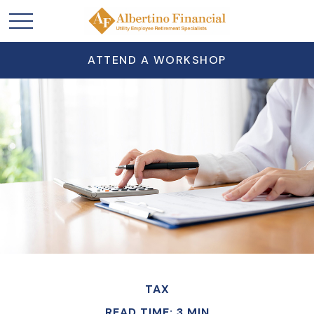
ATTEND A WORKSHOP
TAX
READ TIME: 3 MIN