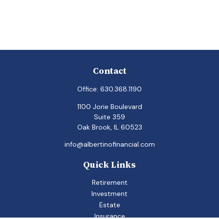
Contact
Office:
630.368.1190
1100 Jorie Boulevard
Suite 359
Oak Brook,
IL
60523
info@albertinofinancial.com
Quick Links
Retirement
Investment
Estate
Insurance