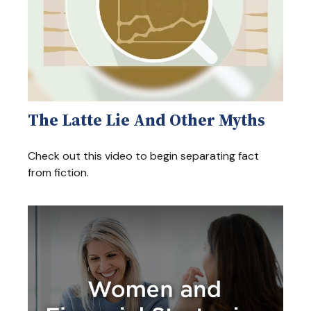
The Latte Lie And Other Myths
Check out this video to begin separating fact
from fiction.