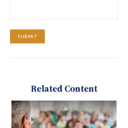
Related Content