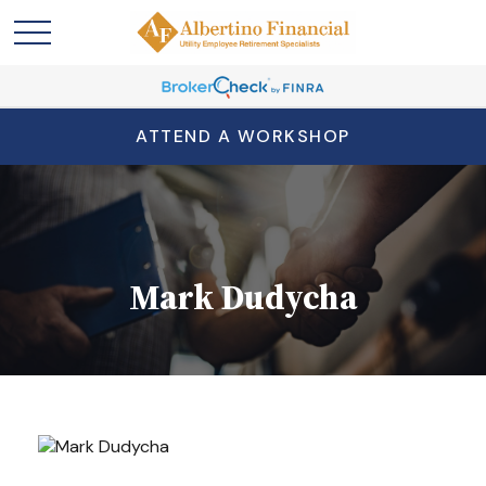
ATTEND A WORKSHOP
Mark Dudycha