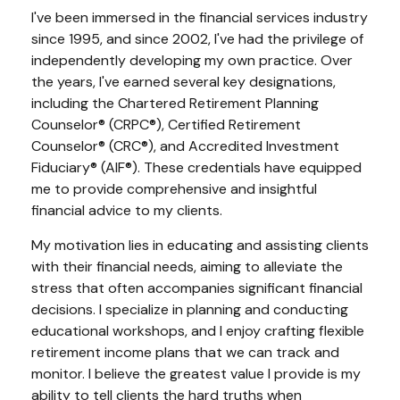
I've been immersed in the financial services industry
since 1995, and since 2002, I've had the privilege of
independently developing my own practice. Over
the years, I've earned several key designations,
including the Chartered Retirement Planning
Counselor® (CRPC®), Certified Retirement
Counselor® (CRC®), and Accredited Investment
Fiduciary® (AIF®). These credentials have equipped
me to provide comprehensive and insightful
financial advice to my clients.
My motivation lies in educating and assisting clients
with their financial needs, aiming to alleviate the
stress that often accompanies significant financial
decisions. I specialize in planning and conducting
educational workshops, and I enjoy crafting flexible
retirement income plans that we can track and
monitor. I believe the greatest value I provide is my
ability to tell clients the hard truths when