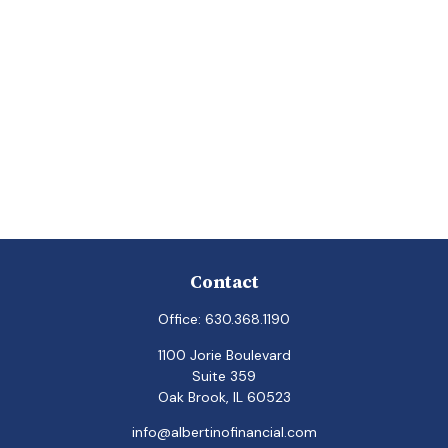
Contact
Office:
630.368.1190
1100 Jorie Boulevard
Suite 359
Oak Brook,
IL
60523
info@albertinofinancial.com