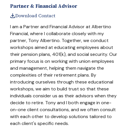
Partner & Financial Advisor
Download Contact
I am a Partner and Financial Advisor at Albertino
Financial, where I collaborate closely with my
partner, Tony Albertino. Together, we conduct
workshops aimed at educating employees about
their pension plans, 401(k), and social security. Our
primary focus is on working with union employees
and management, helping them navigate the
complexities of their retirement plans. By
introducing ourselves through these educational
workshops, we aim to build trust so that these
individuals consider us as their advisors when they
decide to retire. Tony and I both engage in one-
on-one client consultations, and we often consult
with each other to develop solutions tailored to
each client's specific needs.