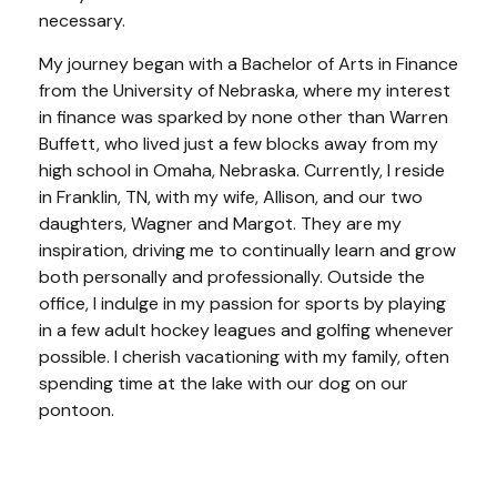
necessary.
My journey began with a Bachelor of Arts in Finance
from the University of Nebraska, where my interest
in finance was sparked by none other than Warren
Buffett, who lived just a few blocks away from my
high school in Omaha, Nebraska. Currently, I reside
in Franklin, TN, with my wife, Allison, and our two
daughters, Wagner and Margot. They are my
inspiration, driving me to continually learn and grow
both personally and professionally. Outside the
office, I indulge in my passion for sports by playing
in a few adult hockey leagues and golfing whenever
possible. I cherish vacationing with my family, often
spending time at the lake with our dog on our
pontoon.