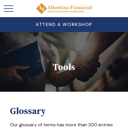
ATTEND A WORKSHOP
Tools
Glossary
Our glossary of terms has more than 200 entries