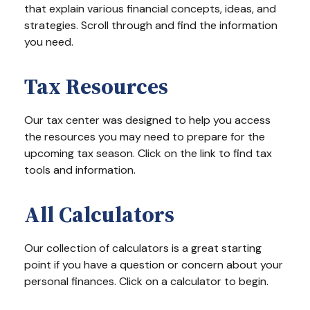
that explain various financial concepts, ideas, and
strategies. Scroll through and find the information
you need.
Tax Resources
Our tax center was designed to help you access
the resources you may need to prepare for the
upcoming tax season. Click on the link to find tax
tools and information.
All Calculators
Our collection of calculators is a great starting
point if you have a question or concern about your
personal finances. Click on a calculator to begin.