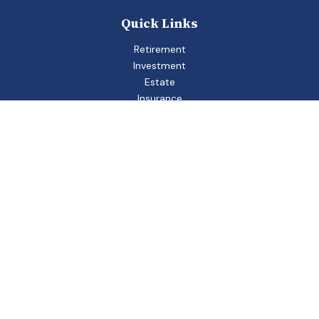
Quick Links
Retirement
Investment
Estate
Insurance
Tax
Money
Lifestyle
Latest Articles
All Videos
All Calculators
Check the background of your financial professional on
FINRA's
BrokerCheck
.
The content is developed from sources believed to be
providing accurate information. The information in this
material is not intended as tax or legal advice. Please consult
legal or tax professionals for specific information regarding