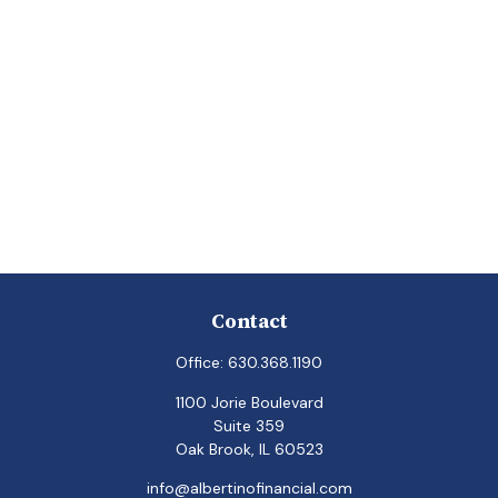
Contact
Office:
630.368.1190
1100 Jorie Boulevard
Suite 359
Oak Brook,
IL
60523
info@albertinofinancial.com