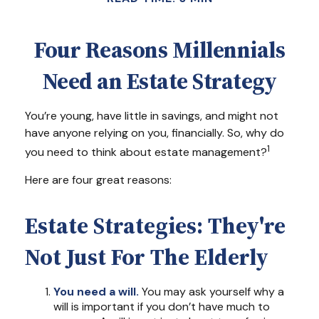
Four Reasons Millennials
Need an Estate Strategy
You’re young, have little in savings, and might not
have anyone relying on you, financially. So, why do
1
you need to think about estate management?
Here are four great reasons:
Estate Strategies: They're
Not Just For The Elderly
You need a will.
You may ask yourself why a
will is important if you don’t have much to