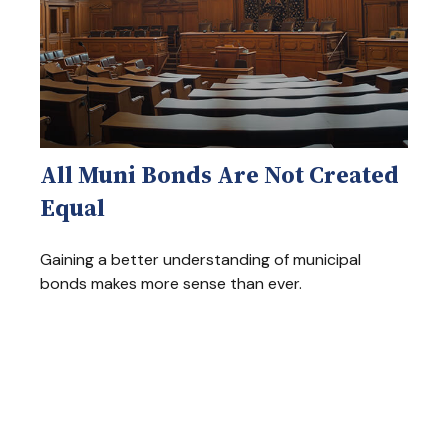
All Muni Bonds Are Not Created
Equal
Gaining a better understanding of municipal
bonds makes more sense than ever.