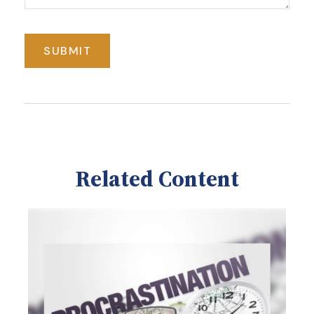
Related Content