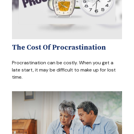
The Cost Of Procrastination
Procrastination can be costly. When you get a
late start, it may be difficult to make up for lost
time.