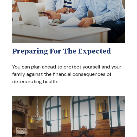
Preparing For The Expected
You can plan ahead to protect yourself and your
family against the financial consequences of
deteriorating health.