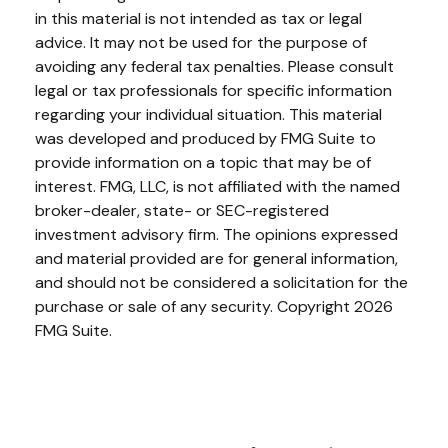
in this material is not intended as tax or legal
advice. It may not be used for the purpose of
avoiding any federal tax penalties. Please consult
legal or tax professionals for specific information
regarding your individual situation. This material
was developed and produced by FMG Suite to
provide information on a topic that may be of
interest. FMG, LLC, is not affiliated with the named
broker-dealer, state- or SEC-registered
investment advisory firm. The opinions expressed
and material provided are for general information,
and should not be considered a solicitation for the
purchase or sale of any security. Copyright
2026
FMG Suite.