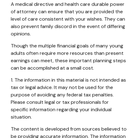
A medical directive and health care durable power
of attorney can ensure that you are provided the
level of care consistent with your wishes. They can
also prevent family discord in the event of differing
opinions.
Though the multiple financial goals of many young
adults often require more resources than present
earnings can meet, these important planning steps
can be accomplished at a small cost.
1. The information in this material is not intended as
tax or legal advice. It may not be used for the
purpose of avoiding any federal tax penalties.
Please consult legal or tax professionals for
specific information regarding your individual
situation.
The content is developed from sources believed to
be providing accurate information. The information