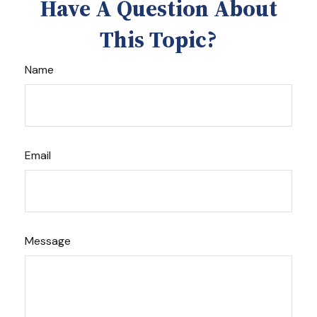
Have A Question About
This Topic?
Name
Email
Message