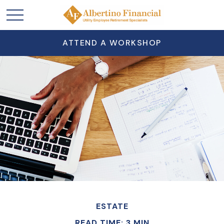
ATTEND A WORKSHOP
ESTATE
READ TIME: 3 MIN