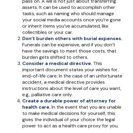
pass on. A will is not just about transferring
assets. It can be used to accomplish other
tasks, such as naming who should manage
your social media accounts once you’re gone
or inherit items you’ve accumulated, like
collectibles or your car.
Don’t burden others with burial expenses.
Funerals can be expensive, and if you don’t
have the savings to meet those costs, that
burden gets shifted to others.
Consider a medical directive.
This
important document states your wishes for
end-of-life care. In the case of an unfortunate
accident, a medical directive provides
instructions about the level of care you want,
e.g., palliative care only.
Create a durable power of attorney for
health care.
In the event that you are unable
to make medical decisions for yourself, this
gives the individual of your choice the legal
power to act as a health care proxy for you.