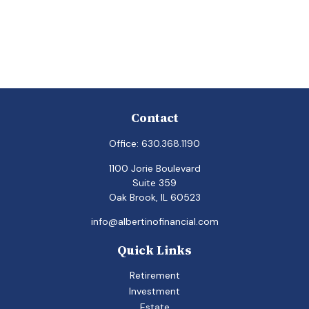
Contact
Office:
630.368.1190
1100 Jorie Boulevard
Suite 359
Oak Brook,
IL
60523
info@albertinofinancial.com
Quick Links
Retirement
Investment
Estate