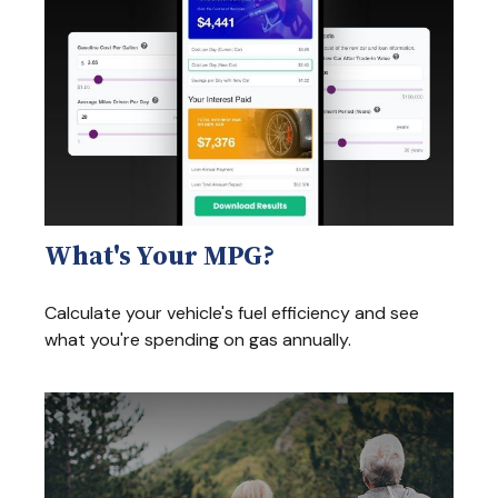
What's Your MPG?
Calculate your vehicle's fuel efficiency and see
what you're spending on gas annually.