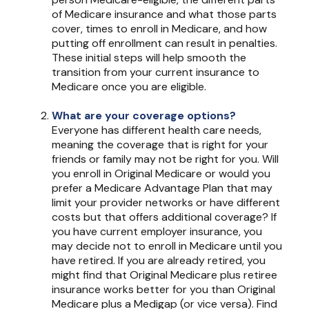
of Medicare insurance and what those parts
cover, times to enroll in Medicare, and how
putting off enrollment can result in penalties.
These initial steps will help smooth the
transition from your current insurance to
Medicare once you are eligible.
What are your coverage options?
Everyone has different health care needs,
meaning the coverage that is right for your
friends or family may not be right for you. Will
you enroll in Original Medicare or would you
prefer a Medicare Advantage Plan that may
limit your provider networks or have different
costs but that offers additional coverage? If
you have current employer insurance, you
may decide not to enroll in Medicare until you
have retired. If you are already retired, you
might find that Original Medicare plus retiree
insurance works better for you than Original
Medicare plus a Medigap (or vice versa). Find