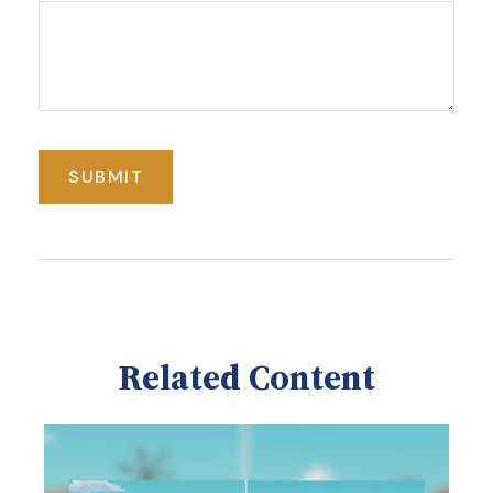
Related Content