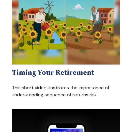
Timing Your Retirement
This short video illustrates the importance of
understanding sequence of returns risk.