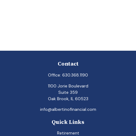
Contact
Office:
630.368.1190
1100 Jorie Boulevard
Suite 359
Oak Brook,
IL
60523
info@albertinofinancial.com
Quick Links
Retirement