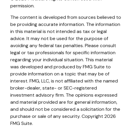
permission.
The content is developed from sources believed to
be providing accurate information. The information
in this material is not intended as tax or legal
advice. It may not be used for the purpose of
avoiding any federal tax penalties. Please consult
legal or tax professionals for specific information
regarding your individual situation. This material
was developed and produced by FMG Suite to
provide information on a topic that may be of
interest. FMG, LLC, is not affiliated with the named
broker-dealer, state- or SEC-registered
investment advisory firm. The opinions expressed
and material provided are for general information,
and should not be considered a solicitation for the
purchase or sale of any security. Copyright
2026
FMG Suite.