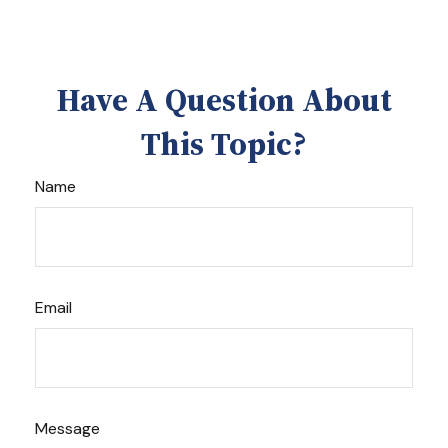
Have A Question About
This Topic?
Name
Email
Message