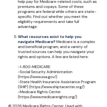
help pay for Medicare-related costs, such as
premiums and copays. Some of these
programs are federal while others are state-
specific. Find out whether you meet the
eligibility requirements and take full
advantage.
What resources exist to help you
navigate Medicare?
Medicare is a complex
and beneficial program, and a variety of
trusted sources can help you navigate your
rights and options. A few are listed here:
-1-800-MEDICARE
-Social Security Administration
(https://www.ssa.gov/)
-State Health Insurance Assistance Program
(SHIP) (https://www.shiptacenter.org/)
-Medicare Rights Center
(https://www.medicarerights.org/)
©
2026 Medicare Rights Center. Used with