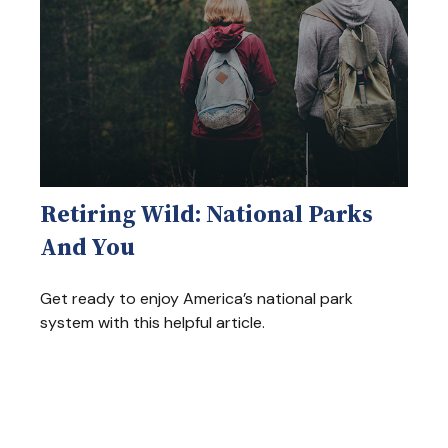
Retiring Wild: National Parks
And You
Get ready to enjoy America’s national park
system with this helpful article.