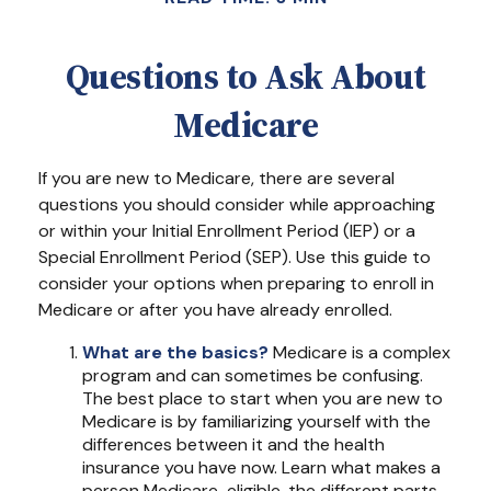
Questions to Ask About
Medicare
If you are new to Medicare, there are several
questions you should consider while approaching
or within your Initial Enrollment Period (IEP) or a
Special Enrollment Period (SEP). Use this guide to
consider your options when preparing to enroll in
Medicare or after you have already enrolled.
What are the basics?
Medicare is a complex
program and can sometimes be confusing.
The best place to start when you are new to
Medicare is by familiarizing yourself with the
differences between it and the health
insurance you have now. Learn what makes a
person Medicare-eligible, the different parts