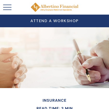
ATTEND A WORKSHOP
INSURANCE
READ TIME: 3 MIN