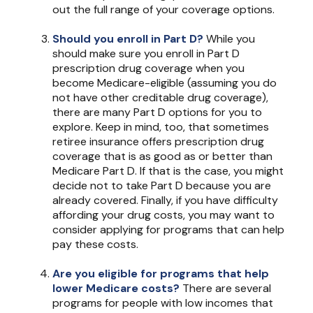
out the full range of your coverage options.
Should you enroll in Part D?
While you
should make sure you enroll in Part D
prescription drug coverage when you
become Medicare-eligible (assuming you do
not have other creditable drug coverage),
there are many Part D options for you to
explore. Keep in mind, too, that sometimes
retiree insurance offers prescription drug
coverage that is as good as or better than
Medicare Part D. If that is the case, you might
decide not to take Part D because you are
already covered. Finally, if you have difficulty
affording your drug costs, you may want to
consider applying for programs that can help
pay these costs.
Are you eligible for programs that help
lower Medicare costs?
There are several
programs for people with low incomes that