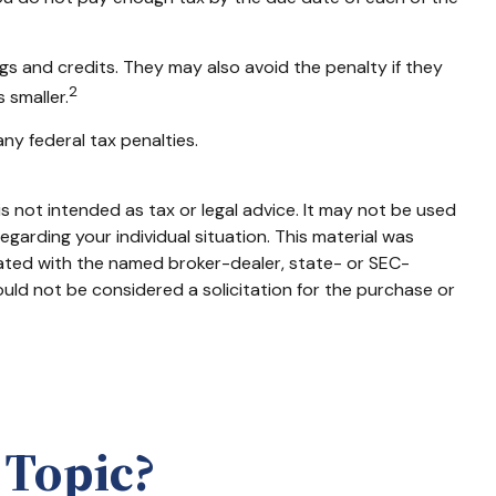
ngs and credits. They may also avoid the penalty if they
2
 smaller.
any federal tax penalties.
s not intended as tax or legal advice. It may not be used
egarding your individual situation. This material was
iated with the named broker-dealer, state- or SEC-
uld not be considered a solicitation for the purchase or
 Topic?