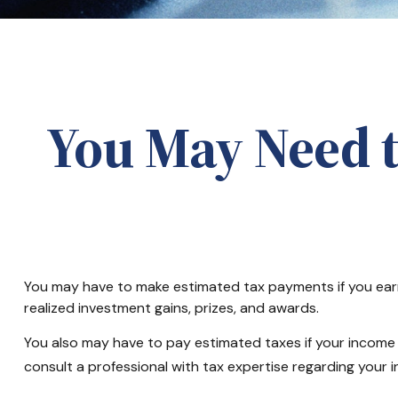
You May Need 
You may have to make estimated tax payments if you earn 
realized investment gains, prizes, and awards.
You also may have to pay estimated taxes if your income tax
consult a professional with tax expertise regarding your in