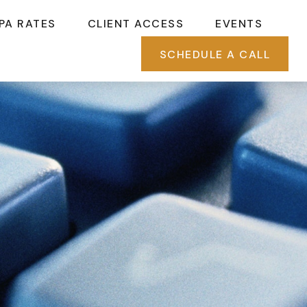
PA RATES
CLIENT ACCESS
EVENTS
SCHEDULE A CALL