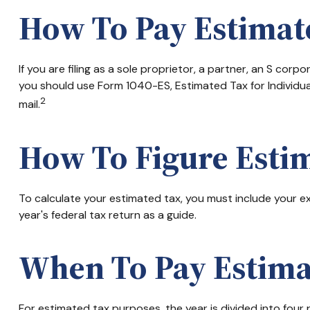
How To Pay Estimat
If you are filing as a sole proprietor, a partner, an S co
you should use Form 1040-ES, Estimated Tax for Individua
2
mail.
How To Figure Esti
To calculate your estimated tax, you must include your ex
year's federal tax return as a guide.
When To Pay Estima
For estimated tax purposes, the year is divided into fou