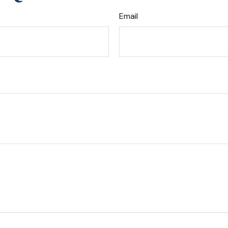
Email