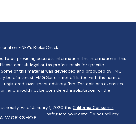
sional on FINRA's
BrokerCheck
.
d to be providing accurate information. The information in this
 Please consult legal or tax professionals for specific
on. Some of this material was developed and produced by FMG
ay be of interest. FMG Suite is not affiliated with the named
C - registered investment advisory firm. The opinions expressed
ion, and should not be considered a solicitation for the
seriously. As of January 1, 2020 the
California Consumer
 as an extra measure to safeguard your data:
Do not sell my
 A WORKSHOP