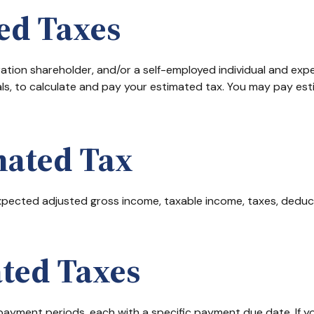
ed Taxes
rporation shareholder, and/or a self-employed individual and ex
ls, to calculate and pay your estimated tax. You may pay est
mated Tax
pected adjusted gross income, taxable income, taxes, deducti
ted Taxes
r payment periods, each with a specific payment due date. If 