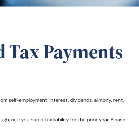
d Tax Payments
m self-employment, interest, dividends, alimony, rent,
 or if you had a tax liability for the prior year. Please