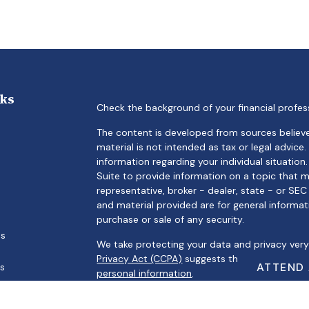
nks
Check the background of your financial profes
The content is developed from sources believe
material is not intended as tax or legal advice.
information regarding your individual situati
Suite to provide information on a topic that m
representative, broker - dealer, state - or SE
and material provided are for general informat
purchase or sale of any security.
es
We take protecting your data and privacy very 
Privacy Act (CCPA)
suggests the following link
ATTEND
rs
personal information
.
Copyright 2026 FMG Suite.