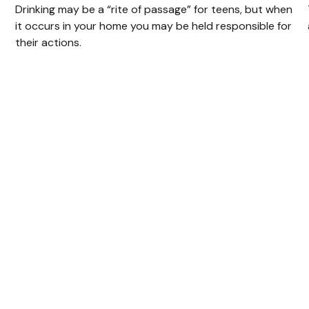
Drinking may be a “rite of passage” for teens, but when
it occurs in your home you may be held responsible for
their actions.