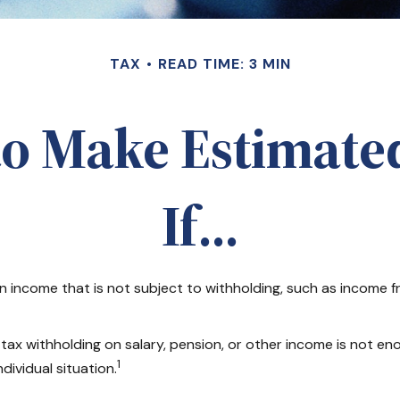
TAX
READ TIME: 3 MIN
to Make Estimate
If…
income that is not subject to withholding, such as income fro
 withholding on salary, pension, or other income is not enough,
1
dividual situation.