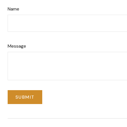
Name
Message