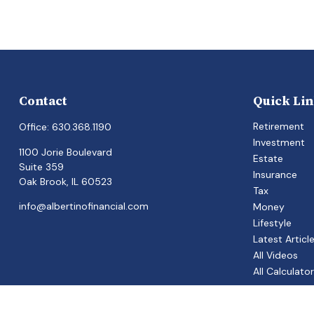
Contact
Quick Li
Retirement
Office:
630.368.1190
Investment
1100 Jorie Boulevard
Estate
Suite 359
Insurance
Oak Brook,
IL
60523
Tax
info@albertinofinancial.com
Money
Lifestyle
Latest Articl
All Videos
All Calculato