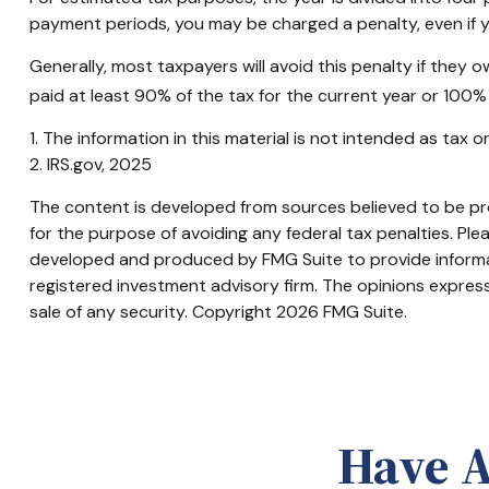
payment periods, you may be charged a penalty, even if y
Generally, most taxpayers will avoid this penalty if they 
paid at least 90% of the tax for the current year or 100% 
1. The information in this material is not intended as tax 
2. IRS.gov, 2025
The content is developed from sources believed to be prov
for the purpose of avoiding any federal tax penalties. Plea
developed and produced by FMG Suite to provide informati
registered investment advisory firm. The opinions express
sale of any security. Copyright
2026 FMG Suite.
Have A