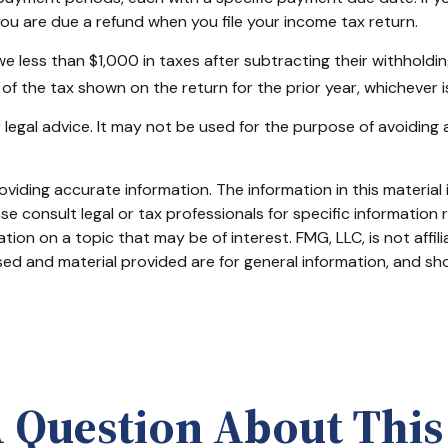
ou are due a refund when you file your income tax return.
owe less than $1,000 in taxes after subtracting their withholdi
of the tax shown on the return for the prior year, whichever is
or legal advice. It may not be used for the purpose of avoiding 
iding accurate information. The information in this material i
se consult legal or tax professionals for specific information r
on on a topic that may be of interest. FMG, LLC, is not affil
ed and material provided are for general information, and sho
 Question About This