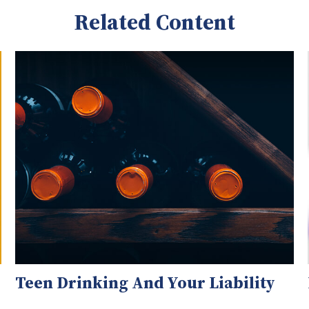
Related Content
Teen Drinking And Your Liability