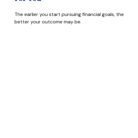
The earlier you start pursuing financial goals, the
better your outcome may be.