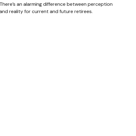
There’s an alarming difference between perception
and reality for current and future retirees.