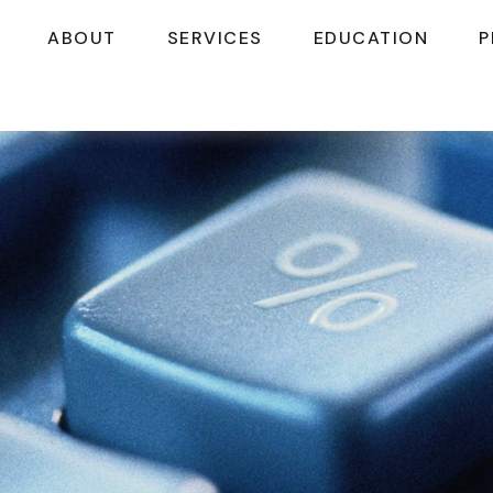
ABOUT
SERVICES
EDUCATION
P