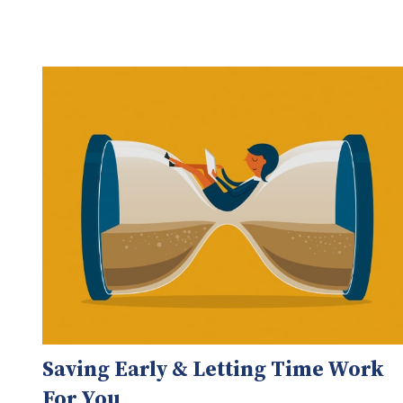
Saving Early & Letting Time Work
For You