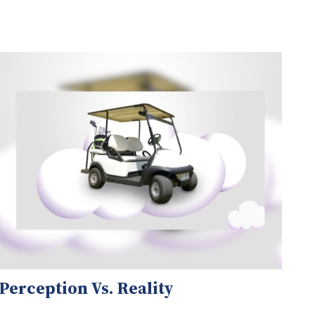
Perception Vs. Reality