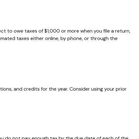
pect to owe taxes of $1,000 or more when you file a return,
imated taxes either online, by phone, or through the
ons, and credits for the year. Consider using your prior
you do not pay enough tax by the due date of each of the