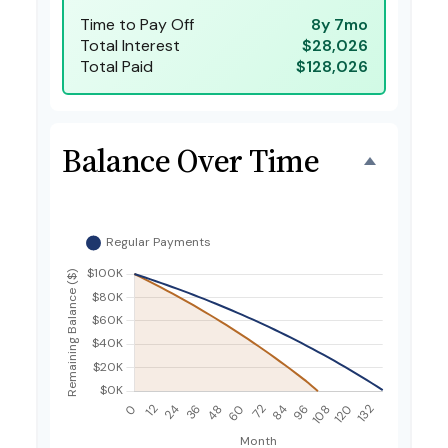
Time to Pay Off
8y 7mo
Total Interest
$28,026
Total Paid
$128,026
Balance Over Time