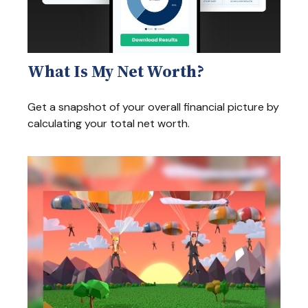
What Is My Net Worth?
Get a snapshot of your overall financial picture by
calculating your total net worth.