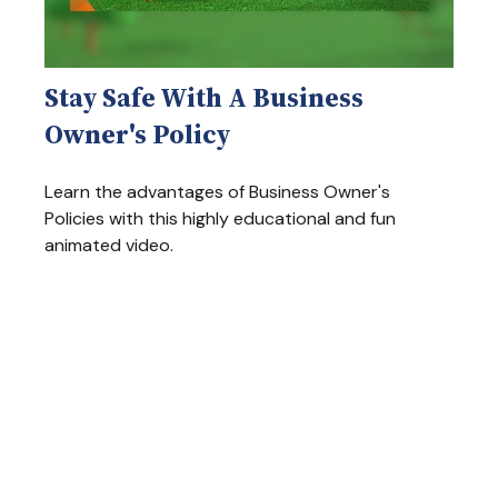
Stay Safe With A Business
Owner's Policy
Learn the advantages of Business Owner's
Policies with this highly educational and fun
animated video.