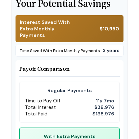
Your Potential Savings
Interest Saved With
Extra Monthly
$10,950
Payments
3 years
Time Saved With Extra Monthly Payments
Payoff Comparison
Regular Payments
Time to Pay Off
11y 7mo
Total Interest
$38,976
Total Paid
$138,976
With Extra Payments