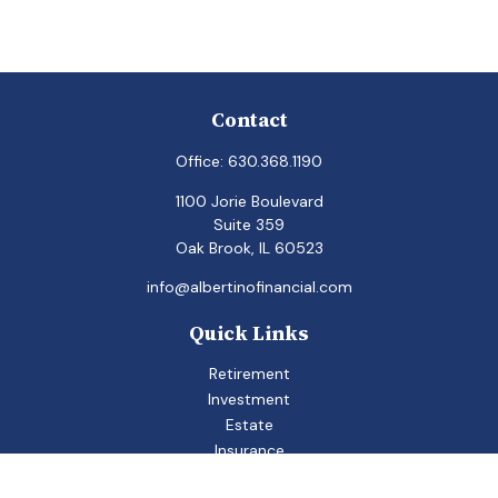
Contact
Office:
630.368.1190
1100 Jorie Boulevard
Suite 359
Oak Brook,
IL
60523
info@albertinofinancial.com
Quick Links
Retirement
Investment
Estate
Insurance
Tax