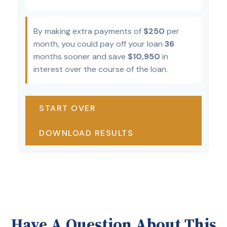
By making extra payments of
$250
per
month, you could pay off your loan
36
months sooner and save
$10,950
in
interest over the course of the loan.
START OVER
DOWNLOAD RESULTS
Have A Question About This