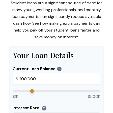
Student loans are a significant source of debt for
many young working professionals, and monthly
loan payments can significantly reduce available
cash flow. See how making extra payments can
help you pay off your student loans faster and
save money on interest.
Your Loan Details
Current Loan Balance
?
$
$1K
$500K
Interest Rate
?