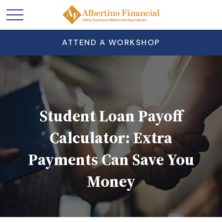
ATTEND A WORKSHOP
Student Loan Payoff
Calculator: Extra
Payments Can Save You
Money