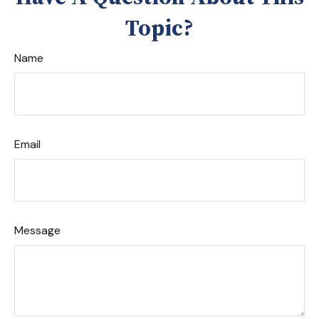
Topic?
Name
Email
Message