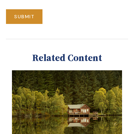
Related Content