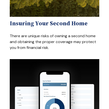
Insuring Your Second Home
There are unique risks of owning a second home
and obtaining the proper coverage may protect
you from financial risk.