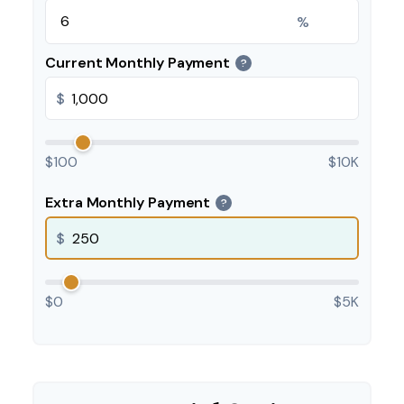
%
Current Monthly Payment
?
$
$100
$10K
Extra Monthly Payment
?
$
$0
$5K