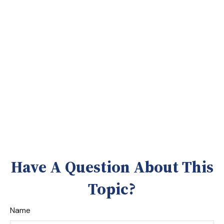
Have A Question About This
Topic?
Name