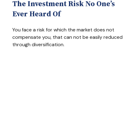
The Investment Risk No One’s
Ever Heard Of
You face a risk for which the market does not
compensate you, that can not be easily reduced
through diversification.