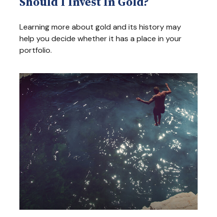
Should I Invest In Gold?
Learning more about gold and its history may
help you decide whether it has a place in your
portfolio.