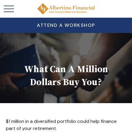
ATTEND A WORKSHOP
What Can A Million
Dollars Buy You?
$1 million in a diversified portfolio could help finance
part of your retirement.