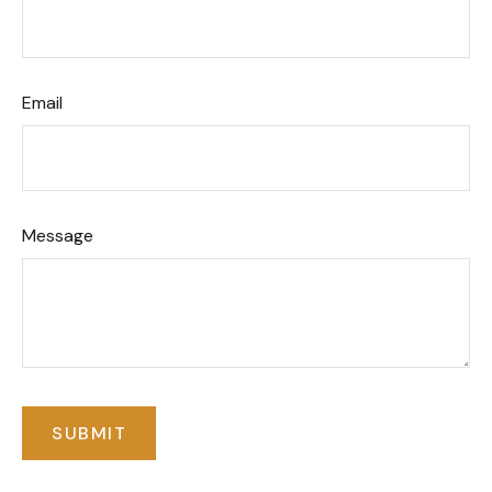
Email
Message