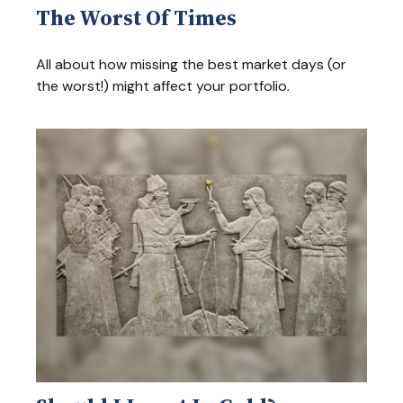
The Worst Of Times
All about how missing the best market days (or
the worst!) might affect your portfolio.