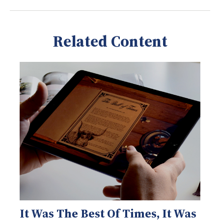
Related Content
It Was The Best Of Times, It Was