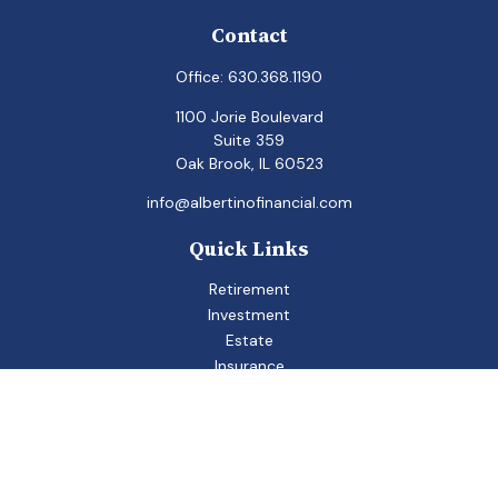
Contact
Office:
630.368.1190
1100 Jorie Boulevard
Suite 359
Oak Brook,
IL
60523
info@albertinofinancial.com
Quick Links
Retirement
Investment
Estate
Insurance
Tax
Money
Lifestyle
Latest Articles
All Videos