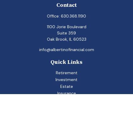
Contact
Office:
630.368.1190
1100 Jorie Boulevard
Suite 359
Oak Brook,
IL
60523
info@albertinofinancial.com
Quick Links
Retirement
Investment
Estate
Insurance
Tax
Money
Lifestyle
Latest Articles
All Videos