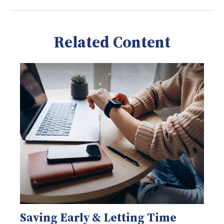
Related Content
Saving Early & Letting Time