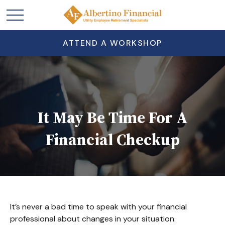
ATTEND A WORKSHOP
It May Be Time For A
Financial Checkup
It’s never a bad time to speak with your financial
professional about changes in your situation.