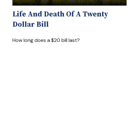
Life And Death Of A Twenty
Dollar Bill
How long does a $20 bill last?