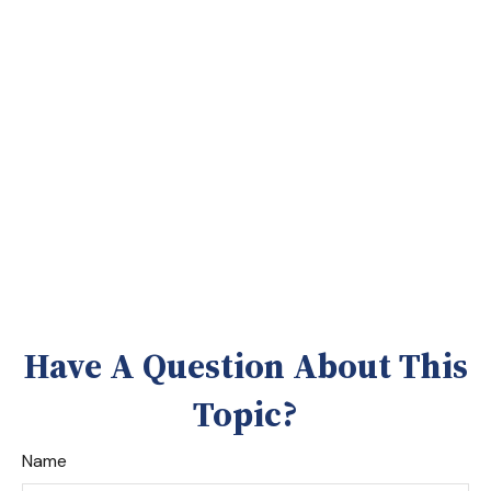
Have A Question About This
Topic?
Name