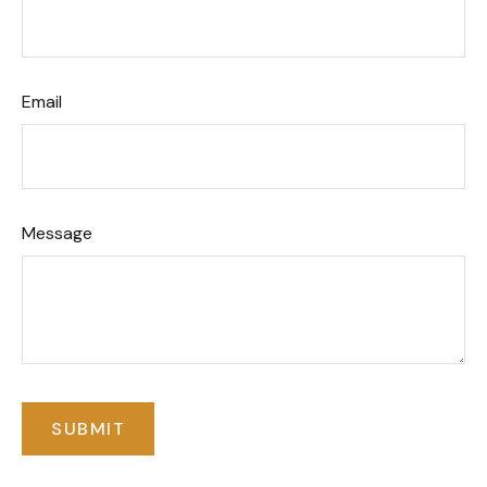
Email
Message