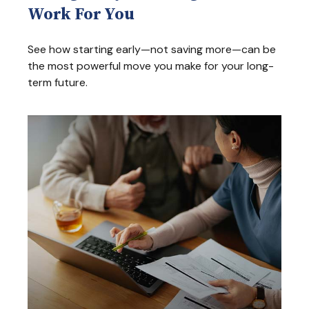
Work For You
See how starting early—not saving more—can be
the most powerful move you make for your long-
term future.