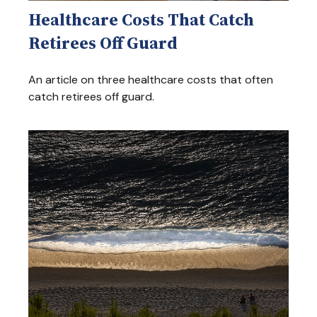
Healthcare Costs That Catch
Retirees Off Guard
An article on three healthcare costs that often
catch retirees off guard.