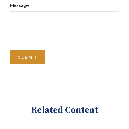
Message
Related Content