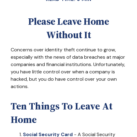
Please Leave Home
Without It
Concerns over identity theft continue to grow,
especially with the news of data breaches at major
companies and financial institutions. Unfortunately,
you have little control over when a company is
hacked, but you do have control over your own
actions.
Ten Things To Leave At
Home
Social Security Card
- A Social Security