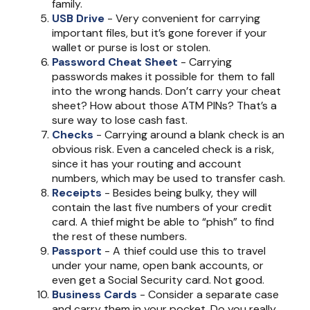
family.
USB Drive
- Very convenient for carrying
important files, but it’s gone forever if your
wallet or purse is lost or stolen.
Password Cheat Sheet
- Carrying
passwords makes it possible for them to fall
into the wrong hands. Don’t carry your cheat
sheet? How about those ATM PINs? That’s a
sure way to lose cash fast.
Checks
- Carrying around a blank check is an
obvious risk. Even a canceled check is a risk,
since it has your routing and account
numbers, which may be used to transfer cash.
Receipts
- Besides being bulky, they will
contain the last five numbers of your credit
card. A thief might be able to “phish” to find
the rest of these numbers.
Passport
- A thief could use this to travel
under your name, open bank accounts, or
even get a Social Security card. Not good.
Business Cards
- Consider a separate case
and carry them in your pocket. Do you really