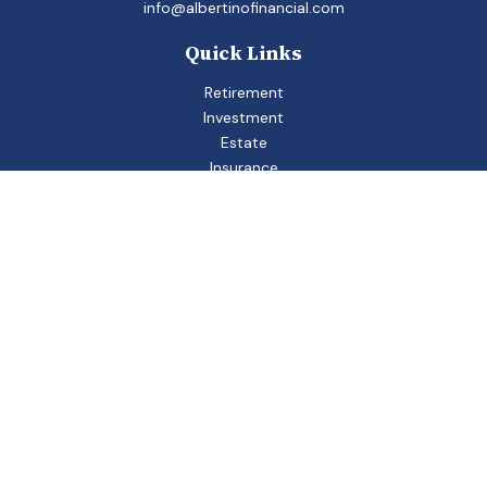
info@albertinofinancial.com
Quick Links
Retirement
Investment
Estate
Insurance
Tax
Money
Lifestyle
Latest Articles
All Videos
All Calculators
Check the background of your financial professional on
FINRA's
BrokerCheck
.
The content is developed from sources believed to be
providing accurate information. The information in this
material is not intended as tax or legal advice. Please consult