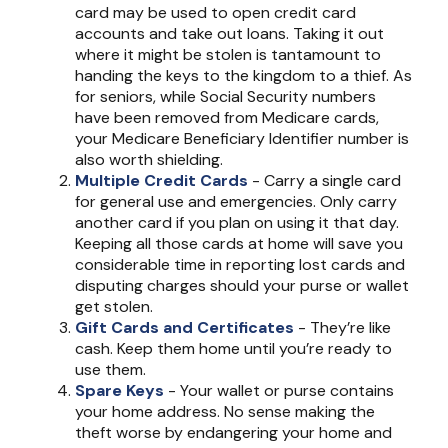
card may be used to open credit card
accounts and take out loans. Taking it out
where it might be stolen is tantamount to
handing the keys to the kingdom to a thief. As
for seniors, while Social Security numbers
have been removed from Medicare cards,
your Medicare Beneficiary Identifier number is
also worth shielding.
Multiple Credit Cards
- Carry a single card
for general use and emergencies. Only carry
another card if you plan on using it that day.
Keeping all those cards at home will save you
considerable time in reporting lost cards and
disputing charges should your purse or wallet
get stolen.
Gift Cards and Certificates
- They’re like
cash. Keep them home until you’re ready to
use them.
Spare Keys
- Your wallet or purse contains
your home address. No sense making the
theft worse by endangering your home and