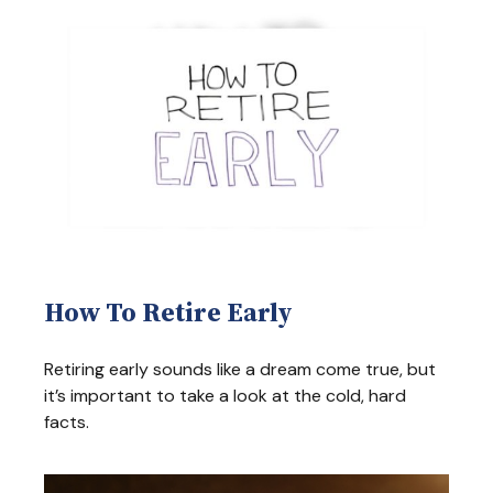
How To Retire Early
Retiring early sounds like a dream come true, but
it’s important to take a look at the cold, hard
facts.