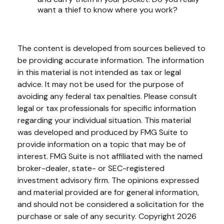
want a thief to know where you work?
The content is developed from sources believed to
be providing accurate information. The information
in this material is not intended as tax or legal
advice. It may not be used for the purpose of
avoiding any federal tax penalties. Please consult
legal or tax professionals for specific information
regarding your individual situation. This material
was developed and produced by FMG Suite to
provide information on a topic that may be of
interest. FMG Suite is not affiliated with the named
broker-dealer, state- or SEC-registered
investment advisory firm. The opinions expressed
and material provided are for general information,
and should not be considered a solicitation for the
purchase or sale of any security. Copyright
2026