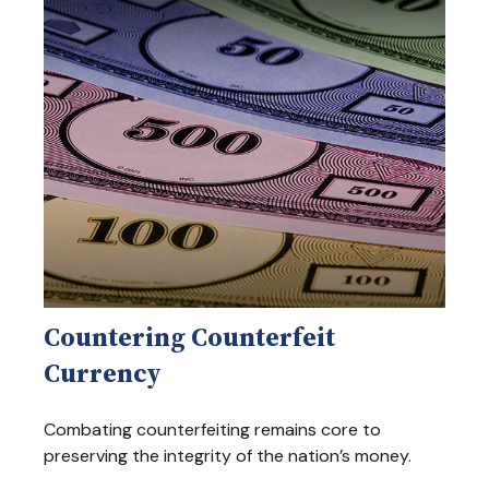
Countering Counterfeit
Currency
Combating counterfeiting remains core to
preserving the integrity of the nation’s money.