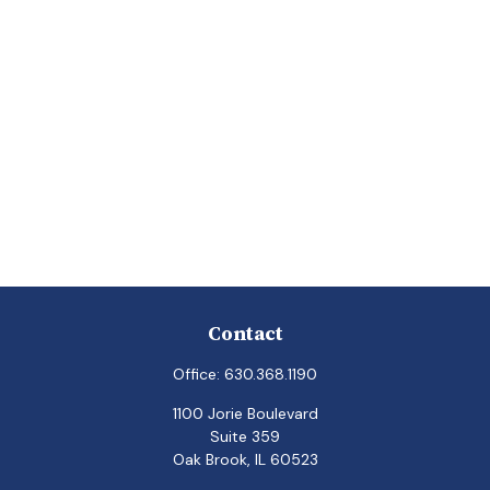
Contact
Office:
630.368.1190
1100 Jorie Boulevard
Suite 359
Oak Brook,
IL
60523