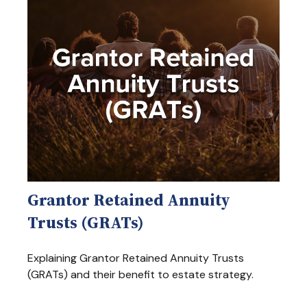
Grantor Retained Annuity
Trusts (GRATs)
Explaining Grantor Retained Annuity Trusts
(GRATs) and their benefit to estate strategy.