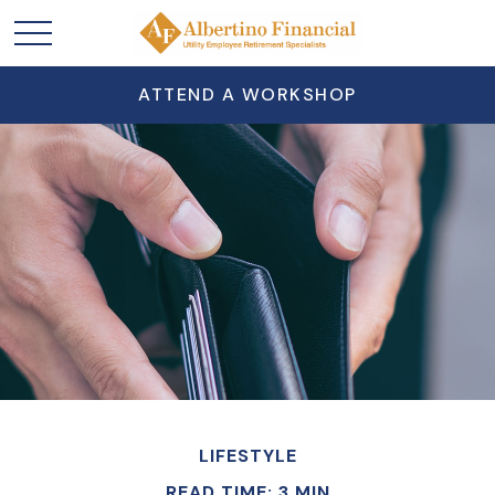
ATTEND A WORKSHOP
LIFESTYLE
READ TIME: 3 MIN