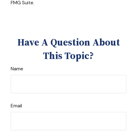
FMG Suite.
Have A Question About
This Topic?
Name
Email