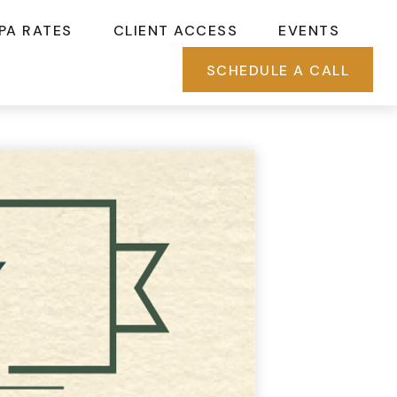
PA RATES
CLIENT ACCESS
EVENTS
SCHEDULE A CALL