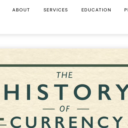
ABOUT
SERVICES
EDUCATION
P