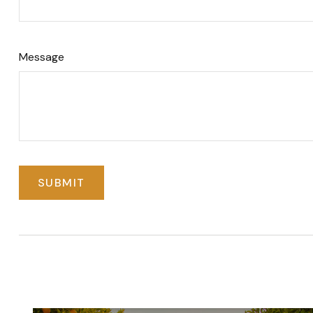
Message