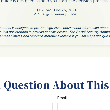
 Question About This
Email