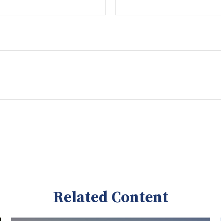
Related Content