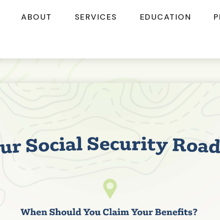
ABOUT
SERVICES
EDUCATION
P