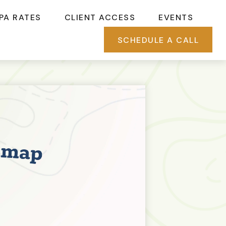
PA RATES
CLIENT ACCESS
EVENTS
SCHEDULE A CALL