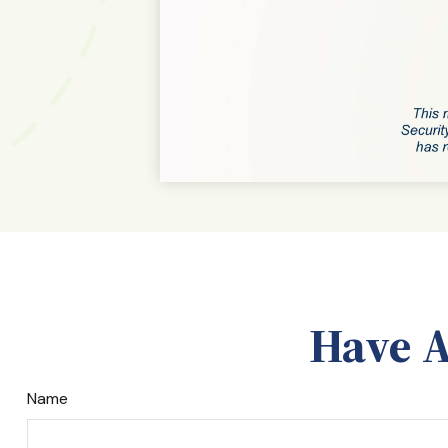
Have A
Name