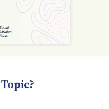
 Topic?