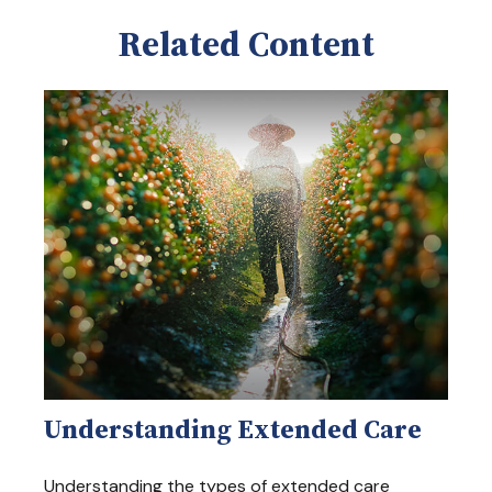
Related Content
Understanding Extended Care
Understanding the types of extended care