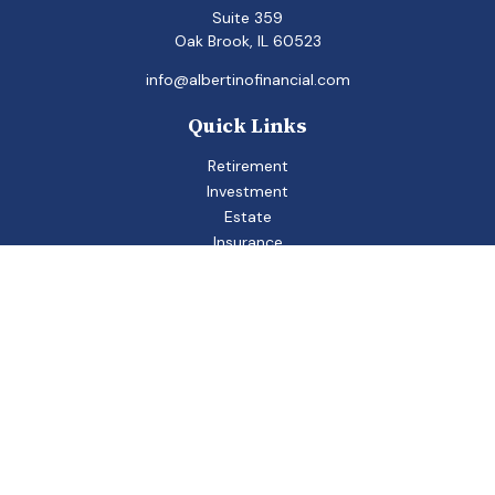
Suite 359
Oak Brook,
IL
60523
info@albertinofinancial.com
Quick Links
Retirement
Investment
Estate
Insurance
Tax
Money
Lifestyle
Latest Articles
All Videos
All Calculators
Check the background of your financial professional on
FINRA's
BrokerCheck
.