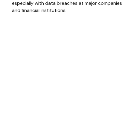
especially with data breaches at major companies
and financial institutions.