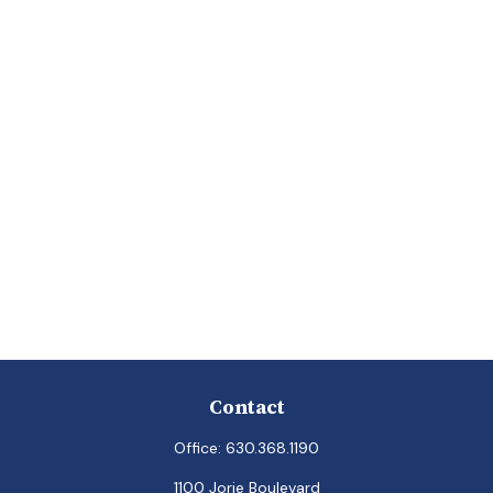
Contact
Office:
630.368.1190
1100 Jorie Boulevard