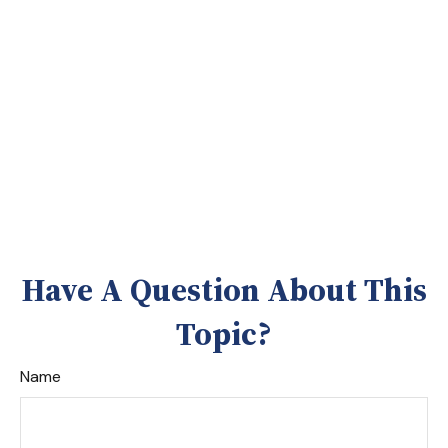
Have A Question About This
Topic?
Name