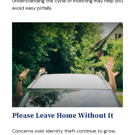
Understanding the cycle of investing may help you
avoid easy pitfalls.
Please Leave Home Without It
Concerns over identity theft continue to grow,