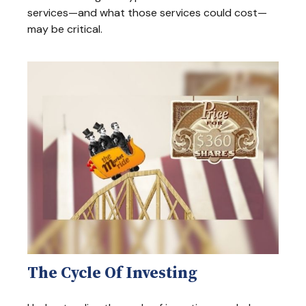
services—and what those services could cost—
may be critical.
The Cycle Of Investing