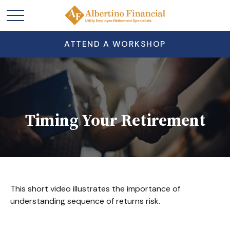
ATTEND A WORKSHOP
Timing Your Retirement
This short video illustrates the importance of
understanding sequence of returns risk.