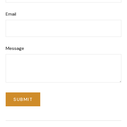
Email
Message